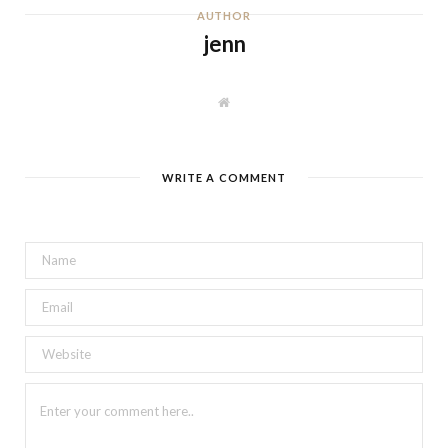
AUTHOR
jenn
W
e
b
s
i
t
WRITE A COMMENT
e