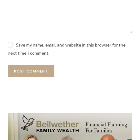
Save my name, email, and website in this browser for the
next time I comment.