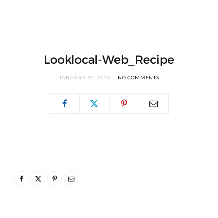
Looklocal-Web_Recipe
JANUARY 12, 2016
NO COMMENTS