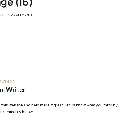
ge (16)
015
NO COMMENTS
AUTHOR
m Writer
 this website and help make it great. Let us know what you think by
ur comments below!