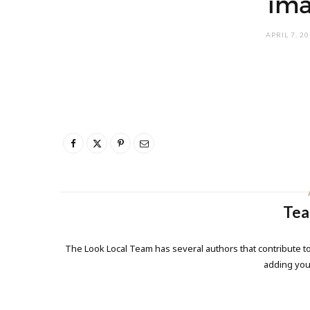
ima
APRIL 7, 2
Tea
The Look Local Team has several authors that contribute to
adding yo