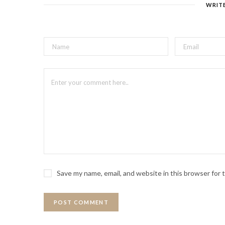
WRIT
Save my name, email, and website in this browser for