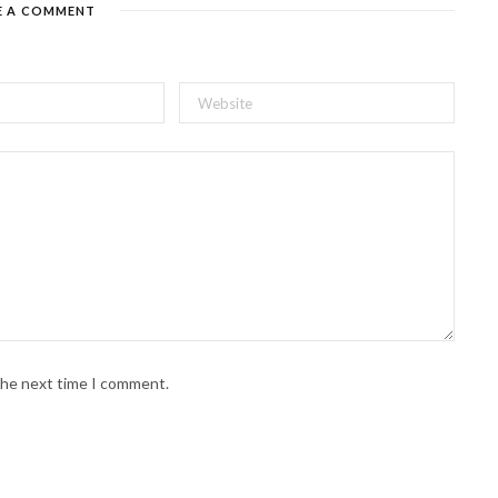
E A COMMENT
 the next time I comment.