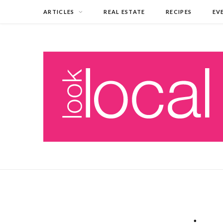
ARTICLES
REAL ESTATE
RECIPES
EV