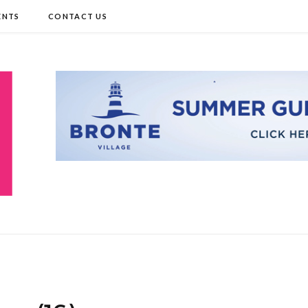
ENTS
CONTACT US