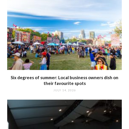
Six degrees of summer: Local business owners dish on
their favourite spots
JULY 14, 2026