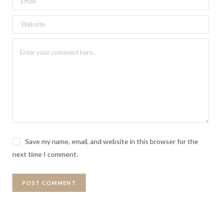
Save my name, email, and website in this browser for the
next time I comment.