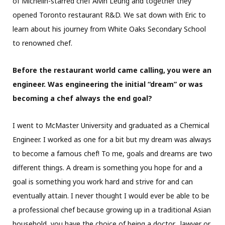
of Michelin-starred chef Alvin Leung and together they
opened Toronto restaurant R&D. We sat down with Eric to
learn about his journey from White Oaks Secondary School
to renowned chef.
Before the restaurant world came calling, you were an
engineer. Was engineering the initial “dream” or was
becoming a chef always the end goal?
I went to McMaster University and graduated as a Chemical
Engineer. I worked as one for a bit but my dream was always
to become a famous chef! To me, goals and dreams are two
different things. A dream is something you hope for and a
goal is something you work hard and strive for and can
eventually attain. I never thought I would ever be able to be
a professional chef because growing up in a traditional Asian
household, you have the choice of being a doctor,
lawyer or