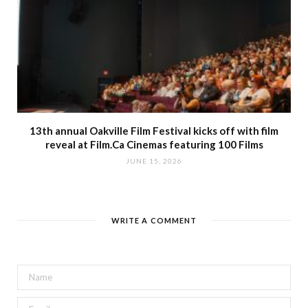
13th annual Oakville Film Festival kicks off with film
reveal at Film.Ca Cinemas featuring 100 Films
JUNE 15, 2026
WRITE A COMMENT