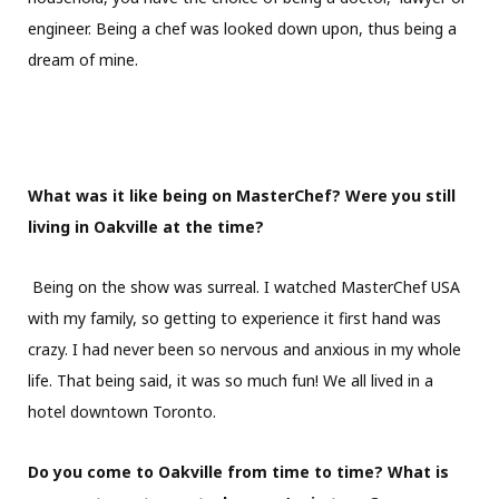
engineer. Being a chef was looked down upon, thus being a
dream of mine.
What was it like being on MasterChef? Were you still
living in Oakville at the time?
Being on the show was surreal. I watched MasterChef USA
with my family, so getting to experience it first hand was
crazy. I had never been so nervous and anxious in my whole
life. That being said, it was so much fun! We all lived in a
hotel downtown Toronto.
Do you come to Oakville from time to time? What is