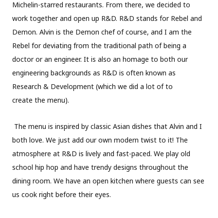
Michelin-starred restaurants. From there, we decided to
work together and open up R&D. R&D stands for Rebel and
Demon. Alvin is the Demon chef of course, and I am the
Rebel for deviating from the traditional path of being a
doctor or an engineer. It is also an homage to both our
engineering backgrounds as R&D is often known as
Research & Development (which we did a lot of to
create the menu).
The menu is inspired by classic Asian dishes that Alvin and I
both love. We just add our own modern twist to it! The
atmosphere at R&D is lively and fast-paced. We play old
school hip hop and have trendy designs throughout the
dining room. We have an open kitchen where guests can see
us cook right before their eyes.