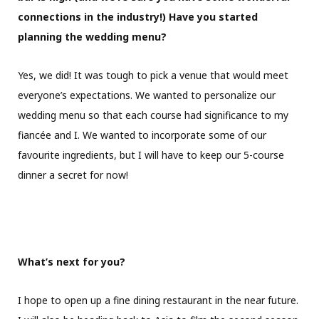
connections in the industry!) Have you started
planning the wedding menu?
Yes, we did! It was tough to pick a venue that would meet
everyone’s expectations. We wanted to personalize our
wedding menu so that each course had significance to my
fiancée and I. We wanted to incorporate some of our
favourite ingredients, but I will have to keep our 5-course
dinner a secret for now!
What’s next for you?
​I hope to open up a fine dining restaurant in the near future.