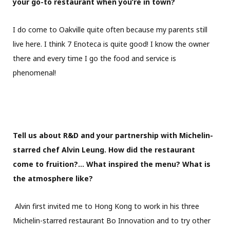
your go-to restaurant when you’re in town?
I do come to Oakville quite often because my parents still
live here. I think 7 Enoteca is quite good! I know the owner
there and every time I go the food and service is
phenomenal!
Tell us about R&D and your partnership with Michelin-
starred chef Alvin Leung. How did the restaurant
come to fruition?… What inspired the menu? What is
the atmosphere like?
Alvin first invited me to Hong Kong to work in his three
Michelin-starred restaurant Bo Innovation and to try other