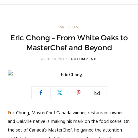
ARTICLES
Eric Chong – From White Oaks to
MasterChef and Beyond
APRIL 10, 2019
NO COMMENTS
E
ric Chong, MasterChef Canada winner, restaurant owner
and Oakville native is making his mark on the food scene. On
the set of Canada’s MasterChef, he gained the attention