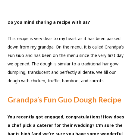
Do you mind sharing a recipe with us?
This recipe is very dear to my heart as it has been passed
down from my grandpa. On the menu, it is called Grandpa’s
Fun Guo and has been on the menu since the very first day
we opened. The dough is similar to a traditional har gow
dumpling, translucent and perfectly al dente. We fill our
dough with chicken, truffle, bamboo, and carrots.
Grandpa’s Fun Guo Dough Recipe
You recently got engaged, congratulations!
How does
a chef pick a caterer for their wedding? I’m sure the
bar is high (and we’re sure you have some wonderful