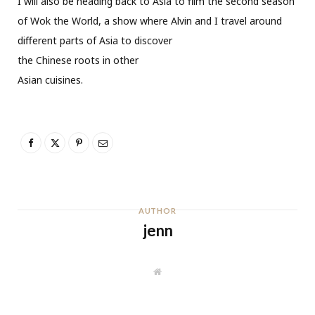
I will also be heading back to Asia to film the second season
of Wok the World, a show where Alvin and I travel around
different parts of Asia to discover
the Chinese roots in other
Asian cuisines.
AUTHOR
jenn
W
e
b
s
i