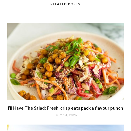
t
RELATED POSTS
e
I’ll Have The Salad: Fresh, crisp eats pack a flavour punch
JULY 14, 2026