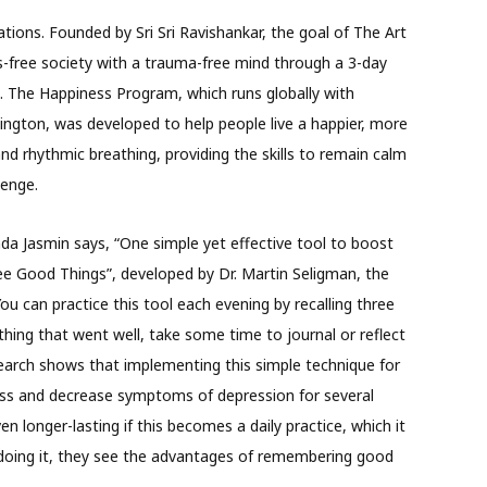
ations. Founded by Sri Sri Ravishankar, the goal of The Art
ss-free society with a trauma-free mind through a 3-day
 The Happiness Program, which runs globally with
ington, was developed to help people live a happier, more
and rhythmic breathing, providing the skills to remain calm
llenge.
da Jasmin says, “One simple yet effective tool to boost
ree Good Things”, developed by Dr. Martin Seligman, the
ou can practice this tool each evening by recalling three
thing that went well, take some time to journal or reflect
arch shows that implementing this simple technique for
ess and decrease symptoms of depression for several
 longer-lasting if this becomes a daily practice, which it
doing it, they see the advantages of remembering good