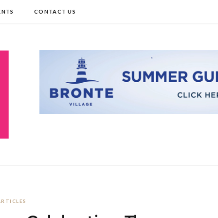
ENTS
CONTACT US
ARTICLES