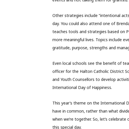
Other strategies include “intentional act
day. You could also attend one of Brenda
teaches tools and strategies based on Po
more meaningful lives. Topics include eve
gratitude, purpose, strengths and mana
Even local schools see the benefit of t
officer for the Halton Catholic District 
and Youth Counsellors to develop activit
International Day of Happiness.
This year’s theme on the International 
have in common, rather than what divides
when we’re together. So, let’s celebrat
this special day.