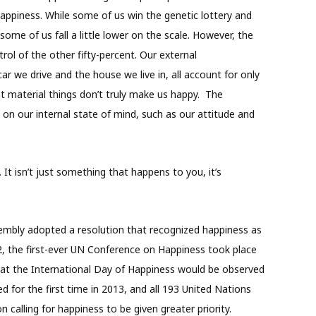
 happiness. While some of us win the genetic lottery and
some of us fall a little lower on the scale. However, the
ol of the other fifty-percent. Our external
r we drive and the house we live in, all account for only
t material things don’t truly make us happy.
The
on our internal state of mind, such as our attitude and
It isn’t just something that happens to you, it’s
embly adopted a resolution that recognized happiness as
, the first-ever UN Conference on Happiness took place
at the International Day of Happiness would be observed
ed for the first time in 2013, and all 193 United Nations
calling for happiness to be given greater priority.