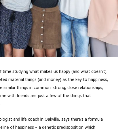
 of time studying what makes us happy (and what doesn’t).
eted material things (and money) as the key to happiness,
e similar things in common: strong, close relationships,
me with friends are just a few of the things that
fe.
logist and life coach in Oakville, says there’s a formula
aseline of happiness – a genetic predisposition which