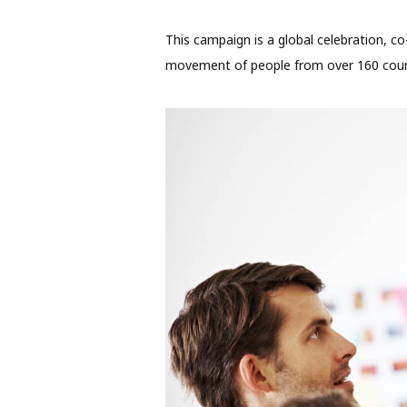
This campaign is a global celebration, co
movement of people from over 160 count