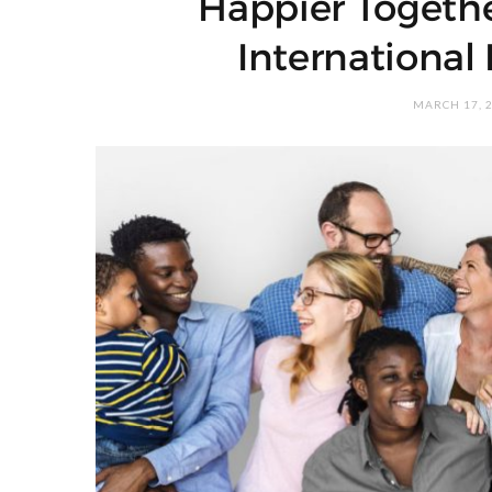
Happier Togethe
International
MARCH 17, 