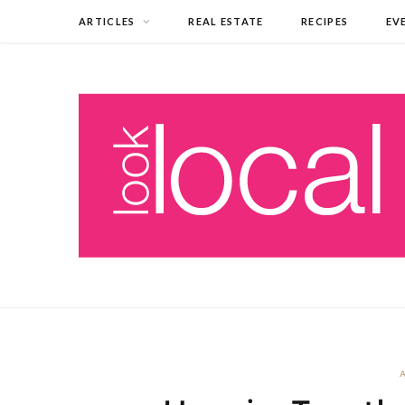
ARTICLES
REAL ESTATE
RECIPES
EV