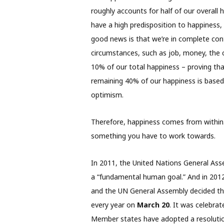
roughly accounts for half of our overall
have a high predisposition to happiness, 
good news is that we’re in complete contr
circumstances, such as job, money, the ca
10% of our total happiness – proving tha
remaining 40% of our happiness is based 
optimism.
Therefore, happiness comes from within. 
something you have to work towards.
In 2011, the United Nations General Ass
a “fundamental human goal.” And in 2012
and the UN General Assembly decided th
every year on
March 20
. It was celebrat
Member states have adopted a resolution 