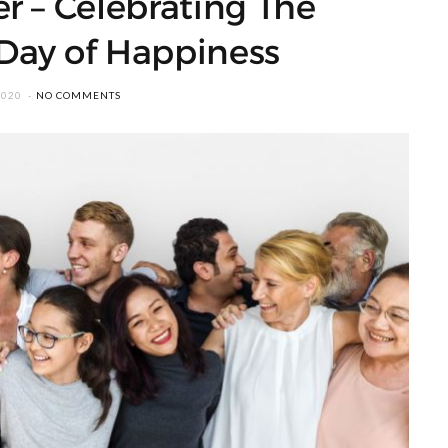
r – Celebrating The
 Day of Happiness
2020
NO COMMENTS