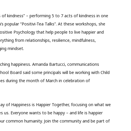
s of kindness” – performing 5 to 7 acts of kindness in one
’s popular “Positivi-Tea Talks”. At these workshops, she
sitive Psychology that help people to live happier and
rything from relationships, resilience, mindfulness,
ging mindset.
eaching happiness. Amanda Bartucci, communications
School Board said some principals will be working with Child
ies during the month of March in celebration of
Day of Happiness is Happier Together, focusing on what we
 us. Everyone wants to be happy – and life is happier
e our common humanity. Join the community and be part of