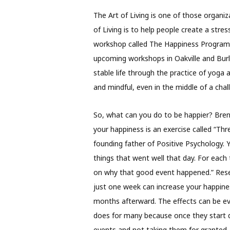
The Art of Living is one of those organiz
of Living is to help people create a stre
workshop called The Happiness Program.
upcoming workshops in Oakville and Burl
stable life through the practice of yoga 
and mindful, even in the middle of a cha
So, what can you do to be happier? Bren
your happiness is an exercise called “Th
founding father of Positive Psychology. Y
things that went well that day. For each 
on why that good event happened.” Rese
just one week can increase your happin
months afterward. The effects can be even
does for many because once they start 
events and not taking them for granted.