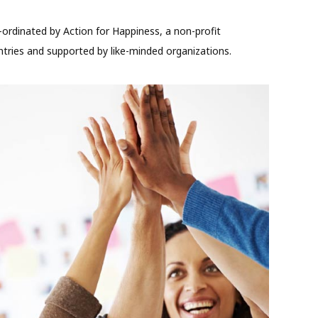
-ordinated by Action for Happiness, a non-profit
ries and supported by like-minded organizations.