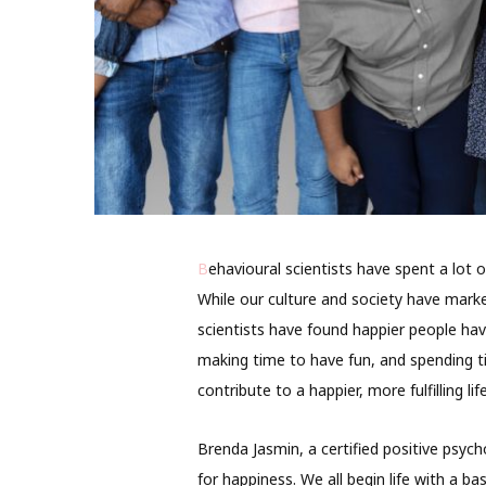
B
ehavioural scientists have spent a lot
While our culture and society have mark
scientists have found happier people hav
making time to have fun, and spending ti
contribute to a happier, more fulfilling li
Brenda Jasmin, a certified positive psycho
for happiness. We all begin life with a b