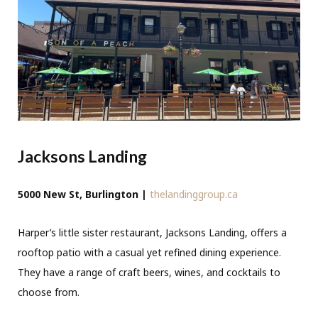
Jacksons Landing
5000 New St, Burlington |
thelandinggroup.ca
Harper’s little sister restaurant, Jacksons Landing, offers a
rooftop patio with a casual yet refined dining experience.
They have a range of craft beers, wines, and cocktails to
choose from.