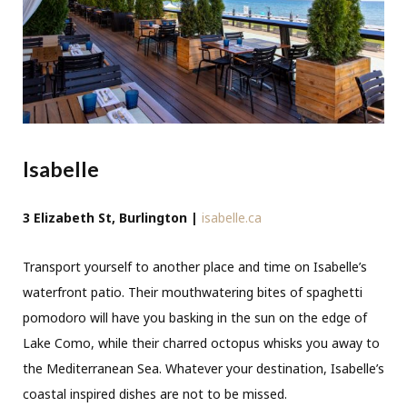
Isabelle
3 Elizabeth St, Burlington |
isabelle.ca
Transport yourself to another place and time on Isabelle’s
waterfront patio. Their mouthwatering bites of spaghetti
pomodoro will have you basking in the sun on the edge of
Lake Como, while their charred octopus whisks you away to
the Mediterranean Sea. Whatever your destination, Isabelle’s
coastal inspired dishes are not to be missed.