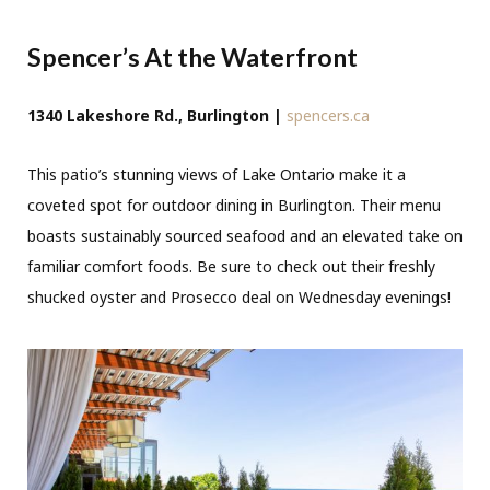
Spencer’s At the Waterfront
1340 Lakeshore Rd., Burlington |
spencers.ca
This patio’s stunning views of Lake Ontario make it a
coveted spot for outdoor dining in Burlington. Their menu
boasts sustainably sourced seafood and an elevated take on
familiar comfort foods. Be sure to check out their freshly
shucked oyster and Prosecco deal on Wednesday evenings!