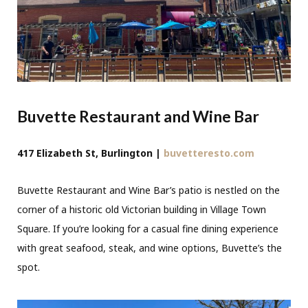
Buvette Restaurant and Wine Bar
417 Elizabeth St, Burlington |
buvetteresto.com
Buvette Restaurant and Wine Bar’s patio is nestled on the
corner of a historic old Victorian building in Village Town
Square. If you’re looking for a casual fine dining experience
with great seafood, steak, and wine options, Buvette’s the
spot.