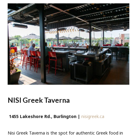
NISI Greek Taverna
1455 Lakeshore Rd., Burlington |
nisigreek.ca
Nisi Greek Taverna is the spot for authentic Greek food in