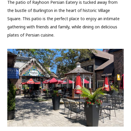
The patio of Rayhoon Persian Eatery is tucked away from
the bustle of Burlington in the heart of historic Village
Square. This patio is the perfect place to enjoy an intimate
gathering with friends and family, while dining on delicious
plates of Persian cuisine.