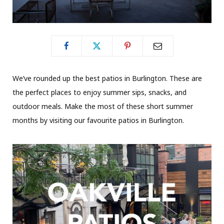
We’ve rounded up the best patios in Burlington. These are
the perfect places to enjoy summer sips, snacks, and
outdoor meals. Make the most of these short summer
months by visiting our favourite patios in Burlington.