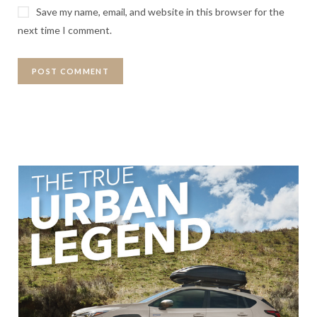
Save my name, email, and website in this browser for the
next time I comment.