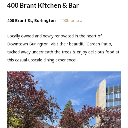
400 Brant Kitchen & Bar
400 Brant St, Burlington |
400brant.ca
Locally owned and newly renovated in the heart of
Downtown Burlington, visit their beautiful Garden Patio,
tucked away underneath the trees & enjoy delicious food at
this casual-upscale dining experience!