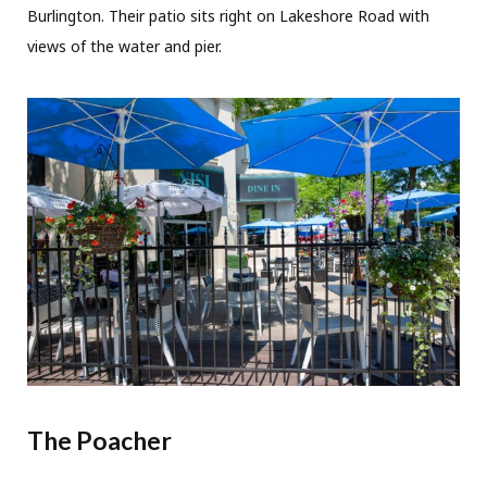
Burlington. Their patio sits right on Lakeshore Road with
views of the water and pier.
The Poacher