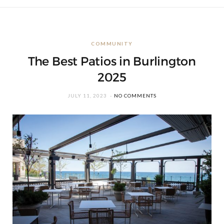
COMMUNITY
The Best Patios in Burlington
2025
JULY 11, 2023
NO COMMENTS