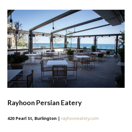
Rayhoon Persian Eatery
420 Pearl St, Burlington |
rayhooneatery.com