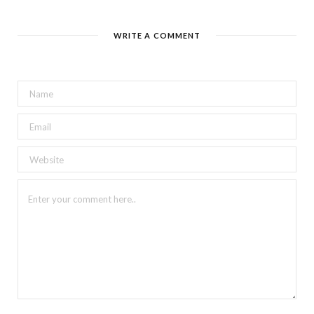
WRITE A COMMENT