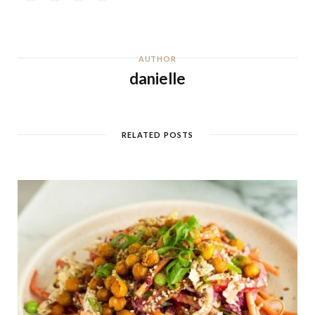
AUTHOR
danielle
RELATED POSTS