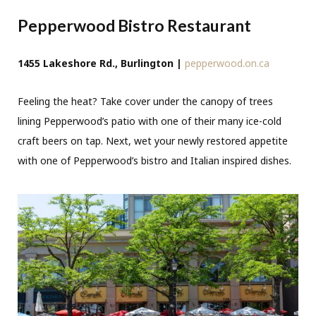
Pepperwood Bistro Restaurant
1455 Lakeshore Rd., Burlington |
pepperwood.on.ca
Feeling the heat? Take cover under the canopy of trees
lining Pepperwood’s patio with one of their many ice-cold
craft beers on tap. Next, wet your newly restored appetite
with one of Pepperwood’s bistro and Italian inspired dishes.