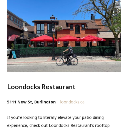
Loondocks Restaurant
5111 New St, Burlington |
loondocks.ca
If you’re looking to literally elevate your patio dining
experience, check out Loondocks Restaurant’s rooftop