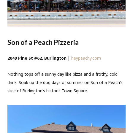
Son of a Peach Pizzeria
2049 Pine St #62, Burlington |
heypeachy.com
Nothing tops off a sunny day like pizza and a frothy, cold
drink. Soak up the dog days of summer on Son of a Peach’s
slice of Burlington’s historic Town Square.