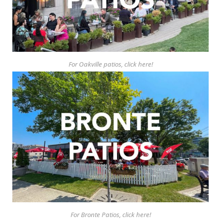
For Oakville patios, click here!
For Bronte Patios, click here!