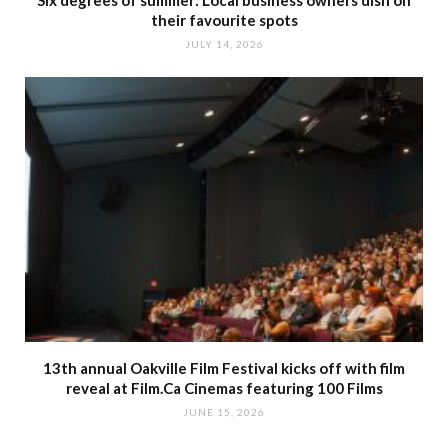
their favourite spots
JULY 14, 2026
13th annual Oakville Film Festival kicks off with film
reveal at Film.Ca Cinemas featuring 100 Films
JUNE 15, 2026