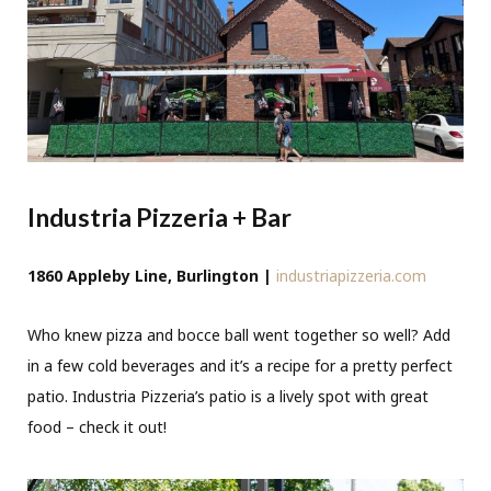
Industria Pizzeria + Bar
1860 Appleby Line, Burlington |
industriapizzeria.com
Who knew pizza and bocce ball went together so well? Add
in a few cold beverages and it’s a recipe for a pretty perfect
patio. Industria Pizzeria’s patio is a lively spot with great
food – check it out!