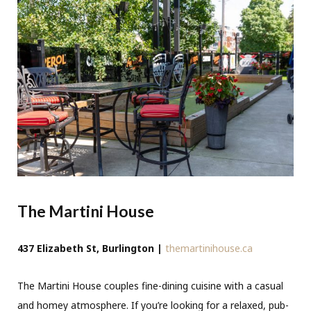
The Martini House
437 Elizabeth St, Burlington |
themartinihouse.ca
The Martini House couples fine-dining cuisine with a casual
and homey atmosphere. If you’re looking for a relaxed, pub-