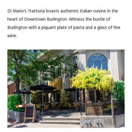
Di Mario’s Trattoria boasts authentic Italian cuisine in the
heart of Downtown Burlington. Witness the bustle of
Burlington with a piquant plate of pasta and a glass of fine
wine.