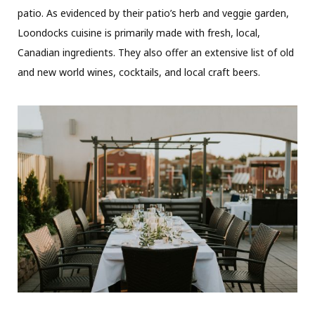
patio. As evidenced by their patio’s herb and veggie garden,
Loondocks cuisine is primarily made with fresh, local,
Canadian ingredients. They also offer an extensive list of old
and new world wines, cocktails, and local craft beers.