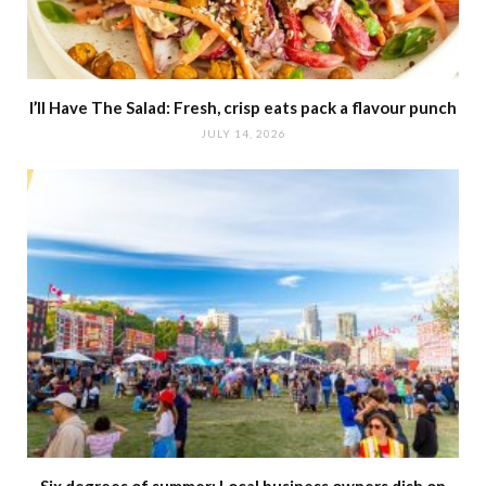
I’ll Have The Salad: Fresh, crisp eats pack a flavour punch
JULY 14, 2026
Six degrees of summer: Local business owners dish on