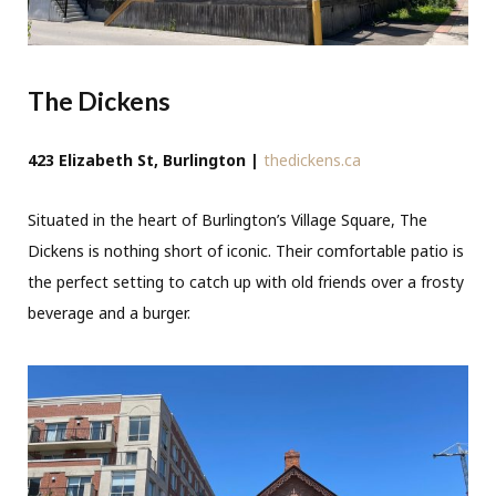
The Dickens
423 Elizabeth St, Burlington |
thedickens.ca
Situated in the heart of Burlington’s Village Square, The
Dickens is nothing short of iconic. Their comfortable patio is
the perfect setting to catch up with old friends over a frosty
beverage and a burger.