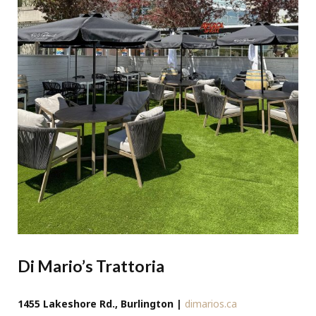
Di Mario’s Trattoria
1455 Lakeshore Rd., Burlington |
dimarios.ca