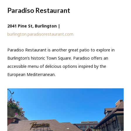
Paradiso Restaurant
2041 Pine St, Burlington |
burlington.paradisorestaurant.com
Paradiso Restaurant is another great patio to explore in
Burlington’s historic Town Square. Paradiso offers an
accessible menu of delicious options inspired by the
European Mediterranean.