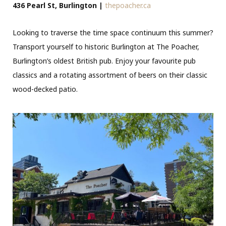
436 Pearl St, Burlington |
thepoacher.ca
Looking to traverse the time space continuum this summer?
Transport yourself to historic Burlington at The Poacher,
Burlington’s oldest British pub. Enjoy your favourite pub
classics and a rotating assortment of beers on their classic
wood-decked patio.