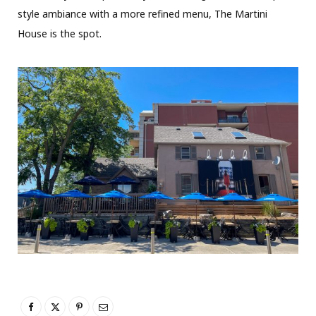
style ambiance with a more refined menu, The Martini
House is the spot.