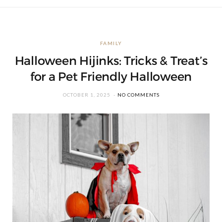
FAMILY
Halloween Hijinks: Tricks & Treat’s
for a Pet Friendly Halloween
OCTOBER 1, 2025
NO COMMENTS