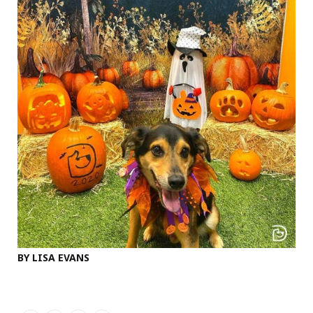
BY LISA EVANS