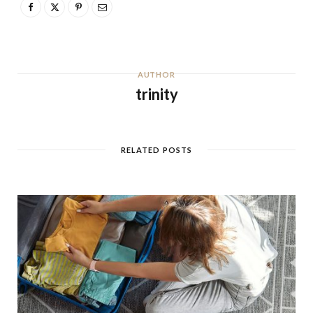
AUTHOR
trinity
RELATED POSTS