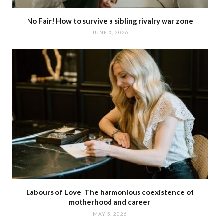
No Fair! How to survive a sibling rivalry war zone
JUNE 3, 2026
Labours of Love: The harmonious coexistence of
motherhood and career
MAY 5, 2026