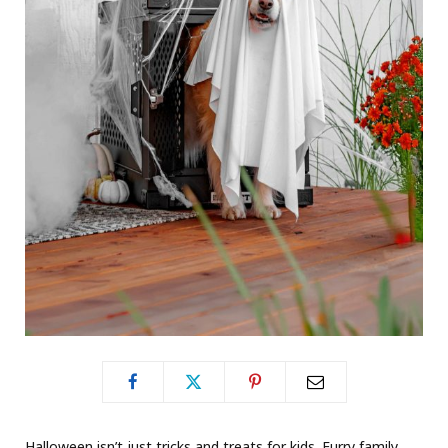
Halloween isn’t just tricks and treats for kids. Furry family