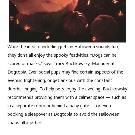
While the idea of including pets in Halloween sounds fun,
they don’t all enjoy the spooky festivities. “Dogs can be
scared of masks,” says Tracy Buchkowsky, Manager at
Dogtopia. Even social pups may find certain aspects of the
evening frightening, or get anxious with the constant
doorbell ringing. To help pets enjoy the evening, Buchkowsky
recommends providing them with a calmer space — such as
in a separate room or behind a baby gate — or even
booking a sleepover at Dogtopia to avoid the Halloween
chaos altogether.