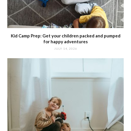
Kid Camp Prep: Get your children packed and pumped
for happy adventures
JULY 14, 2026