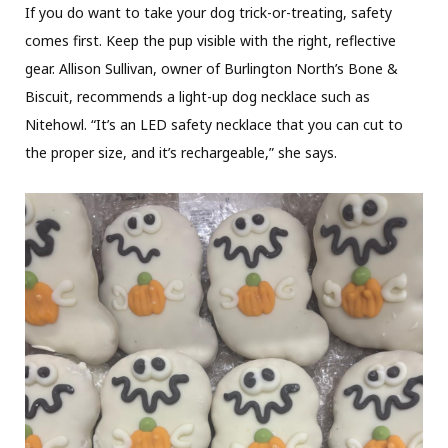
If you do want to take your dog trick-or-treating, safety
comes first. Keep the pup visible with the right, reflective
gear. Allison Sullivan, owner of Burlington North’s Bone &
Biscuit, recommends a light-up dog necklace such as
Nitehowl. “It’s an LED safety necklace that you can cut to
the proper size, and it’s rechargeable,” she says.