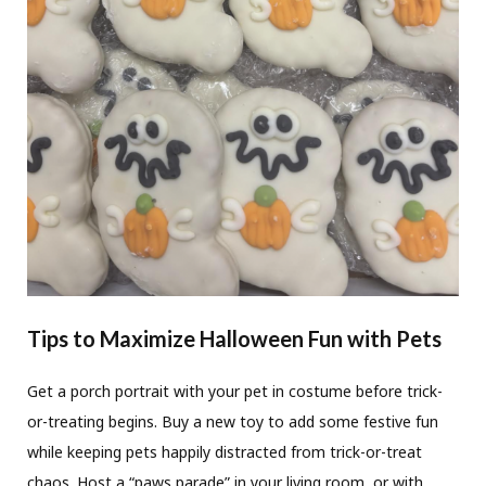
Tips to Maximize Halloween Fun with Pets
Get a porch portrait with your pet in costume before trick-
or-treating begins. Buy a new toy to add some festive fun
while keeping pets happily distracted from trick-or-treat
chaos. Host a “paws parade” in your living room, or with