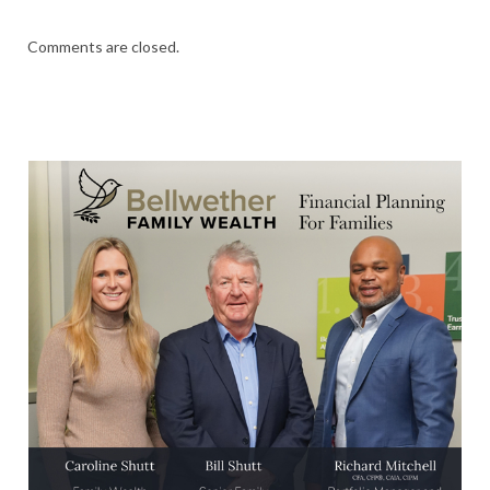
Comments are closed.