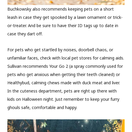
Buchkowsky also recommends keeping pets on a short
leash in case they get spooked by a lawn ornament or trick-
or-treater. And be sure to have their ID tags up to date in
case they dart off.
For pets who get startled by noises, doorbell chaos, or
unfamiliar faces, check with local pet stores for calming aids.
Sullivan recommends Your Go 2 (a spray commonly used for
pets who get anxious when getting their teeth cleaned) or
Healthybud, calming chews made with duck meat and liver.
In the cuteness department, pets are right up there with
kids on Halloween night. Just remember to keep your furry
ghouls safe, comfortable and happy.