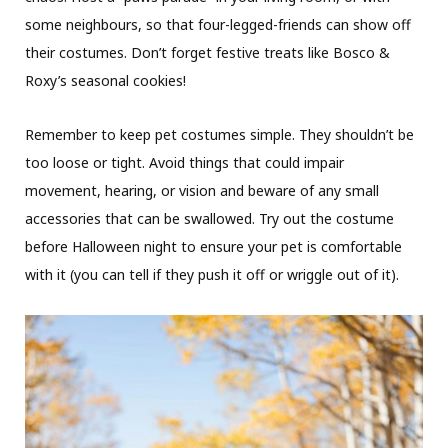
some neighbours, so that four-legged-friends can show off
their costumes. Don’t forget festive treats like Bosco &
Roxy’s seasonal cookies!
Remember to keep pet costumes simple. They shouldn’t be
too loose or tight. Avoid things that could impair
movement, hearing, or vision and beware of any small
accessories that can be swallowed. Try out the costume
before Halloween night to ensure your pet is comfortable
with it (you can tell if they push it off or wriggle out of it).