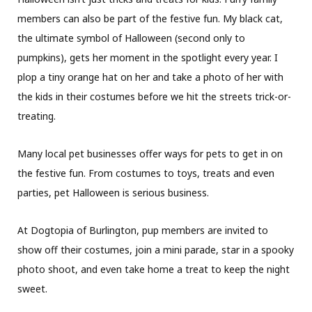
members can also be part of the festive fun. My black cat,
the ultimate symbol of Halloween (second only to
pumpkins), gets her moment in the spotlight every year. I
plop a tiny orange hat on her and take a photo of her with
the kids in their costumes before we hit the streets trick-or-
treating.
Many local pet businesses offer ways for pets to get in on
the festive fun. From costumes to toys, treats and even
parties, pet Halloween is serious business.
At Dogtopia of Burlington, pup members are invited to
show off their costumes, join a mini parade, star in a spooky
photo shoot, and even take home a treat to keep the night
sweet.