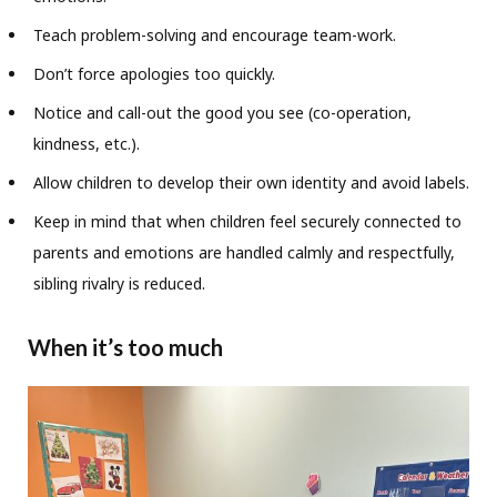
Teach problem-solving and encourage team-work.
Don’t force apologies too quickly.
Notice and call-out the good you see (co-operation,
kindness, etc.).
Allow children to develop their own identity and avoid labels.
Keep in mind that when children feel securely connected to
parents and emotions are handled calmly and respectfully,
sibling rivalry is reduced.
When it’s too much