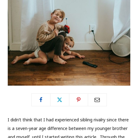
I didn’t think that I had experienced sibling rivalry since there
is a seven-year age difference between my younger brother
and myself, until I started writing this article. Through the