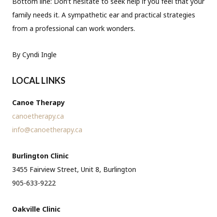
Bottom line: Don’t hesitate to seek help if you feel that your
family needs it. A sympathetic ear and practical strategies
from a professional can work wonders.
By Cyndi Ingle
LOCAL LINKS
Canoe Therapy
canoetherapy.ca
info@canoetherapy.ca
Burlington Clinic
3455 Fairview Street, Unit 8, Burlington
905-633-9222
Oakville Clinic