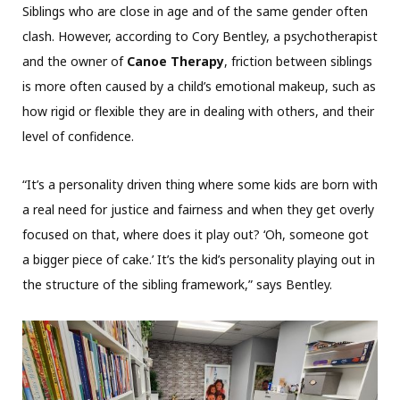
Siblings who are close in age and of the same gender often
clash. However, according to Cory Bentley, a psychotherapist
and the owner of
Canoe Therapy
, friction between siblings
is more often caused by a child’s emotional makeup, such as
how rigid or flexible they are in dealing with others, and their
level of confidence.
“It’s a personality driven thing where some kids are born with
a real need for justice and fairness and when they get overly
focused on that, where does it play out? ‘Oh, someone got
a bigger piece of cake.’ It’s the kid’s personality playing out in
the structure of the sibling framework,” says Bentley.