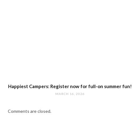
Happiest Campers: Register now for full-on summer fun!
MARCH 16, 2026
Comments are closed.