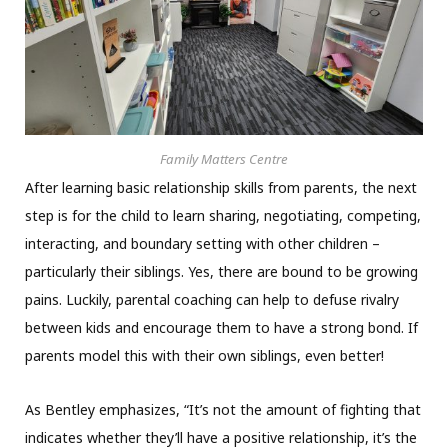
Family Matters Centre
After learning basic relationship skills from parents, the next
step is for the child to learn sharing, negotiating, competing,
interacting, and boundary setting with other children –
particularly their siblings. Yes, there are bound to be growing
pains. Luckily, parental coaching can help to defuse rivalry
between kids and encourage them to have a strong bond. If
parents model this with their own siblings, even better!
As Bentley emphasizes, “It’s not the amount of fighting that
indicates whether they’ll have a positive relationship, it’s the