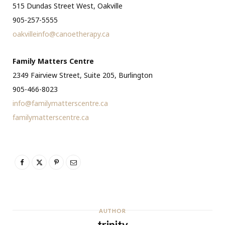
515 Dundas Street West, Oakville
905-257-5555
oakvilleinfo@canoetherapy.ca
Family Matters Centre
2349 Fairview Street, Suite 205, Burlington
905-466-8023
info@familymatterscentre.ca
familymatterscentre.ca
AUTHOR
trinity