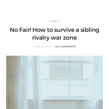
FAMILY
No Fair! How to survive a sibling
rivalry war zone
JUNE 3, 2026
NO COMMENTS