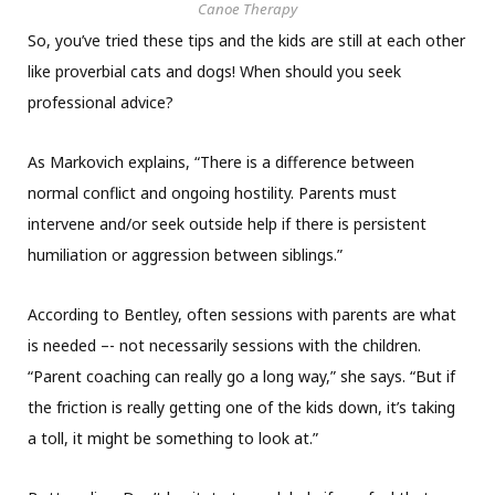
Canoe Therapy
So, you’ve tried these tips and the kids are still at each other
like proverbial cats and dogs! When should you seek
professional advice?
As Markovich explains, “There is a difference between
normal conflict and ongoing hostility. Parents must
intervene and/or seek outside help if there is persistent
humiliation or aggression between siblings.”
According to Bentley, often sessions with parents are what
is needed –- not necessarily sessions with the children.
“Parent coaching can really go a long way,” she says. “But if
the friction is really getting one of the kids down, it’s taking
a toll, it might be something to look at.”