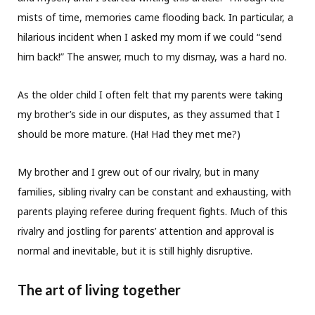
mists of time, memories came flooding back. In particular, a
hilarious incident when I asked my mom if we could “send
him back!” The answer, much to my dismay, was a hard no.
As the older child I often felt that my parents were taking
my brother’s side in our disputes, as they assumed that I
should be more mature. (Ha! Had they met me?)
My brother and I grew out of our rivalry, but in many
families, sibling rivalry can be constant and exhausting, with
parents playing referee during frequent fights. Much of this
rivalry and jostling for parents’ attention and approval is
normal and inevitable, but it is still highly disruptive.
The art of living together