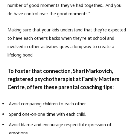
number of good moments they’ve had together… And you
do have control over the good moments.”
Making sure that your kids understand that they’re expected
to have each other’s backs when they’re at school and
involved in other activities goes a long way to create a
lifelong bond.
To foster that connection, Shari Markovich,
registered psychotherapist at Family Matters
Centre, offers these parental coaching tips:
Avoid comparing children to each other.
Spend one-on-one time with each child.
Avoid blame and encourage respectful expression of
emotions.