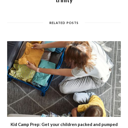
RELATED POSTS
Kid Camp Prep: Get your children packed and pumped