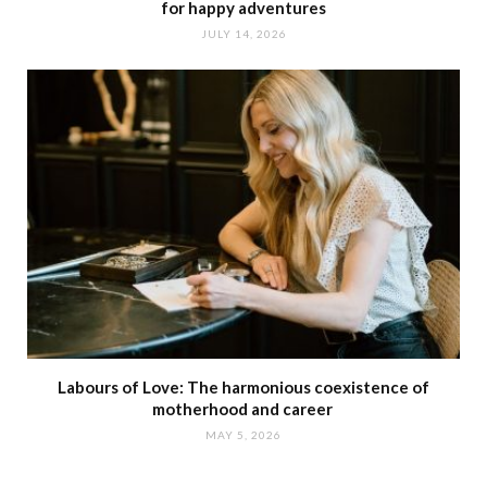
for happy adventures
JULY 14, 2026
Labours of Love: The harmonious coexistence of
motherhood and career
MAY 5, 2026