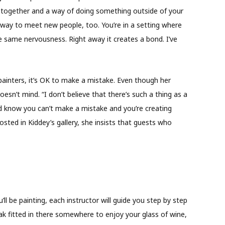
t together and a way of doing something outside of your
t way to meet new people, too. You’re in a setting where
e same nervousness. Right away it creates a bond. I’ve
 painters, it’s OK to make a mistake. Even though her
esn’t mind. “I don’t believe that there’s such a thing as a
nd know you can’t make a mistake and you’re creating
sted in Kiddey’s gallery, she insists that guests who
ll be painting, each instructor will guide you step by step
eak fitted in there somewhere to enjoy your glass of wine,