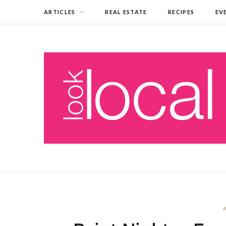
ARTICLES
REAL ESTATE
RECIPES
EV