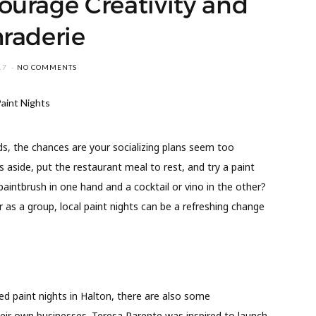
ourage Creativity and
raderie
17
NO COMMENTS
nds, the chances are your socializing plans seem too
 aside, put the restaurant meal to rest, and try a paint
paintbrush in one hand and a cocktail or vino in the other?
or as a group, local paint nights can be a refreshing change
ed paint nights in Halton, there are also some
eir own businesses. Teresa Parente was inspired to launch