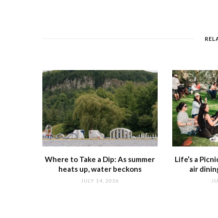
REL
Where to Take a Dip: As summer
Life’s a Picn
heats up, water beckons
air dini
JULY 14, 2026
JU