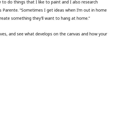
ry to do things that I like to paint and I also research
ins Parente. “Sometimes I get ideas when I’m out in home
reate something they’ll want to hang at home.”
erves, and see what develops on the canvas and how your