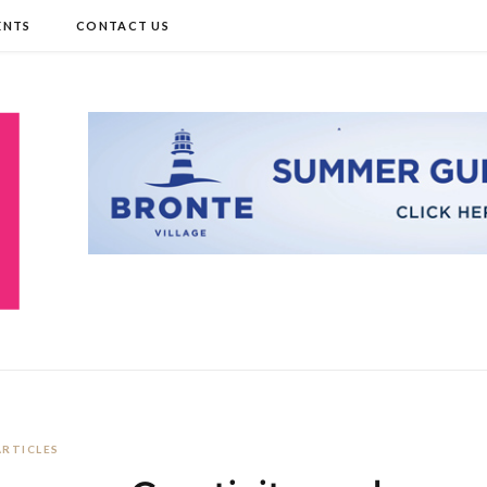
ENTS
CONTACT US
ARTICLES