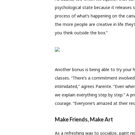
psychological state because it releases 
process of what’s happening on the canva
the more people are creative in life they’
you think outside the box.”
Another bonus is being able to try your
classes. “There’s a commitment involved 
intimidated,” agrees Parente. “Even when 
we explain everything step by step.” A p
courage. “Everyone’s amazed at their resu
Make Friends, Make Art
As a refreshing way to socialize, paint 