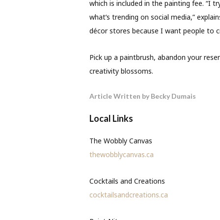
which is included in the painting fee. “I t
what’s trending on social media,” expla
décor stores because I want people to c
Pick up a paintbrush, abandon your res
creativity blossoms.
Article Written by Becky Dumais
Local Links
The Wobbly Canvas
thewobblycanvas.ca
Cocktails and Creations
cocktailsandcreations.ca