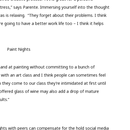
stress,” says Parente. Immersing yourself into the thought
s is relaxing.
“They forget about their problems. I think
re going to have a better work life too – I think it helps
 hand at painting without committing to a bunch of
with an art class and I think people can sometimes feel
they come to our class they’re intimidated at first until
roffered glass of wine may also add a drop of mature
lts.”
nights with peers can compensate for the hold social media