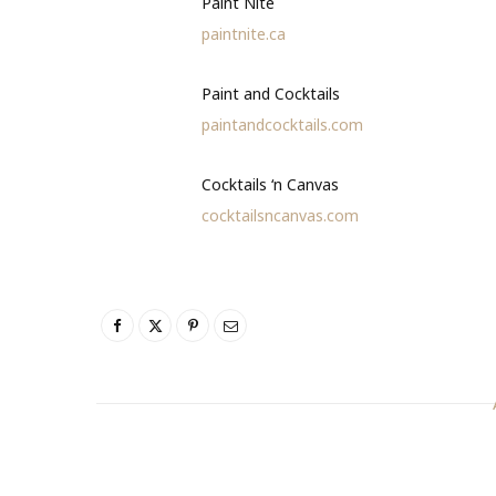
Paint Nite
paintnite.ca
Paint and Cocktails
paintandcocktails.com
Cocktails ‘n Canvas
cocktailsncanvas.com