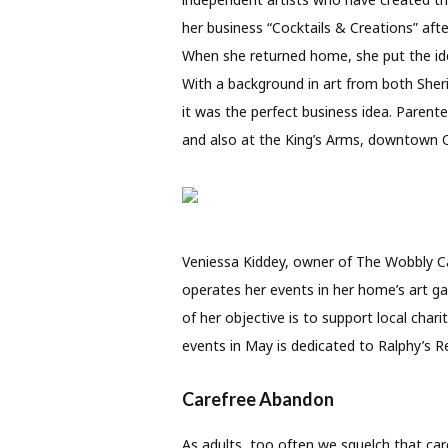
her business “Cocktails & Creations” afte
When she returned home, she put the ide
With a background in art from both She
it was the perfect business idea. Parente
and also at the King’s Arms, downtown O
Veniessa Kiddey, owner of The Wobbly Can
operates her events in her home’s art gal
of her objective is to support local char
events in May is dedicated to Ralphy’s Ret
Carefree Abandon
As adults, too often we squelch that care