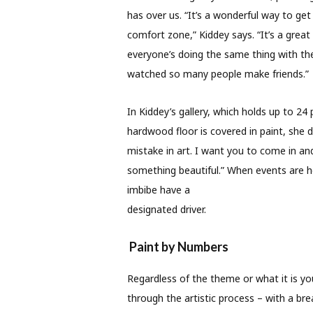
has over us. “It’s a wonderful way to ge
comfort zone,” Kiddey says. “It’s a grea
everyone’s doing the same thing with th
watched so many people make friends.”
In Kiddey’s gallery, which holds up to 24
hardwood floor is covered in paint, she do
mistake in art. I want you to come in a
something beautiful.” When events are ho
imbibe have a
designated driver.
Paint by Numbers
Regardless of the theme or what it is you’
through the artistic process – with a br