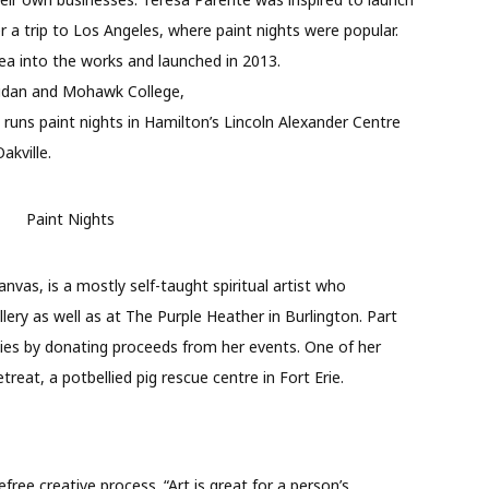
r a trip to Los Angeles, where paint nights were popular.
a into the works and launched in 2013.
ridan and Mohawk College,
 runs paint nights in Hamilton’s Lincoln Alexander Centre
akville.
vas, is a mostly self-taught spiritual artist who
lery as well as at The Purple Heather in Burlington. Part
ities by donating proceeds from her events. One of her
reat, a potbellied pig rescue centre in Fort Erie.
free creative process. “Art is great for a person’s