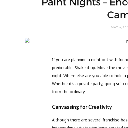
Paint Nights – Enc
Cam
MAY 6, 20
I
f you are planning a night out with frie
predictable. Shake it up. Move the movies
night. Where else are you able to hold a 
Whether it’s a private party, going solo 
from the ordinary.
Canvassing for Creativity
Although there are several franchise-bas
independent artists who have created th