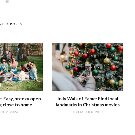
W
e
b
s
i
t
ATED POSTS
e
ic: Easy, breezy open
Jolly Walk of Fame: Find local
ng close to home
landmarks in Christmas movies
NE 2, 2026
DECEMBER 8, 2025