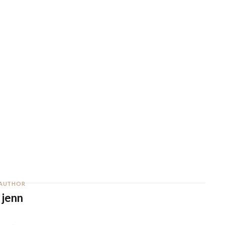
AUTHOR
jenn