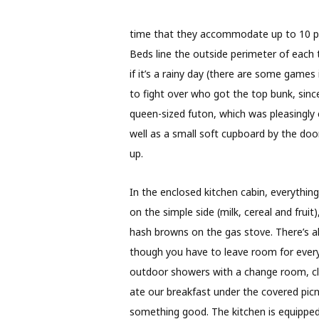
time that they accommodate up to 10 peo
Beds line the outside perimeter of each t
if it’s a rainy day (there are some games 
to fight over who got the top bunk, since
queen-sized futon, which was pleasingly 
well as a small soft cupboard by the door
up.
In the enclosed kitchen cabin, everything’
on the simple side (milk, cereal and fru
hash browns on the gas stove. There’s als
though you have to leave room for everyo
outdoor showers with a change room, cle
ate our breakfast under the covered picni
something good. The kitchen is equipped