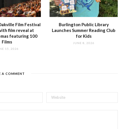
akville Film Festival
Burlington Public Library
with film reveal at
Launches Summer Reading Club
emas featuring 100
for Kids
Films
JUNE 8, 2026
NE 15, 2026
E A COMMENT