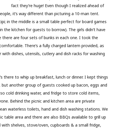
fact they’re huge! Even though I realized ahead of
ple, it’s way different than picturing a 10-man tent.
ipi; in the middle is a small table perfect for board games
in the kitchen for guests to borrow). The girls didn’t have
 there are four sets of bunks in each one. I took the
comfortable. There’s a fully charged lantern provided, as
 with dishes, utensils, cutlery and dish racks for washing
s there to whip up breakfast, lunch or dinner. I kept things
it), but another group of guests cooked up bacon, eggs and
o cold drinking water, and fridge to store cold items,
ne. Behind the picnic and kitchen area are private
an waterless toilets, hand and dish washing stations. We
c table area and there are also BBQs available to grill up
 with shelves, stove/oven, cupboards & a small fridge,