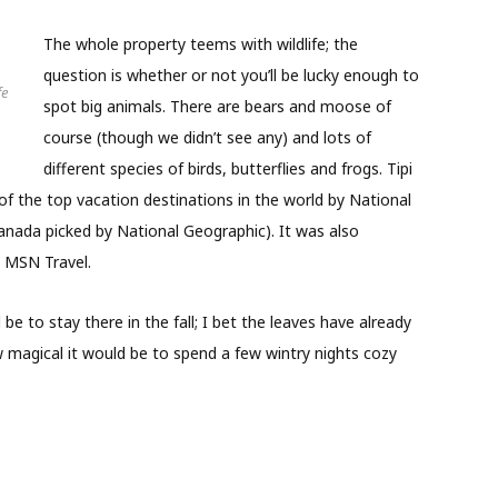
The whole property teems with wildlife; the
question is whether or not you’ll be lucky enough to
fe
spot big animals. There are bears and moose of
course (though we didn’t see any) and lots of
different species of birds, butterflies and frogs. Tipi
f the top vacation destinations in the world by National
anada picked by National Geographic). It was also
 MSN Travel.
be to stay there in the fall; I bet the leaves have already
 magical it would be to spend a few wintry nights cozy