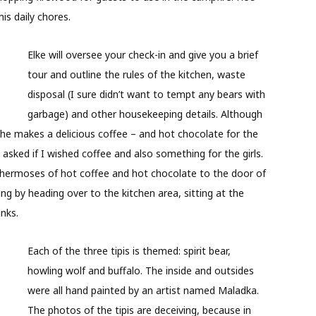
is daily chores.
Elke will oversee your check-in and give you a brief
tour and outline the rules of the kitchen, waste
disposal (I sure didn’t want to tempt any bears with
garbage) and other housekeeping details. Although
she makes a delicious coffee – and hot chocolate for the
 asked if I wished coffee and also something for the girls.
Thermoses of hot coffee and hot chocolate to the door of
ing by heading over to the kitchen area, sitting at the
inks.
Each of the three tipis is themed: spirit bear,
howling wolf and buffalo. The inside and outsides
were all hand painted by an artist named Maladka.
The photos of the tipis are deceiving, because in