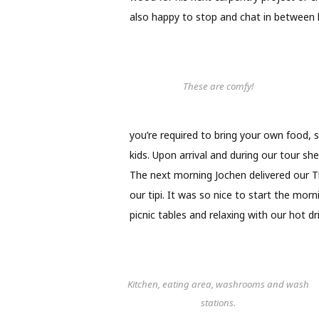
also happy to stop and chat in between h
These are comfy!
you’re required to bring your own food, 
kids. Upon arrival and during our tour she
The next morning Jochen delivered our 
our tipi. It was so nice to start the morn
picnic tables and relaxing with our hot dr
Kitchen, eating area, washrooms and wash
stations.