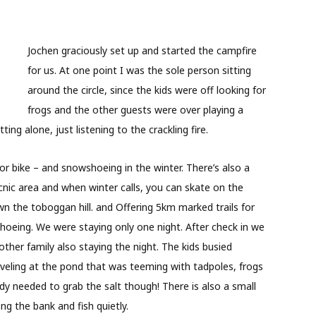
Jochen graciously set up and started the campfire
for us. At one point I was the sole person sitting
around the circle, since the kids were off looking for
frogs and the other guests were over playing a
ing alone, just listening to the crackling fire.
or bike – and snowshoeing in the winter. There’s also a
cnic area and when winter calls, you can skate on the
n the toboggan hill. and Offering 5km marked trails for
hoeing. We were staying only one night. After check in we
ther family also staying the night. The kids busied
veling at the pond that was teeming with tadpoles, frogs
dy needed to grab the salt though! There is also a small
g the bank and fish quietly.