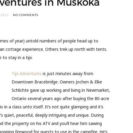
dventures in Muskoka
 2017
NO COMMENTS
imes of year) untold numbers of people head up to
an cottage experience. Others trek up north with tents.
to stay in a tipi.
Tipi Adventures
is just minutes away from
Downtown Bracebridge. Owners Jochen & Elke
Schlichte gave up working and living in Newmarket,
Ontario several years ago after buying the 80-acre
 in a class unto itself. It’s not quite glamping and it’s
t’s quiet, peaceful, deeply intriguing and unique. During
nd the property on his ATV and you’ll hear him sawing
hopping firewood for guests to use in the campfire. He’s