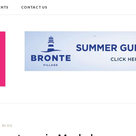
ENTS
CONTACT US
BLOG