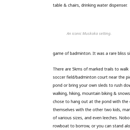
table & chairs, drinking water dispenser.
An iconic Muskoka setting.
game of badminton. It was a rare bliss sitt
There are 5kms of marked trails to walk 
soccer field/badminton court near the pi
pond or bring your own sleds to rush dow
walking, hiking, mountain biking & snows
chose to hang out at the pond with the o
themselves with the other two kids, mar
of various sizes, and even leeches. Nobo
rowboat to borrow, or you can stand alon