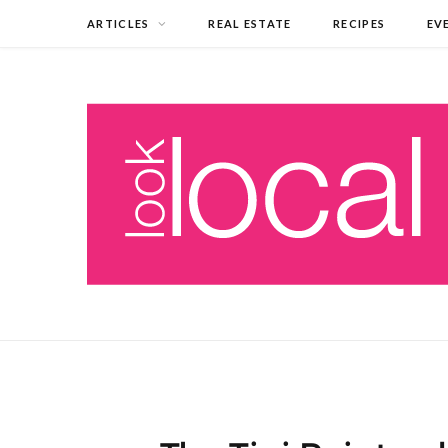
ARTICLES
REAL ESTATE
RECIPES
EV