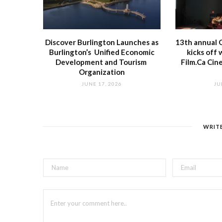
Discover Burlington Launches as
13th annual O
Burlington’s Unified Economic
kicks off 
Development and Tourism
Film.Ca Cin
Organization
JUNE 17, 2026
JU
WRIT