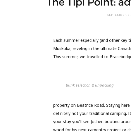
The Tipi Point: a
SEPTEMBER 8,
Each summer especially (and other key t
Muskoka, reveling in the ultimate Canadi
This summer, we travelled to Bracebridge 
Bunk selection & unpacking
property on Beatrice Road. Staying here is
definitely not your traditional camping. I
your stay you’ll see Jochen booting arou
wood for his next carpentry project or c