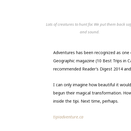
Lots of creatures to hunt for. We put them back sa
and sound.
Adventures has been recognized as one o
Geographic magazine (10 Best Trips in C
recommended Reader’s Digest 2014 and
I can only imagine how beautiful it would 
begun their magical transformation. How
inside the tipi. Next time, perhaps.
tipiadventure.ca