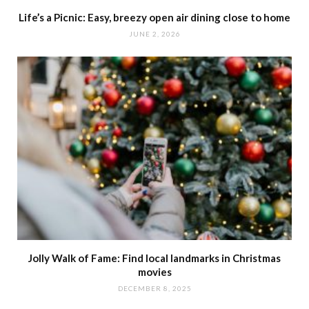
Life’s a Picnic: Easy, breezy open air dining close to home
JUNE 2, 2026
Jolly Walk of Fame: Find local landmarks in Christmas
movies
DECEMBER 8, 2025