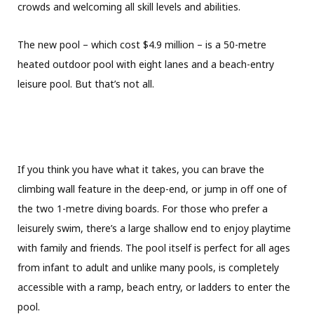
crowds and welcoming all skill levels and abilities.
The new pool – which cost $4.9 million – is a 50-metre
heated outdoor pool with eight lanes and a beach-entry
leisure pool. But that’s not all.
If you think you have what it takes, you can brave the
climbing wall feature in the deep-end, or jump in off one of
the two 1-metre diving boards. For those who prefer a
leisurely swim, there’s a large shallow end to enjoy playtime
with family and friends. The pool itself is perfect for all ages
from infant to adult and unlike many pools, is completely
accessible with a ramp, beach entry, or ladders to enter the
pool.