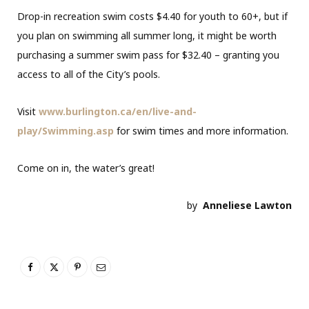
Drop-in recreation swim costs $4.40 for youth to 60+, but if
you plan on swimming all summer long, it might be worth
purchasing a summer swim pass for $32.40 – granting you
access to all of the City’s pools.
Visit
www.burlington.ca/en/live-and-
play/Swimming.asp
for swim times and more information.
Come on in, the water’s great!
by
Anneliese Lawton