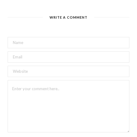
WRITE A COMMENT