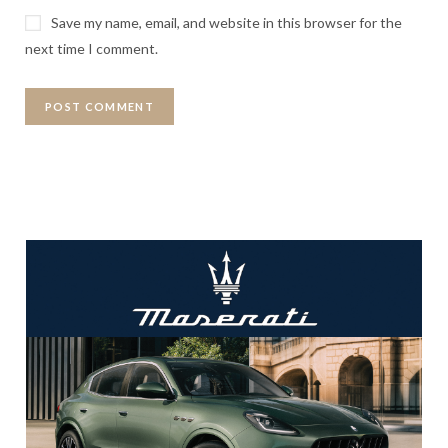
Save my name, email, and website in this browser for the
next time I comment.