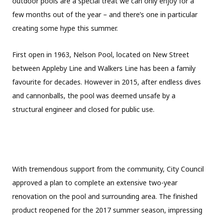
outdoor pools are a special treat we can only enjoy for a
few months out of the year – and there’s one in particular
creating some hype this summer.
First open in 1963, Nelson Pool, located on New Street
between Appleby Line and Walkers Line has been a family
favourite for decades. However in 2015, after endless dives
and cannonballs, the pool was deemed unsafe by a
structural engineer and closed for public use.
With tremendous support from the community, City Council
approved a plan to complete an extensive two-year
renovation on the pool and surrounding area. The finished
product reopened for the 2017 summer season, impressing