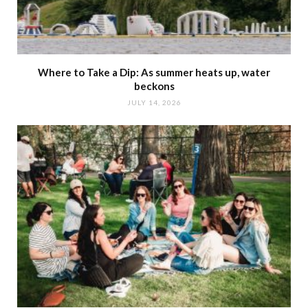
Where to Take a Dip: As summer heats up, water
beckons
JULY 14, 2026