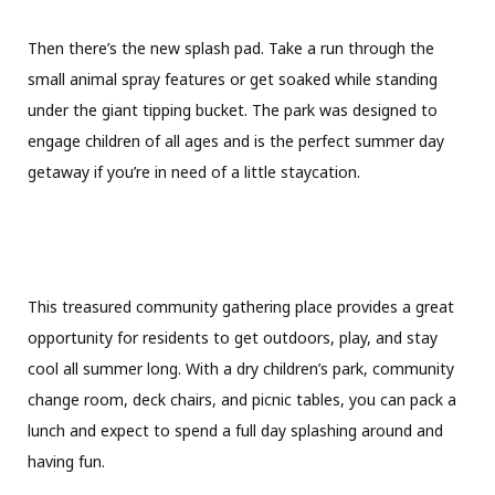
Then there’s the new splash pad. Take a run through the
small animal spray features or get soaked while standing
under the giant tipping bucket. The park was designed to
engage children of all ages and is the perfect summer day
getaway if you’re in need of a little staycation.
This treasured community gathering place provides a great
opportunity for residents to get outdoors, play, and stay
cool all summer long. With a dry children’s park, community
change room, deck chairs, and picnic tables, you can pack a
lunch and expect to spend a full day splashing around and
having fun.