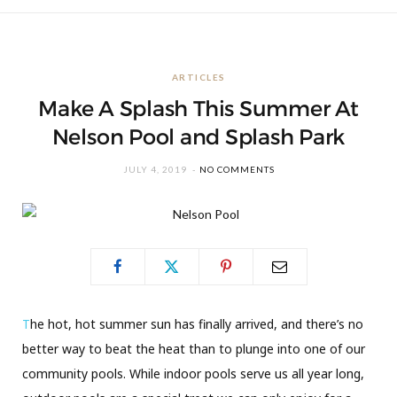
ARTICLES
Make A Splash This Summer At
Nelson Pool and Splash Park
JULY 4, 2019
NO COMMENTS
T
he hot, hot summer sun has finally arrived, and there’s no
better way to beat the heat than to plunge into one of our
community pools. While indoor pools serve us all year long,