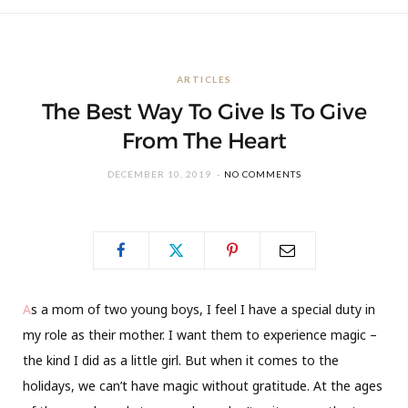
ARTICLES
The Best Way To Give Is To Give
From The Heart
DECEMBER 10, 2019
NO COMMENTS
A
s a mom of two young boys, I feel I have a special duty in
my role as their mother. I want them to experience magic –
the kind I did as a little girl. But when it comes to the
holidays, we can’t have magic without gratitude. At the ages