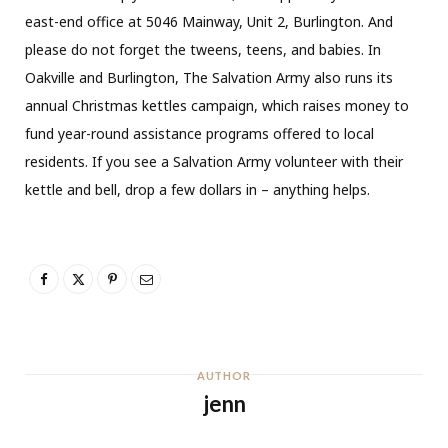
east-end office at 5046 Mainway, Unit 2, Burlington. And
please do not forget the tweens, teens, and babies. In
Oakville and Burlington, The Salvation Army also runs its
annual Christmas kettles campaign, which raises money to
fund year-round assistance programs offered to local
residents. If you see a Salvation Army volunteer with
their
kettle and bell, drop a few
dollars in – anything helps.
AUTHOR
jenn