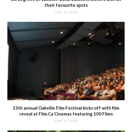
their favourite spots
JULY 14, 2026
13th annual Oakville Film Festival kicks off with film
reveal at Film.Ca Cinemas featuring 100 Films
JUNE 15, 2026