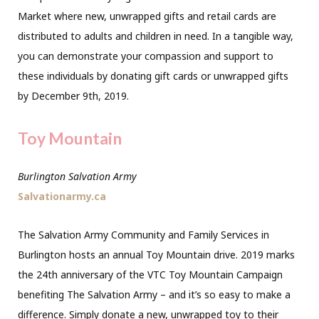
Market where new, unwrapped gifts and retail cards are
distributed to adults and children in need. In a tangible way,
you can demonstrate your compassion and support to
these individuals by donating gift cards or unwrapped gifts
by December 9th, 2019.
Toy Mountain
Burlington Salvation Army
Salvationarmy.ca
The Salvation Army Community
and Family Services in
Burlington hosts an annual Toy Mountain drive. 2019 marks
the 24th anniversary of the VTC Toy Mountain Campaign
benefiting The Salvation Army – and it’s so easy to make a
difference. Simply donate a new, unwrapped toy to their