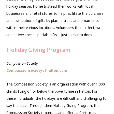
holiday season. Home Instead then works with local
businesses and retail stores to help facilitate the purchase
and distribution of gifts by placing trees and ornaments
within their various locations. Volunteers then collect, wrap,
and deliver these specials gifts – just as Santa does.
Holiday Giving Program
Compassion Society
Compassionsocietyofhalton.com
The Compassion Society is an organization with over 1,000
clients living on or below the poverty line in Halton. For
these individuals, the holidays are difficult and challenging to
say the least. Through their Holiday Giving Program, the
Compassion Society organizes and offers a Christmas