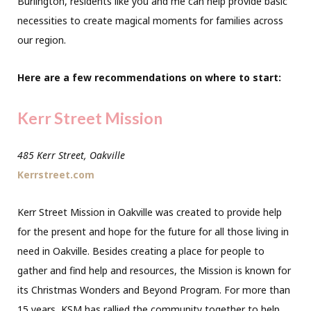
Burlington, residents like you and me can help provide basic
necessities to create magical moments for families across
our region.
Here are a few recommendations on where to start:
Kerr Street Mission
485 Kerr Street, Oakville
Kerrstreet.com
Kerr Street Mission in Oakville was created to provide help
for the present and hope for the future for all those living in
need in Oakville. Besides creating a place for people to
gather and find help and resources, the Mission is known for
its Christmas Wonders and Beyond Program. For more than
15 years, KSM has rallied the community together to help