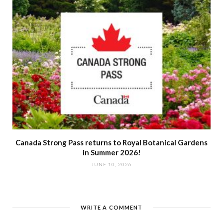
Canada Strong Pass returns to Royal Botanical Gardens
in Summer 2026!
JUNE 10, 2026
WRITE A COMMENT