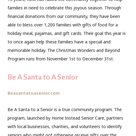
families in need to celebrate this joyous season. Through
financial donations from our community, they have been
able to bless over 1,200 families with gifts of food for a
holiday meal, pajamas, and gift cards. Their goal this year is
to once again help these families have a special and
memorable holiday. The Christmas Wonders and Beyond
Program runs from November 1st to December 31st.
Be A Santa to A Senior
Beasantatoasenior.com
Be A Santa to a Senior is a true community program. The
program, launched by Home Instead Senior Care, partners
with local businesses, charities, and volunteers to identify
seniors who might not otherwise receive gifts over the