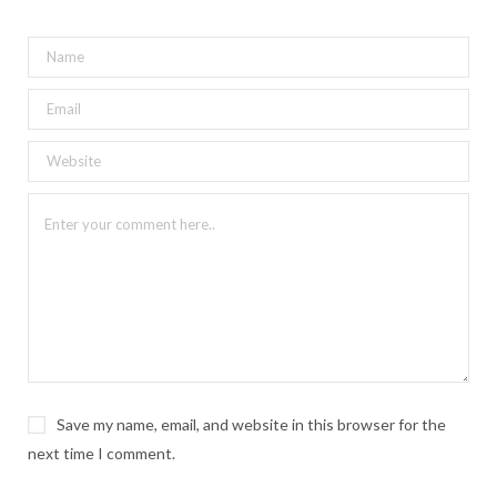
Save my name, email, and website in this browser for the
next time I comment.