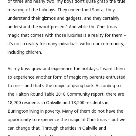
of three and nearly two, my boys don’t quite grasp the true
meaning of the holidays. They understand Santa, they
understand their gizmos and gadgets, and they certainly
understand the word ‘present’. And while the Christmas
magic that comes with those luxuries is a reality for them –
it’s not a reality for many individuals within our community,
including children.
As my boys grow and experience the holidays, I want them
to experience another form of magic my parents entrusted
to me – and that’s the magic of giving back. According to
the Halton Round Table 2018 Community report, there are
18,700 residents in Oakville and 13,200 residents in
Burlington living in poverty. Many of them do not have the
opportunity to experience the magic of Christmas – but we
can change that. Through charities in Oakville and