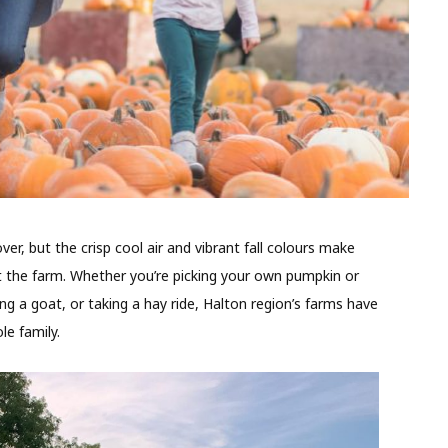
, but the crisp cool air and vibrant fall colours make
t the farm. Whether you’re picking your own pumpkin or
ing a goat, or taking a hay ride, Halton region’s farms have
le family.