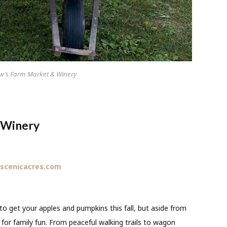
w’s Farm Market & Winery
 Winery
scenicacres.com
to get your apples and pumpkins this fall, but aside from
n for family fun. From peaceful walking trails to wagon