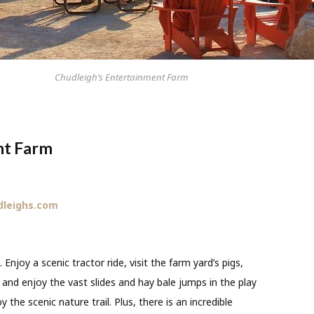
Chudleigh’s Entertainment Farm
nt Farm
dleighs.com
. Enjoy a scenic tractor ride, visit the farm yard’s pigs,
 and enjoy the vast slides and hay bale jumps in the play
 the scenic nature trail. Plus, there is an incredible