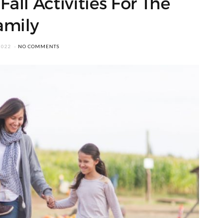
all Activities For The
amily
2022
NO COMMENTS