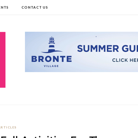
ENTS
CONTACT US
ARTICLES