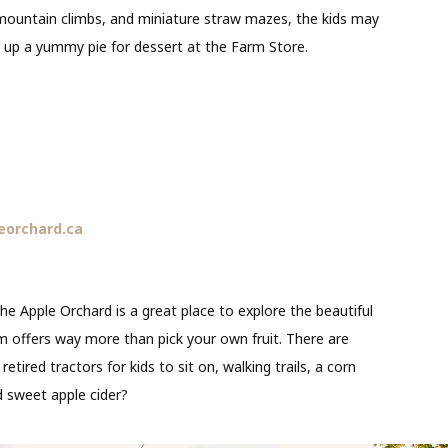
 mountain climbs, and miniature straw mazes, the kids may
k up a yummy pie for dessert at the Farm Store.
eorchard.ca
he Apple Orchard is a great place to explore the beautiful
rm offers way more than pick your own fruit. There are
tired tractors for kids to sit on, walking trails, a corn
d sweet apple cider?