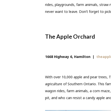
rides, playgrounds, farm animals, straw
never want to leave. Don’t forget to pic
The Apple Orchard
1668 Highway 6, Hamilton
|
theappl
With over 10,000 apple and pear trees, T
agriculture of Southern Ontario. This fa
wagon rides, farm animals, a corn maze, re
pit, and who can resist a candy apple an