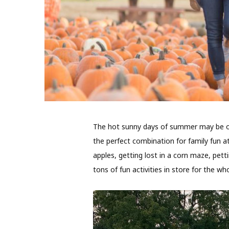
T
he hot sunny days of summer may be over
the perfect combination for family fun a
apples, getting lost in a corn maze, pett
tons of fun activities in store for the who