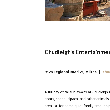
Chudleigh’s Entertainme
9528 Regional Road 25, Milton
|
chu
A full day of fall fun awaits at Chudleigh’s
goats, sheep, alpaca, and other animals,
area. Or, for some quiet family time, enjoy