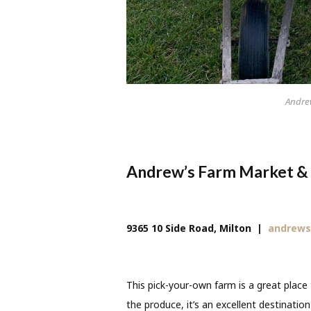
Andre
Andrew’s Farm Market &
9365 10 Side Road, Milton
|
andrews
This pick-your-own farm is a great place 
the produce, it’s an excellent destinatio