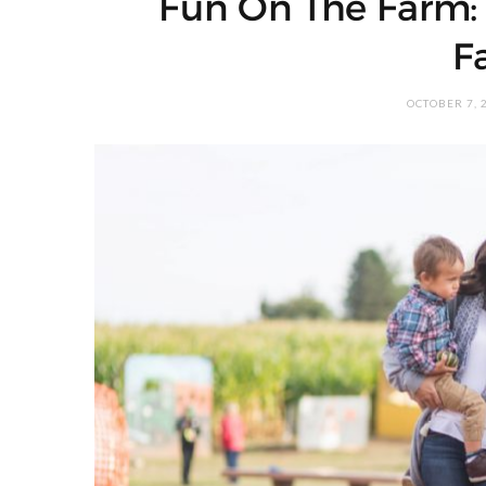
Fun On The Farm: F
F
OCTOBER 7, 