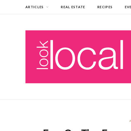
ARTICLES
REAL ESTATE
RECIPES
EV