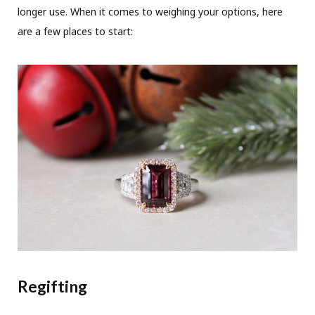
longer use. When it comes to weighing your options, here
are a few places to start:
Regifting