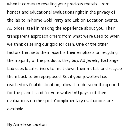
when it comes to reselling your precious metals. From
honest and educational evaluations right in the privacy of
the lab to in-home Gold Party and Lab on Location events,
AU prides itself in making the experience about you. Their
transparent approach differs from what we’re used to when
we think of selling our gold for cash. One of the other
factors that sets them apart is their emphasis on recycling
the majority of the products they buy. AU Jewelry Exchange
Lab uses local refiners to melt down their metals and recycle
them back to be repurposed. So, if your jewellery has
reached its final destination, allow it to do something good
for the planet…and for your wallet! AU pays out their
evaluations on the spot. Complimentary evaluations are
available.
By Anneliese Lawton