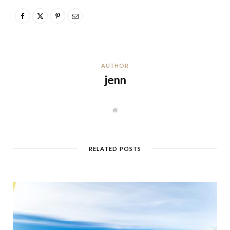
AUTHOR
jenn
W
e
b
s
i
t
RELATED POSTS
e