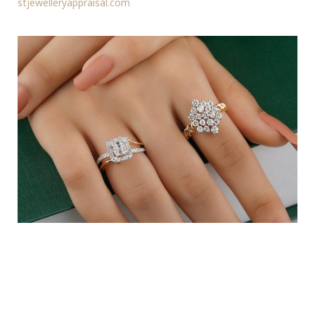
stjewelleryappraisal.com