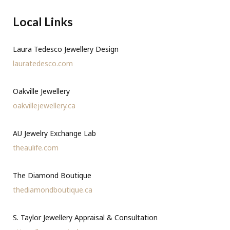
Local Links
Laura Tedesco Jewellery Design
lauratedesco.com
Oakville Jewellery
oakvillejewellery.ca
AU Jewelry Exchange Lab
theaulife.com
The Diamond Boutique
thediamondboutique.ca
S. Taylor Jewellery Appraisal & Consultation