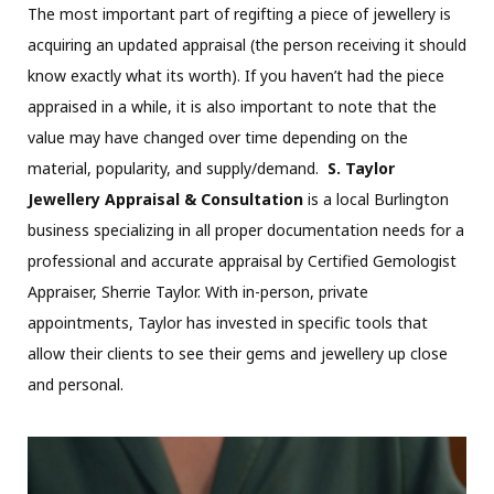
The most important part of regifting a piece of jewellery is
acquiring an updated appraisal (the person receiving it should
know exactly what its worth). If you haven’t had the piece
appraised in a while, it is also important to note that the
value may have changed over time depending on the
material, popularity, and supply/demand.
S. Taylor
Jewellery Appraisal & Consultation
is a local Burlington
business specializing in all proper documentation needs for a
professional and accurate appraisal by Certified Gemologist
Appraiser, Sherrie Taylor. With in-person, private
appointments, Taylor has invested in specific tools that
allow their clients to see their gems and jewellery up close
and personal.