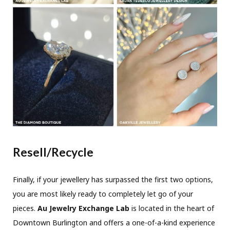
Resell/Recycle
Finally, if your jewellery has surpassed the first two options,
you are most likely ready to completely let go of your
pieces.
Au Jewelry Exchange Lab
is located in the heart of
Downtown Burlington and offers a one-of-a-kind experience