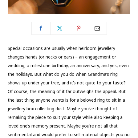
S
pecial occasions are usually when heirloom jewellery
changes hands (or necks or ears) – an engagement or
wedding, a milestone birthday, an anniversary, and yes, even
the holidays. But what do you do when Grandma’s ring
shows up under your tree, and it’s not quite to your taste?
Of course, the meaning of it far outweighs the appeal. But
the last thing anyone wants is for a beloved ring to sit in a
jewellery box collecting dust. Maybe you’ve thought of
remaking the piece to suit your style while also keeping a
loved one’s memory present. Maybe you’re not all that
sentimental and would prefer to sell material objects you no