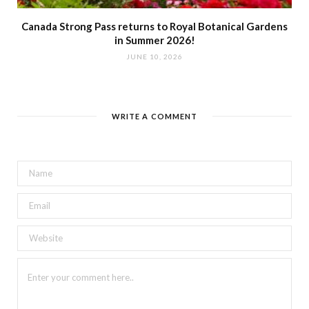
Canada Strong Pass returns to Royal Botanical Gardens
in Summer 2026!
JUNE 10, 2026
WRITE A COMMENT