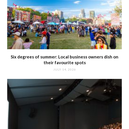
Six degrees of summer: Local business owners dish on
their favourite spots
JULY 14, 2026