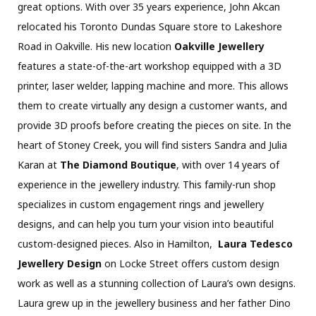
great options. With over 35 years experience, John Akcan
relocated his Toronto Dundas Square store to Lakeshore
Road in Oakville. His new location
Oakville Jewellery
features a state-of-the-art workshop equipped with a 3D
printer, laser welder, lapping machine and more. This allows
them to create virtually any design a customer wants, and
provide 3D proofs before creating the pieces on site. In the
heart of Stoney Creek, you will find sisters Sandra and Julia
Karan at
The Diamond Boutique
, with over 14 years of
experience in the jewellery industry. This family-run shop
specializes in custom engagement rings and jewellery
designs, and can help you turn your vision into beautiful
custom-designed pieces. Also in Hamilton,
Laura Tedesco
Jewellery Design
on Locke Street offers custom design
work as well as a stunning collection of Laura’s own designs.
Laura grew up in the jewellery business and her father Dino