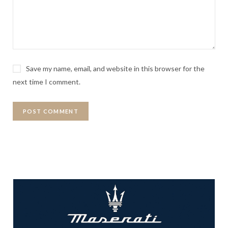
Save my name, email, and website in this browser for the
next time I comment.