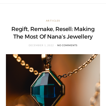
ARTICLES
Regift, Remake, Resell: Making
The Most Of Nana’s Jewellery
DECEMBER 1, 2022
NO COMMENTS