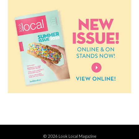
© 2026 Look Local Magazine