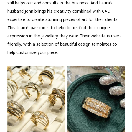
still helps out and consults in the business. And Laura’s
husband John brings his creativity combined with CAD
expertise to create stunning pieces of art for their clients.
This team’s passion is to help clients find their unique
expression in the jewellery they wear. Their website is user-
friendly, with a selection of beautiful design templates to
help customize your piece.