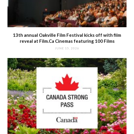
13th annual Oakville Film Festival kicks off with film
reveal at Film.Ca Cinemas featuring 100 Films
JUNE 15, 2026