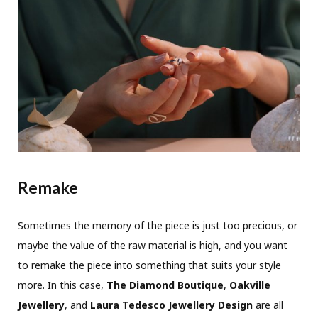
Remake
Sometimes the memory of the piece is just too precious, or
maybe the value of the raw material is high, and you want
to remake the piece into something that suits your style
more. In this case,
The Diamond Boutique
,
Oakville
Jewellery
, and
Laura Tedesco Jewellery Design
are all