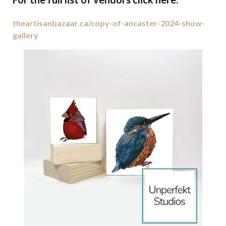
theartisanbazaar.ca/copy-of-ancaster-2024-show-
gallery