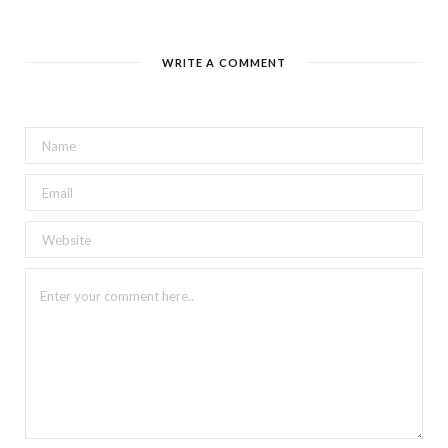
WRITE A COMMENT