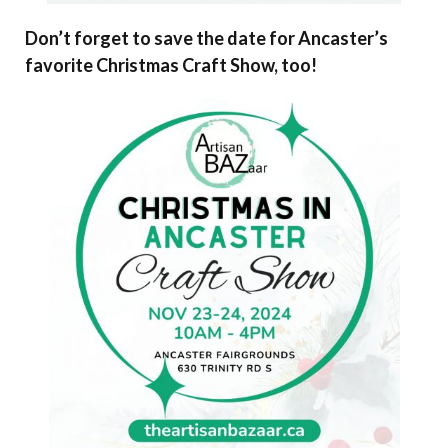
Don’t forget to save the date for Ancaster’s
favorite Christmas Craft Show, too!