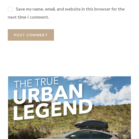
Save my name, email, and website in this browser for the
next time I comment.