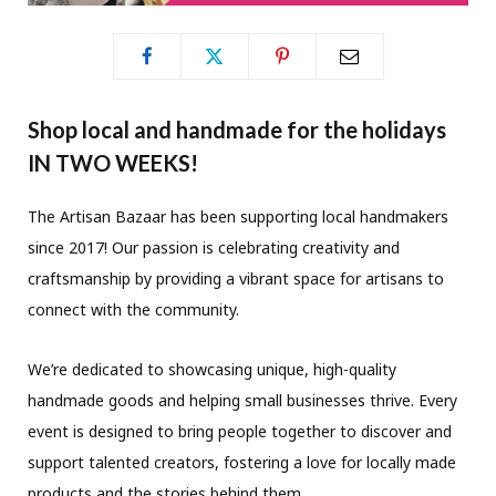
Shop local and handmade for the holidays
IN TWO WEEKS!
The Artisan Bazaar has been supporting local handmakers
since 2017! Our passion is celebrating creativity and
craftsmanship by providing a vibrant space for artisans to
connect with the community.
We’re dedicated to showcasing unique, high-quality
handmade goods and helping small businesses thrive. Every
event is designed to bring people together to discover and
support talented creators, fostering a love for locally made
products and the stories behind them.