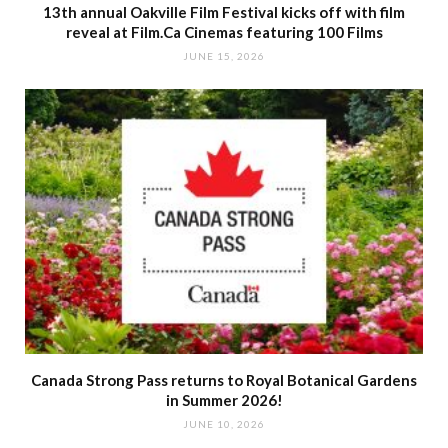
13th annual Oakville Film Festival kicks off with film
reveal at Film.Ca Cinemas featuring 100 Films
JUNE 15, 2026
Canada Strong Pass returns to Royal Botanical Gardens
in Summer 2026!
JUNE 10, 2026