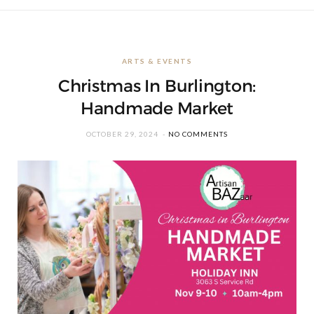
ARTS & EVENTS
Christmas In Burlington:
Handmade Market
OCTOBER 29, 2024
NO COMMENTS