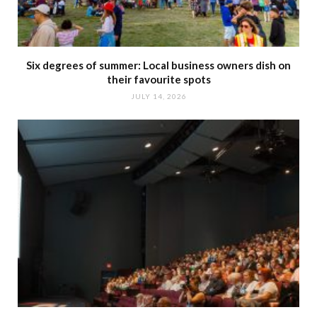
Six degrees of summer: Local business owners dish on
their favourite spots
JULY 14, 2026