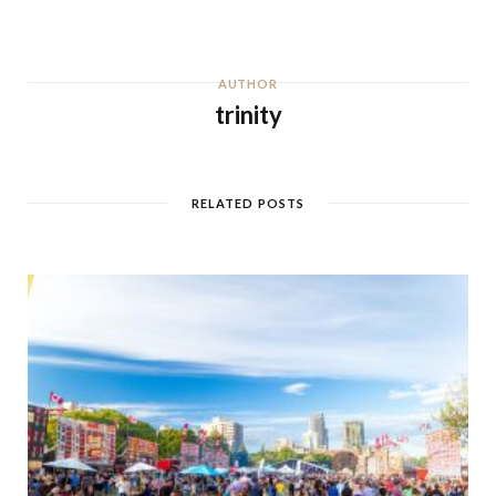
AUTHOR
trinity
RELATED POSTS