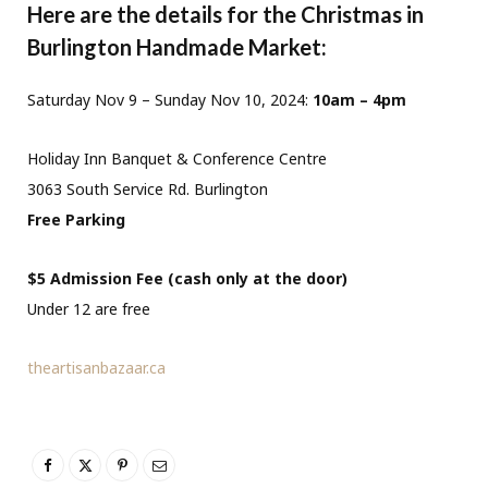
Here are the details for the Christmas in
Burlington Handmade Market:
Saturday Nov 9 – Sunday Nov 10, 2024:
10am – 4pm
Holiday Inn Banquet & Conference Centre
3063 South Service Rd. Burlington
Free Parking
$5 Admission Fee (cash only at the door)
Under 12 are free
theartisanbazaar.ca