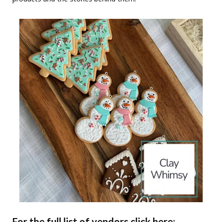
For the full list of vendors click here: