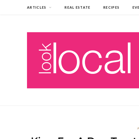
ARTICLES
REAL ESTATE
RECIPES
EV