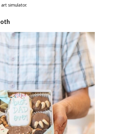
 art simulator.
ooth