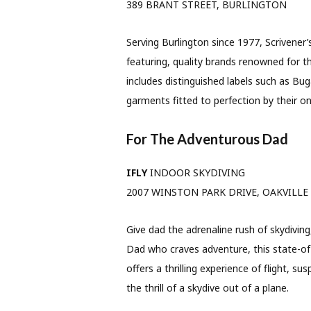
389 BRANT STREET, BURLINGTON
Serving Burlington since 1977, Scrivener’
featuring, quality brands renowned for th
includes distinguished labels such as B
garments fitted to perfection by their ons
For The Adventurous Dad
IFLY
INDOOR SKYDIVING
2007 WINSTON PARK DRIVE, OAKVILLE
Give dad the adrenaline rush of skydiving
Dad who craves adventure, this state-of
offers a thrilling experience of flight, su
the thrill of a skydive out of a plane.