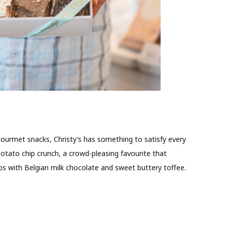
ourmet snacks, Christy’s has something to satisfy every
 potato chip crunch, a crowd-pleasing favourite that
ps with Belgian milk chocolate and sweet buttery toffee.