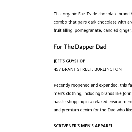
This organic Fair-Trade chocolate brand
combo that pairs dark chocolate with ara
fruit filling, pomegranate, candied ginger
For The Dapper Dad
JEFF’S GUYSHOP
457 BRANT STREET, BURLINGTON
Recently reopened and expanded, this fami
men’s clothing, including brands like Joh
hassle shopping in a relaxed environment
and premium denim for the Dad who likes
SCRIVENER’S MEN’S APPAREL