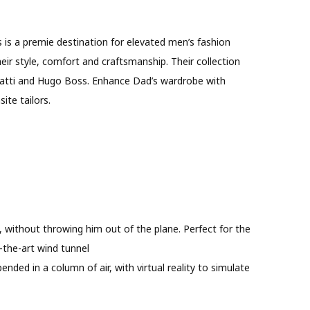
s is a premie destination for elevated men’s fashion
eir style, comfort and craftsmanship. Their collection
ugatti and Hugo Boss. Enhance Dad’s wardrobe with
ite tailors.
, without throwing him out of the plane. Perfect for the
-the-art wind tunnel
spended in a column of air, with virtual reality to simulate