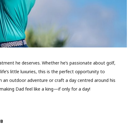
eatment he deserves. Whether he’s passionate about golf,
ife’s little luxuries, this is the perfect opportunity to
an an outdoor adventure or craft a day centred around his
making Dad feel like a king—if only for a day!
UB