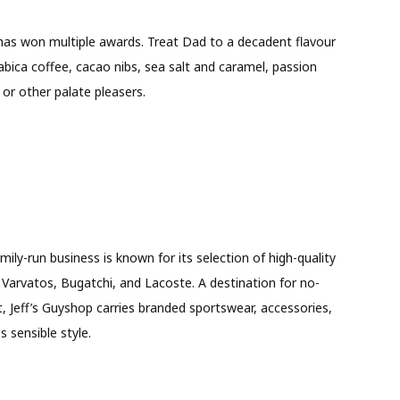
 has won multiple awards. Treat Dad to a decadent flavour
bica coffee, cacao nibs, sea salt and caramel, passion
, or other palate pleasers.
ly-run business is known for its selection of high-quality
n Varvatos, Bugatchi, and Lacoste. A destination for no-
, Jeff’s Guyshop carries branded sportswear, accessories,
 sensible style.