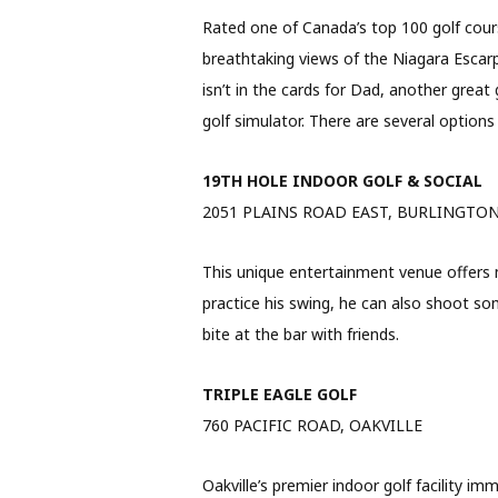
Rated one of Canada’s top 100 golf cours
breathtaking views of the Niagara Escarpme
isn’t in the cards for Dad, another great
golf simulator. There are several options
19TH HOLE INDOOR GOLF & SOCIAL
2051 PLAINS ROAD EAST, BURLINGTO
This unique entertainment venue offers m
practice his swing, he can also shoot som
bite at the bar with friends.
TRIPLE EAGLE GOLF
760 PACIFIC ROAD, OAKVILLE
Oakville’s premier indoor golf facility im