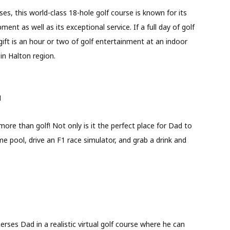
es, this world-class 18-hole golf course is known for its
nt as well as its exceptional service. If a full day of golf
 gift is an hour or two of golf entertainment at an indoor
 in Halton region.
N
ore than golf! Not only is it the perfect place for Dad to
e pool, drive an F1 race simulator, and grab a drink and
merses Dad in a realistic virtual golf course where he can