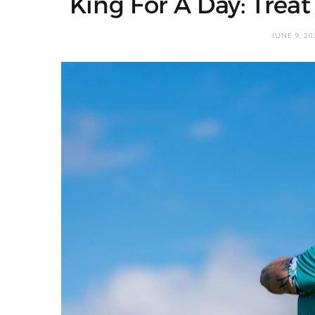
King For A Day: Treat
JUNE 9, 20