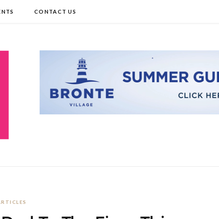
ENTS
CONTACT US
ARTICLES