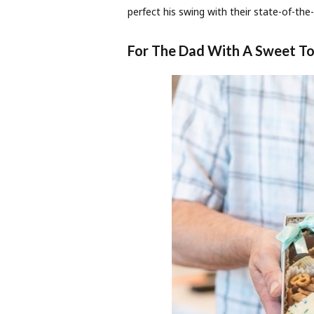
perfect his swing with their state-of-the-
For The Dad With A Sweet T