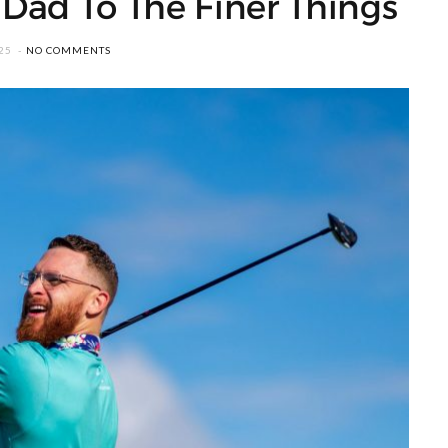
 Dad To The Finer Things
25
NO COMMENTS