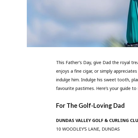
This Father’s Day, give Dad the royal tr
enjoys a fine cigar, or simply appreciates l
indulge him. Indulge his sweet tooth, pl
favourite pastimes. Here’s your guide to 
For The Golf-Loving Dad
DUNDAS VALLEY GOLF & CURLING CL
10 WOODLEY’S LANE, DUNDAS