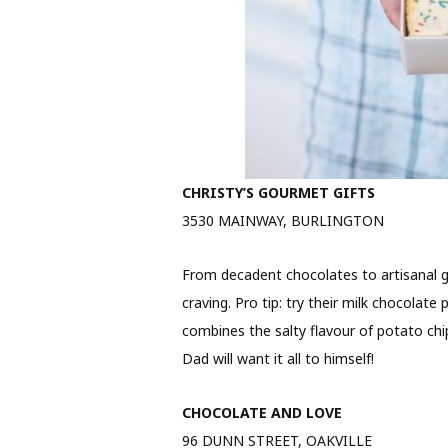
CHRISTY’S GOURMET GIFTS
3530 MAINWAY, BURLINGTON
From decadent chocolates to artisanal g
craving. Pro tip: try their milk chocolate
combines the salty flavour of potato chi
Dad will want it all to himself!
CHOCOLATE AND LOVE
96 DUNN STREET, OAKVILLE