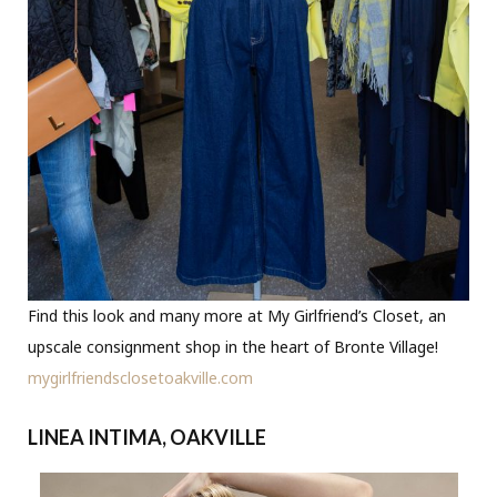
Find this look and many more at My Girlfriend’s Closet, an
upscale consignment shop in the heart of Bronte Village!
mygirlfriendsclosetoakville.com
LINEA INTIMA, OAKVILLE