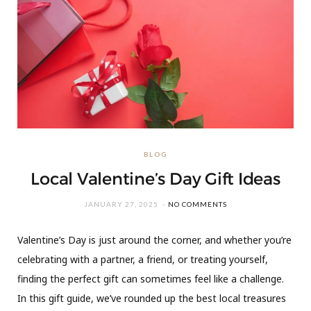
BLOG
Local Valentine’s Day Gift Ideas
JANUARY 27, 2025
NO COMMENTS
Valentine’s Day is just around the corner, and whether you’re
celebrating with a partner, a friend, or treating yourself,
finding the perfect gift can sometimes feel like a challenge.
In this gift guide, we’ve rounded up the best local treasures