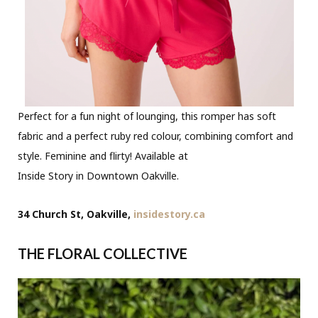
Perfect for a fun night of lounging, this romper has soft
fabric and a perfect ruby red colour, combining comfort and
style. Feminine and flirty! Available at
Inside Story in Downtown Oakville.
34 Church St, Oakville,
insidestory.ca
THE FLORAL COLLECTIVE