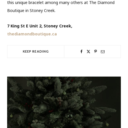
this unique bracelet among many others at The Diamond
Boutique in Stoney Creek.
7 King St E Unit 2, Stoney Creek,
thediamondboutique.ca
KEEP READING