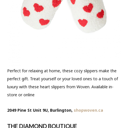
Perfect for relaxing at home, these cozy slippers make the
perfect gift. Treat yourself or your loved ones to a touch of
luxury with these heart slippers from Woven. Available in-
store or online
2049 Pine St Unit 9U, Burlington,
shopwoven.ca
THE DIAMOND BOUTIQUE