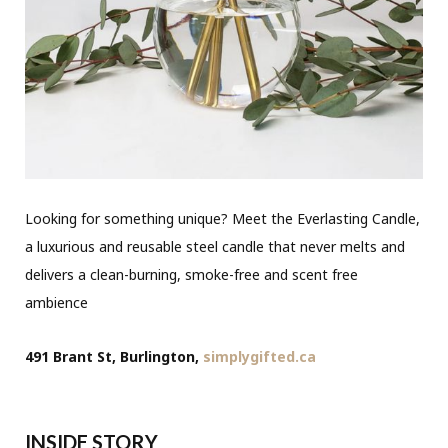
Looking for something unique? Meet the Everlasting Candle,
a luxurious and reusable steel candle that never melts and
delivers a clean-burning, smoke-free and scent free
ambience
491 Brant St, Burlington,
simplygifted.ca
INSIDE STORY