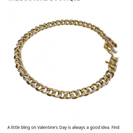
A little bling on Valentine’s Day is always a good idea. Find