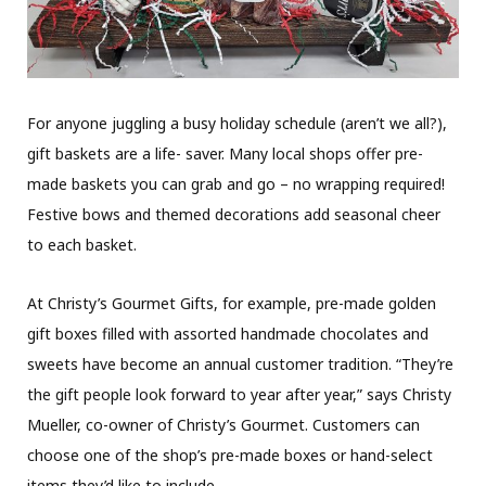
For anyone juggling a busy holiday schedule (aren’t we all?),
gift baskets are a life- saver. Many local shops offer pre-
made baskets you can grab and go – no wrapping required!
Festive bows and themed decorations add seasonal cheer
to each basket.
At Christy’s Gourmet Gifts, for example, pre-made golden
gift boxes filled with assorted handmade chocolates and
sweets have become an annual customer tradition. “They’re
the gift people look forward to year after year,” says Christy
Mueller, co-owner of Christy’s Gourmet. Customers can
choose one of the shop’s pre-made boxes or hand-select
items they’d like to include.