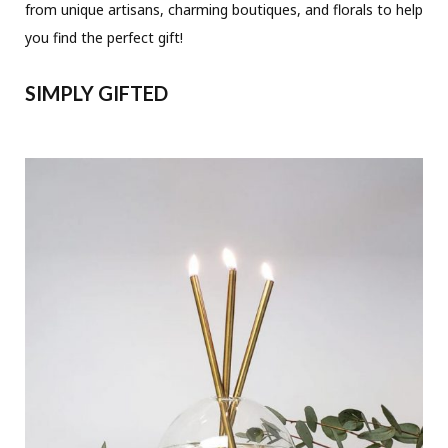
from unique artisans, charming boutiques, and florals to help
you find the perfect gift!
SIMPLY GIFTED