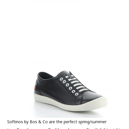
Softinos by Bos & Co are the perfect spring/summer