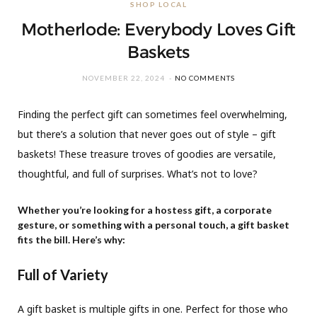
SHOP LOCAL
Motherlode: Everybody Loves Gift
Baskets
NOVEMBER 22, 2024
NO COMMENTS
Finding the perfect gift can sometimes feel overwhelming,
but there’s a solution that never goes out of style – gift
baskets! These treasure troves of goodies are versatile,
thoughtful, and full of surprises. What’s not to love?
Whether you’re looking for a hostess gift, a corporate
gesture, or something with a personal touch, a gift basket
fits the bill. Here’s why:
Full of Variety
A gift basket is multiple gifts in one. Perfect for those who