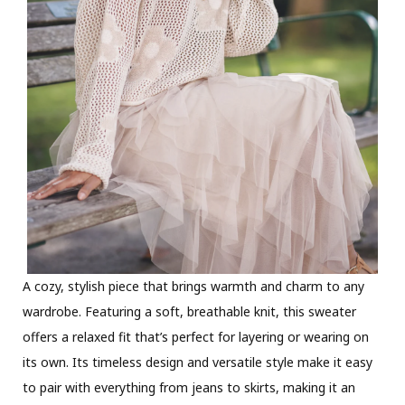
A cozy, stylish piece that brings warmth and charm to any
wardrobe. Featuring a soft, breathable knit, this sweater
offers a relaxed fit that’s perfect for layering or wearing on
its own. Its timeless design and versatile style make it easy
to pair with everything from jeans to skirts, making it an