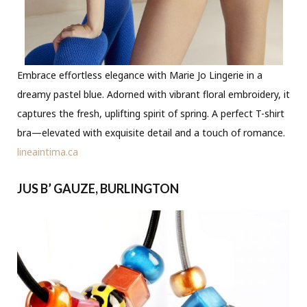
Embrace effortless elegance with Marie Jo Lingerie in a
dreamy pastel blue. Adorned with vibrant floral embroidery, it
captures the fresh, uplifting spirit of spring. A perfect T-shirt
bra—elevated with exquisite detail and a touch of romance.
lineaintima.ca
JUS B’ GAUZE, BURLINGTON