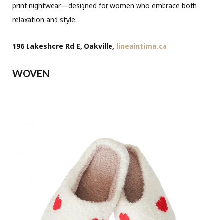
print nightwear—designed for women who embrace both
relaxation and style.
196 Lakeshore Rd E, Oakville,
lineaintima.ca
WOVEN