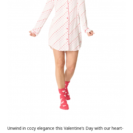
Unwind in cozy elegance this Valentine’s Day with our heart-