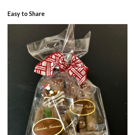
Easy to Share