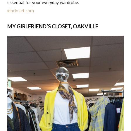
essential for your everyday wardrobe.
idhcloset.com
MY GIRLFRIEND’S CLOSET, OAKVILLE