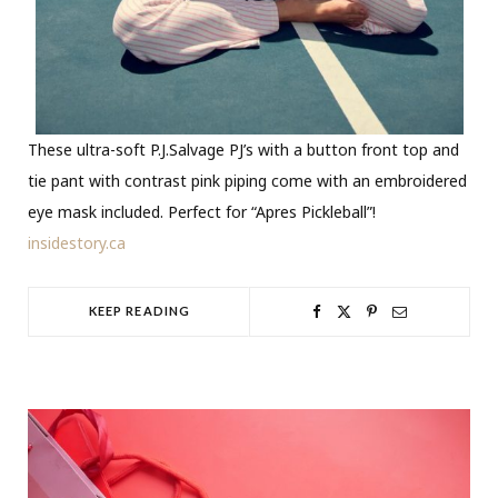
These ultra-soft P.J.Salvage PJ’s with a button front top and
tie pant with contrast pink piping come with an embroidered
eye mask included. Perfect for “Apres Pickleball”!
insidestory.ca
KEEP READING