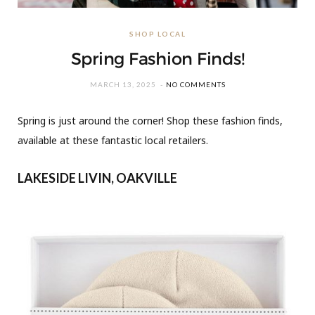
SHOP LOCAL
Spring Fashion Finds!
MARCH 13, 2025
NO COMMENTS
Spring is just around the corner! Shop these fashion finds,
available at these fantastic local retailers.
LAKESIDE LIVIN, OAKVILLE