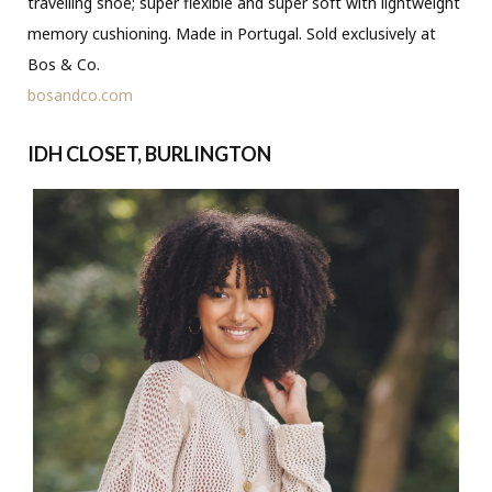
travelling shoe; super flexible and super soft with lightweight
memory cushioning. Made in Portugal. Sold exclusively at
Bos & Co.
bosandco.com
IDH CLOSET, BURLINGTON