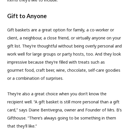
Gift to Anyone
Gift baskets are a great option for family, a co-worker or
client, a neighbour, a close friend, or virtually anyone on your
gift list. They’re thoughtful without being overly personal and
work well for large groups or party hosts, too. And they look
impressive because they’re filled with treats such as
gourmet food, craft beer, wine, chocolate, self-care goodies
or a combination of surprises.
They’re also a great choice when you don’t know the
recipient well. “A gift basket is still more personal than a gift
card,” says Diane Bentivegna, owner and Founder of Mrs. B’s
Gifthouse. “There’s always going to be something in them
that they’ll like.”