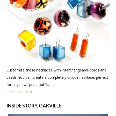
Customize these necklaces with interchangeable cords and
beads. You can create a completely unique necklace, perfect
for any new spring outfit.
jusbgauze.com
INSIDE STORY, OAKVILLE