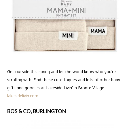
Get outside this spring and let the world know who you’re
strolling with. Find these cute toques and lots of other baby
gifts and goodies at Lakeside Livin’ in Bronte Village.
lakesidelivin.com
BOS & CO, BURLINGTON