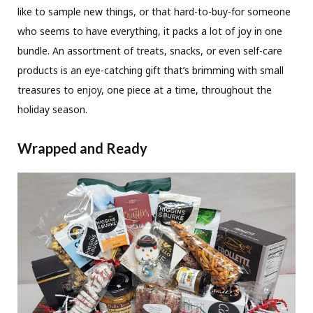
like to sample new things, or that hard-to-buy-for someone
who seems to have everything, it packs a lot of joy in one
bundle. An assortment of treats, snacks, or even self-care
products is an eye-catching gift that’s brimming with small
treasures to enjoy, one piece at a time, throughout the
holiday season.
Wrapped and Ready