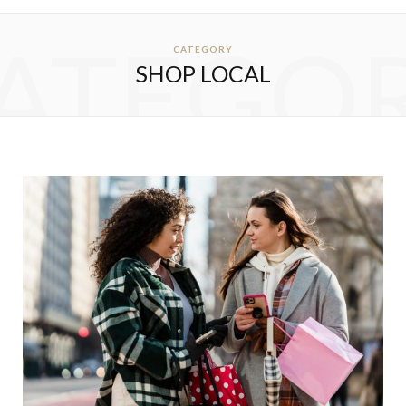
ATEGO
CATEGORY
SHOP LOCAL