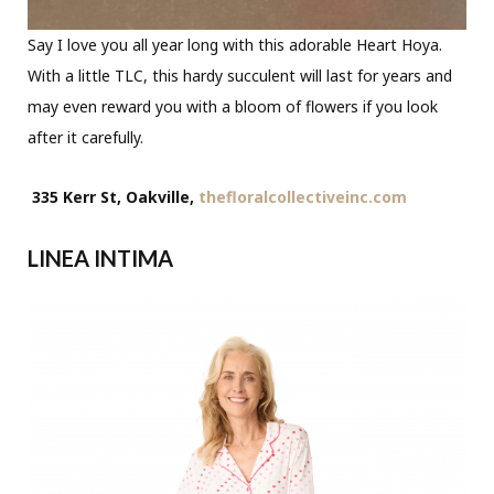
Say I love you all year long with this adorable Heart Hoya.
With a little TLC, this hardy succulent will last for years and
may even reward you with a bloom of flowers if you look
after it carefully.
335 Kerr St, Oakville,
thefloralcollectiveinc.com
LINEA INTIMA