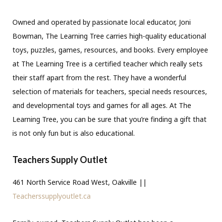
Owned and operated by passionate local educator, Joni
Bowman, The Learning Tree carries high-quality educational
toys, puzzles, games, resources, and books. Every employee
at The Learning Tree is a certified teacher which really sets
their staff apart from the rest. They have a wonderful
selection of materials for teachers, special needs resources,
and developmental toys and games for all ages. At The
Learning Tree, you can be sure that you’re finding a gift that
is not only fun but is also educational.
Teachers Supply Outlet
461 North Service Road West, Oakville ||
Teacherssupplyoutlet.ca