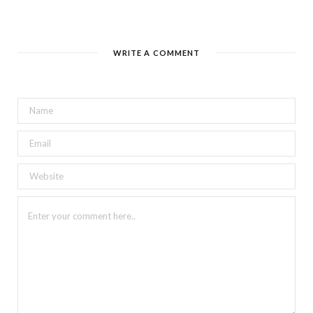
WRITE A COMMENT