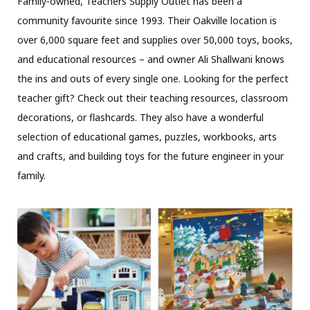
Family-owned, Teachers Supply Outlet has been a
community favourite since 1993. Their Oakville location is
over 6,000 square feet and supplies over 50,000 toys, books,
and educational resources – and owner Ali Shallwani knows
the ins and outs of every single one. Looking for the perfect
teacher gift? Check out their teaching resources, classroom
decorations, or flashcards. They also have a wonderful
selection of educational games, puzzles, workbooks, arts
and crafts, and building toys for the future engineer in your
family.