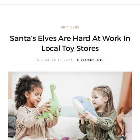
ARTICLES
Santa’s Elves Are Hard At Work In
Local Toy Stores
DECEMBER 10, 2021
NO COMMENTS