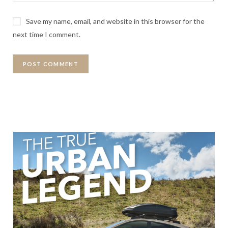
Save my name, email, and website in this browser for the
next time I comment.