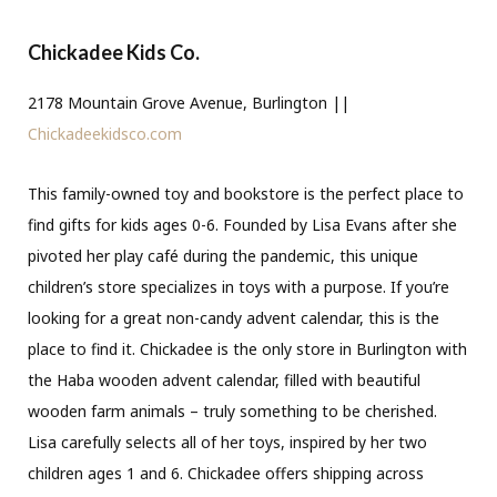
Chickadee Kids Co.
2178 Mountain Grove Avenue, Burlington ||
Chickadeekidsco.com
This family-owned toy and bookstore is the perfect place to
find gifts for kids ages 0-6. Founded by Lisa Evans after she
pivoted her play café during the pandemic, this unique
children’s store specializes in toys with a purpose. If you’re
looking for a great non-candy advent calendar, this is the
place to find it. Chickadee is the only store in Burlington with
the Haba wooden advent calendar, filled with beautiful
wooden farm animals – truly something to be cherished.
Lisa carefully selects all of her toys, inspired by her two
children ages 1 and 6. Chickadee offers shipping across