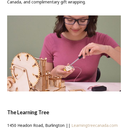
Canada, and complimentary gift wrapping.
The Learning Tree
1450 Headon Road, Burlington ||
Learningtreecanada.com