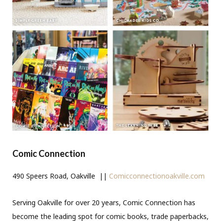
Comic Connection
490 Speers Road, Oakville ||
Comicconnectionoakville.com
Serving Oakville for over 20 years, Comic Connection has
become the leading spot for comic books, trade paperbacks,