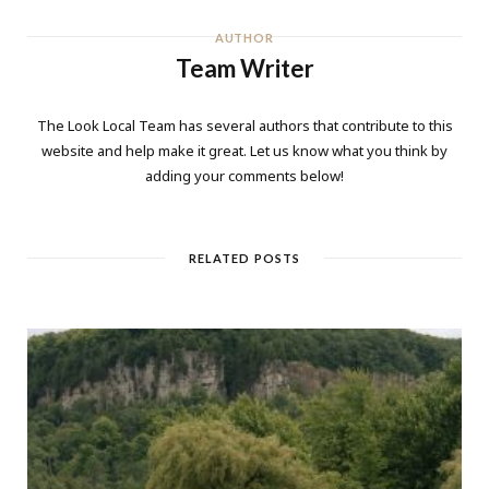
AUTHOR
Team Writer
The Look Local Team has several authors that contribute to this
website and help make it great. Let us know what you think by
adding your comments below!
RELATED POSTS