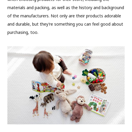
materials and packing, as well as the history and background
of the manufacturers. Not only are their products adorable
and durable, but they’re something you can feel good about
purchasing, too.