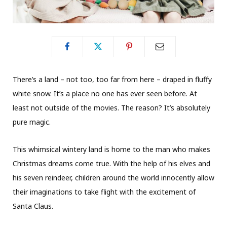
There’s a land – not too, too far from here – draped in fluffy
white snow. It’s a place no one has ever seen before. At
least not outside of the movies. The reason? It’s absolutely
pure magic.
This whimsical wintery land is home to the man who makes
Christmas dreams come true. With the help of his elves and
his seven reindeer, children around the world innocently allow
their imaginations to take flight with the excitement of
Santa Claus.