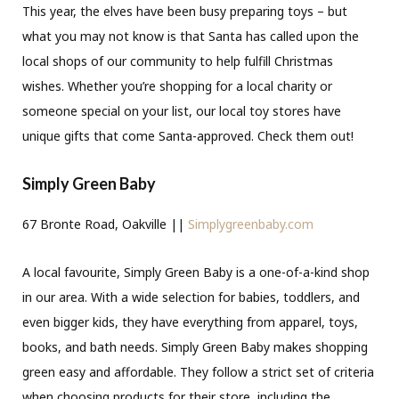
This year, the elves have been busy preparing toys – but
what you may not know is that Santa has called upon the
local shops of our community to help fulfill Christmas
wishes. Whether you’re shopping for a local charity or
someone special on your list, our local toy stores have
unique gifts that come Santa-approved. Check them out!
Simply Green Baby
67 Bronte Road, Oakville ||
Simplygreenbaby.com
A local favourite, Simply Green Baby is a one-of-a-kind shop
in our area. With a wide selection for babies, toddlers, and
even bigger kids, they have everything from apparel, toys,
books, and bath needs. Simply Green Baby makes shopping
green easy and affordable. They follow a strict set of criteria
when choosing products for their store, including the