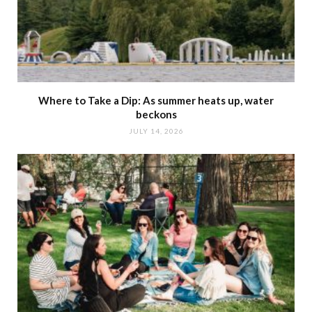
Where to Take a Dip: As summer heats up, water
beckons
JULY 14, 2026