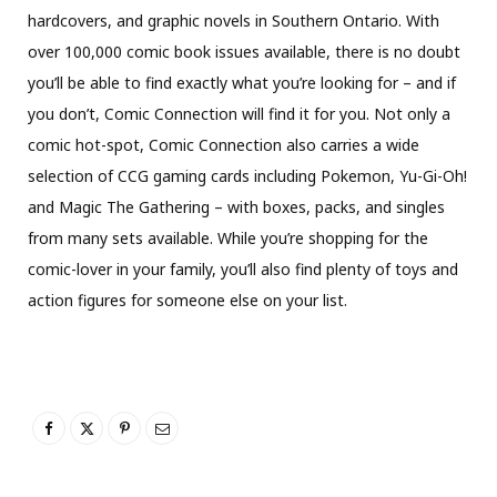
hardcovers, and graphic novels in Southern Ontario. With
over 100,000 comic book issues available, there is no doubt
you’ll be able to find exactly what you’re looking for – and if
you don’t, Comic Connection will find it for you. Not only a
comic hot-spot, Comic Connection also carries a wide
selection of CCG gaming cards including Pokemon, Yu-Gi-Oh!
and Magic The Gathering – with boxes, packs, and singles
from many sets available. While you’re shopping for the
comic-lover in your family, you’ll also find plenty of toys and
action figures for someone else on your list.