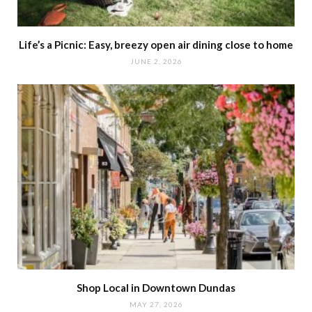
Life’s a Picnic: Easy, breezy open air dining close to home
JUNE 2, 2026
Shop Local in Downtown Dundas
MAY 27, 2026