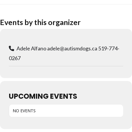
Events by this organizer
Adele Alfano adele@autismdogs.ca 519-774-
0267
UPCOMING EVENTS
NO EVENTS