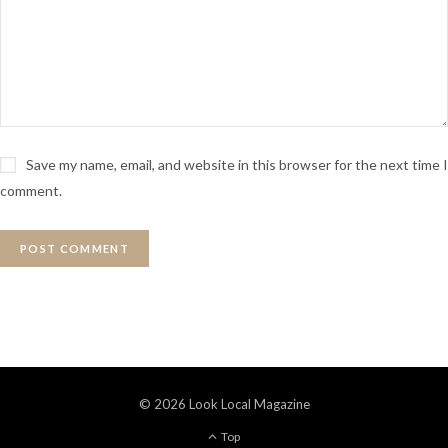
Save my name, email, and website in this browser for the next time I
comment.
© 2026 Look Local Magazine
Top