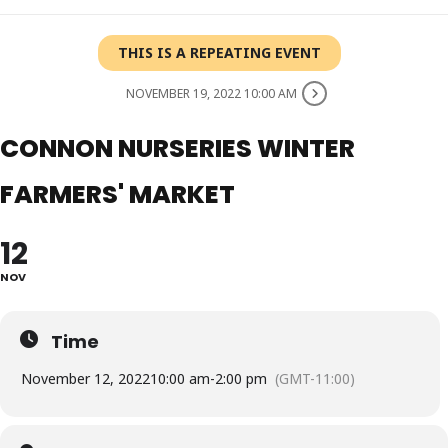
THIS IS A REPEATING EVENT
NOVEMBER 19, 2022 10:00 AM
CONNON NURSERIES WINTER
FARMERS' MARKET
12
NOV
Time
November 12, 2022
10:00 am
-
2:00 pm
(GMT-11:00)