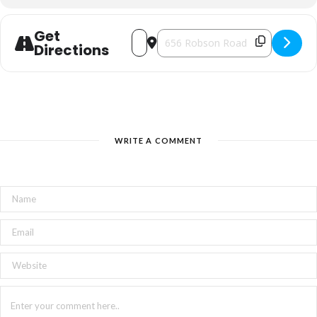
Get
Address - Connon Nurseries Winter Farm
Destination Address - Connon Nur
Directions
WRITE A COMMENT