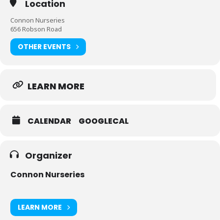
Location
Connon Nurseries
656 Robson Road
OTHER EVENTS
LEARN MORE
CALENDAR
GOOGLECAL
Organizer
Connon Nurseries
LEARN MORE