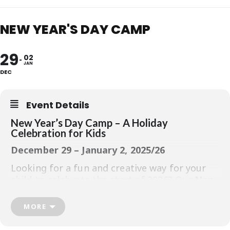
NEW YEAR'S DAY CAMP
29
02
JAN
DEC
Event Details
New Year’s Day Camp – A Holiday
Celebration for Kids
December 29 – January 2, 2025/26
Looking for a fun and creative way for your
child to celebrate the start of 2026? Our
New
Year’s Camp
is the perfect choice for kids
ages
5–12
who love crafts, parties, and
MORE
making memories.