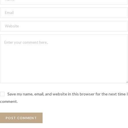
Save my name, email, and website in this browser for the next time I
comment.