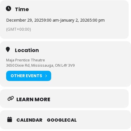
Why sign your child up for our our New Year’s
Time
Camp in Mississauga:
December 29, 2025
9:00 am
-
January 2, 2026
5:00 pm
Time Capsule Project
– Create a personalized 2025 time
(GMT+00:00)
capsule filled with memories to treasure for years to come
Jewelry Making
– Design and craft jewelry to wear at our
fabulous kid-friendly New Year’s Party
Location
New Year’s Party
– Dress up, enjoy music, movies, treats,
and a festive celebration with friends
Maja Prentice Theatre
3650 Dixie Rd, Mississauga, ON L4Y 3V9
Resolutions & Reflection
– Guided discussion on setting
goals, with each camper framing their own decorated
resolution to take home
OTHER EVENTS
Community Give-Back Day
– Collect food bank donations
and learn the importance of helping others
With a blend of creativity, celebration, and
LEARN MORE
kindness, this camp is a one-of-a-kind way to
keep kids engaged during the holiday break.
CALENDAR
GOOGLECAL
Spaces are limited — register today to
start 2026 with joy, glitter, and community