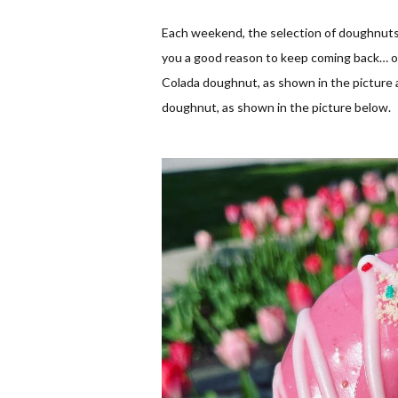
Each weekend, the selection of doughnuts 
you a good reason to keep coming back… one 
Colada doughnut, as shown in the picture a
doughnut, as shown in the picture below.