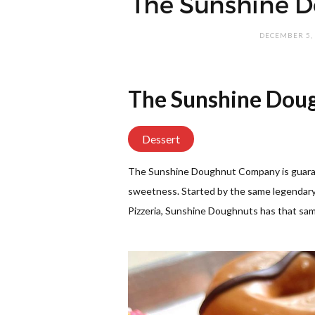
The Sunshine 
DECEMBER 5,
The Sunshine Dou
Dessert
The Sunshine Doughnut Company is guarant
sweetness. Started by the same legendar
Pizzeria, Sunshine Doughnuts has that sam