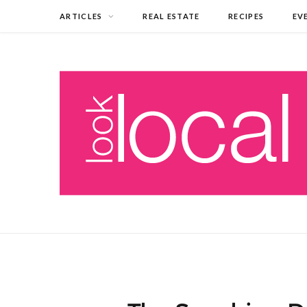
ARTICLES
REAL ESTATE
RECIPES
EV