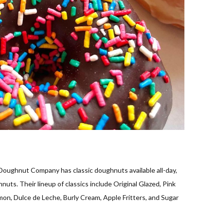
oughnut Company has classic doughnuts available all-day,
nuts. Their lineup of classics include Original Glazed, Pink
on, Dulce de Leche, Burly Cream, Apple Fritters, and Sugar