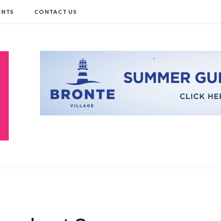
ENTS
CONTACT US