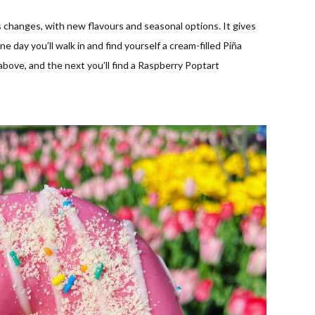
changes, with new flavours and seasonal options. It gives
day you’ll walk in and find yourself a cream-filled Piña
bove, and the next you’ll find a Raspberry Poptart