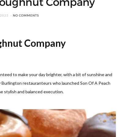
Doughnut Company
 2023
NO COMMENTS
ghnut
Company
eed to make your day brighter, with a bit of sunshine and
y Burlington restauranteurs who launched Son Of A Peach
e stylish and balanced execution.