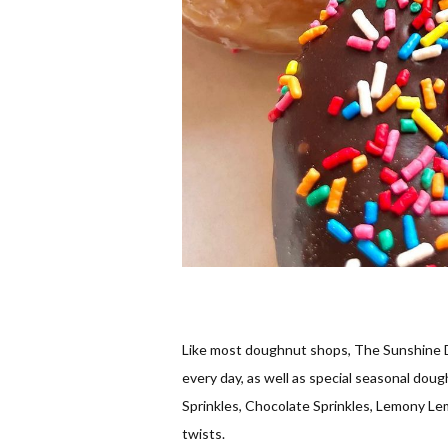
Like most doughnut shops, The Sunshine D
every day, as well as special seasonal dough
Sprinkles, Chocolate Sprinkles, Lemony Lem
twists.