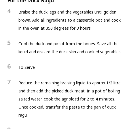
For the Duck Ragu
4
Braise the duck legs and the vegetables until golden
brown. Add all ingredients to a casserole pot and cook
in the oven at 350 degrees for 3 hours.
5
Cool the duck and pick it from the bones. Save all the
liquid and discard the duck skin and cooked vegetables.
6
To Serve
7
Reduce the remaining braising liquid to approx 1/2 litre,
and then add the picked duck meat. In a pot of boiling
salted water, cook the agnolotti for 2 to 4 minutes.
Once cooked, transfer the pasta to the pan of duck
ragu.