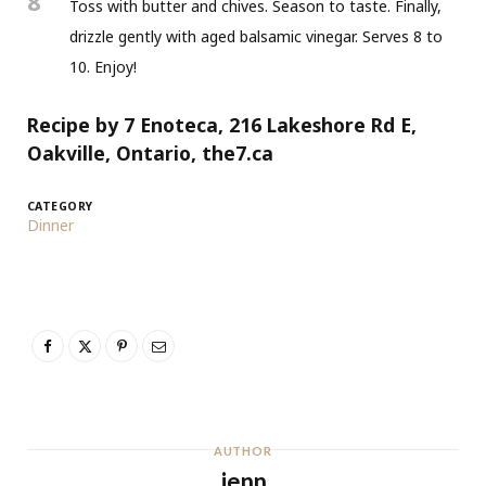
8
Toss with butter and chives. Season to taste. Finally,
drizzle gently with aged balsamic vinegar. Serves 8 to
10. Enjoy!
Recipe by 7 Enoteca, 216 Lakeshore Rd E,
Oakville, Ontario, the7.ca
CATEGORY
Dinner
AUTHOR
jenn