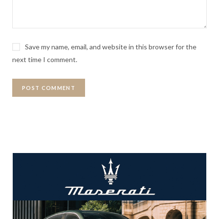
Save my name, email, and website in this browser for the
next time I comment.