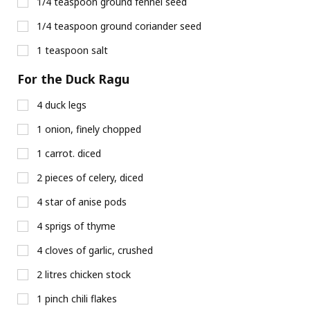
1/4 teaspoon ground fennel seed
1/4 teaspoon ground coriander seed
1 teaspoon salt
For the Duck Ragu
4 duck legs
1 onion, finely chopped
1 carrot. diced
2 pieces of celery, diced
4 star of anise pods
4 sprigs of thyme
4 cloves of garlic, crushed
2 litres chicken stock
1 pinch chili flakes