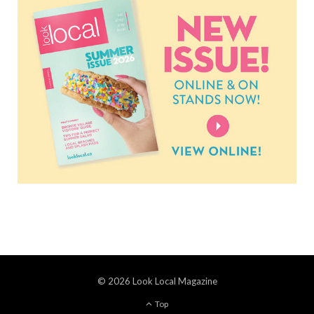
© 2026 Look Local Magazine
Top