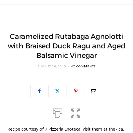
Caramelized Rutabaga Agnolotti
with Braised Duck Ragu and Aged
Balsamic Vinegar
AUGUST 24, 2015
NO COMMENTS
Recipe courtesy of 7 Pizzeria Enoteca. Visit them at the7.ca,