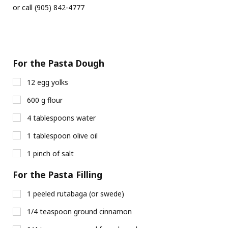
or call (905) 842-4777
For the Pasta Dough
12 egg yolks
600 g flour
4 tablespoons water
1 tablespoon olive oil
1 pinch of salt
For the Pasta Filling
1 peeled rutabaga (or swede)
1/4 teaspoon ground cinnamon