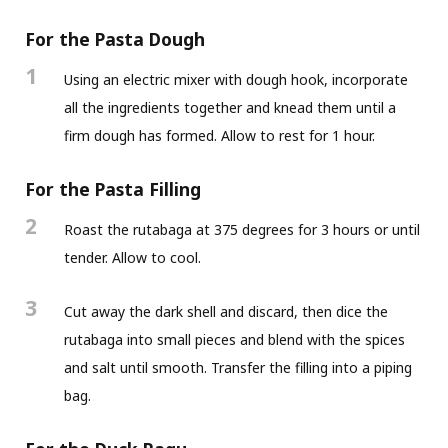
For the Pasta Dough
1
Using an electric mixer with dough hook, incorporate
all the ingredients together and knead them until a
firm dough has formed. Allow to rest for 1 hour.
For the Pasta Filling
2
Roast the rutabaga at 375 degrees for 3 hours or until
tender. Allow to cool.
3
Cut away the dark shell and discard, then dice the
rutabaga into small pieces and blend with the spices
and salt until smooth. Transfer the filling into a piping
bag.