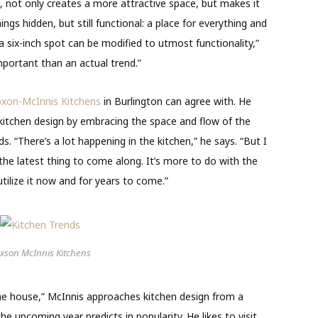
, not only creates a more attractive space, but makes it
ings hidden, but still functional: a place for everything and
 a six-inch spot can be modified to utmost functionality,”
portant than an actual trend.”
xon-McInnis Kitchens
in Burlington can agree with. He
kitchen design by embracing the space and flow of the
 “There’s a lot happening in the kitchen,” he says. “But I
he latest thing to come along. It’s more to do with the
ilize it now and for years to come.”
xson McInnis Kitchens
the house,” McInnis approaches kitchen design from a
 the
upcoming year predicts in popularity. He likes to visit