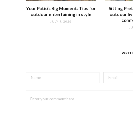
Your Patio’s Big Moment: Tips for
Sitting Pre
outdoor entertaining in style
outdoor liv
comfo
JULY 9, 2026
JU
WRIT