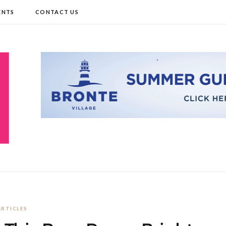
ENTS
CONTACT US
ARTICLES