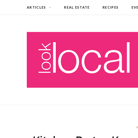
ARTICLES
REAL ESTATE
RECIPES
EV