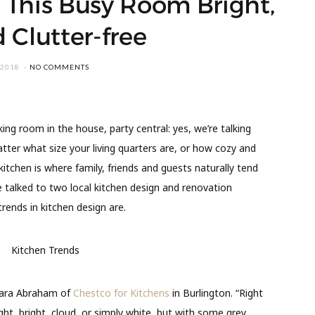
 This Busy Room Bright,
 Clutter-free
 2018
NO COMMENTS
ng room in the house, party central: yes, we’re talking
tter what size your living quarters are, or how cozy and
itchen is where family, friends and guests naturally tend
 talked to two local kitchen design and renovation
rends in kitchen design are.
arbara Abraham of
Chestco for Kitchens
in Burlington. “Right
ght, bright, cloud, or simply white, but with some grey