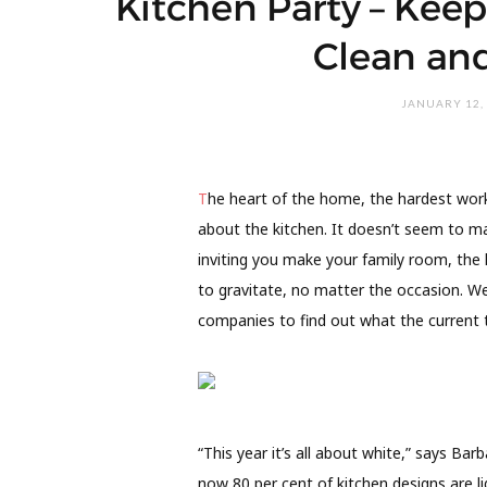
Kitchen Party – Keep
Clean and
JANUARY 12,
T
he heart of the home, the hardest worki
about the kitchen. It doesn’t seem to ma
inviting you make your family room, the k
to gravitate, no matter the occasion. We
companies to find out what the current t
“This year it’s all about white,” says B
now 80 per cent of kitchen designs are li