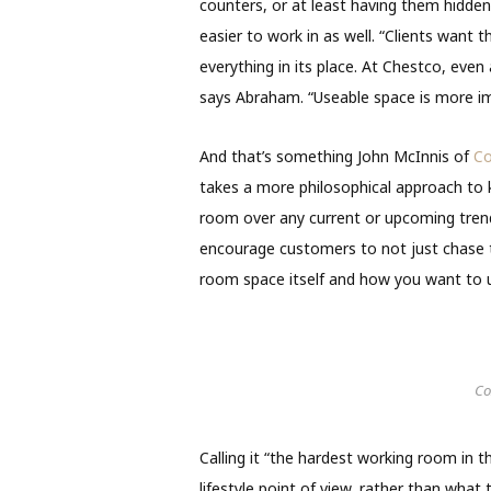
counters, or at least having them hidden
easier to work in as well. “Clients want th
everything in its place. At Chestco, even
says Abraham. “Useable space is more im
And that’s something John McInnis of
Co
takes a more philosophical approach to 
room over any current or upcoming trends.
encourage customers to not just chase t
room space itself and how you want to ut
Co
Calling it “the hardest working room in 
lifestyle point of view, rather than what