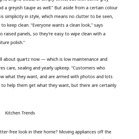
d a greyish taupe as well.” But aside from a certain colour
simplicity in style, which means no clutter to be seen,
 to keep clean. “Everyone wants a clean look,” says
raised panels, so they’re easy to wipe clean with a
ture polish.”
all about quartz now — which is low maintenance and
uires care, sealing and yearly upkeep. “Customers who
now what they want, and are armed with photos and lots
 to help them get what they want, but there are certainly
ter-free look in their home? Moving appliances off the