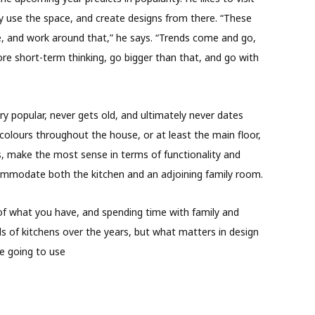
ey use the space, and create designs from there. “These
e, and work around that,” he says. “Trends come and go,
more short-term thinking, go bigger than that, and go with
ry popular, never gets old, and ultimately never dates
colours throughout the house, or at least the main floor,
ys, make the most sense in terms of functionality and
ccommodate both the kitchen and an adjoining family room.
 of what you have, and spending time with family and
ds of kitchens over the years, but what matters in design
e going to use