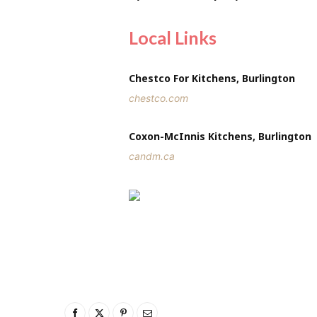
Local Links
Chestco For Kitchens, Burlington
chestco.com
Coxon-McInnis Kitchens, Burlington
candm.ca