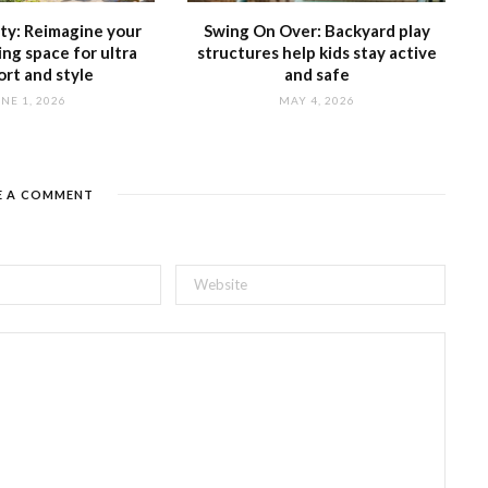
tty: Reimagine your
Swing On Over: Backyard play
ing space for ultra
structures help kids stay active
rt and style
and safe
NE 1, 2026
MAY 4, 2026
E A COMMENT