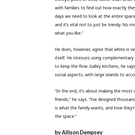
with families to find out how exactly th
days we need to look at the entire spac
and it’s vital not to just be trendy. No 
what you like.”
He does, however, agree that white is ve
itself. He stresses using complementary 
to keep the flow. Galley kitchens, he sa
social aspects, with large islands to a
“In the end, it’s about making the most
friends,” he says. “I’ve designed thousan
is what the family wants, and how they’r
the space.”
by Allison Dempsey