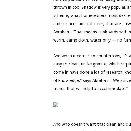
thrown in too. Shadow is very popular, an
scheme, what homeowners most desire is 
and surfaces and cabinetry that are easy
Abraham. “That means cupboards with no 
warm, damp cloth, water only — no furni
And when it comes to countertops, it’s 
easy to clean, unlike granite, which req
come in have done a lot of research, k
of knowledge,” says Abraham. “We strive
trends that we help to accommodate.”
And who doesn’t want that clean and clut