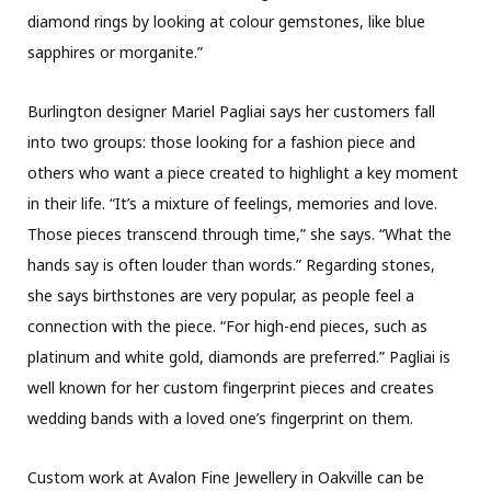
diamond rings by looking at colour gemstones, like blue
sapphires or morganite.”
Burlington designer Mariel Pagliai says her customers fall
into two groups: those looking for a fashion piece and
others who want a piece created to highlight a key moment
in their life. “It’s a mixture of feelings, memories and love.
Those pieces transcend through time,” she says. “What the
hands say is often louder than words.” Regarding stones,
she says birthstones are very popular, as people feel a
connection with the piece. “For high-end pieces, such as
platinum and white gold, diamonds are preferred.” Pagliai is
well known for her custom fingerprint pieces and creates
wedding bands with a loved one’s fingerprint on them.
Custom work at Avalon Fine Jewellery in Oakville can be