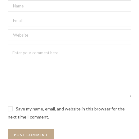
Save my name, email, and website in this browser for the
next time I comment.