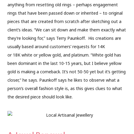
anything from resetting old rings – perhaps engagement
rings that have been passed down or inherited – to original
pieces that are created from scratch after sketching out a
client’s ideas. “We can sit down and make them exactly what
they’re looking for,” says Terry Paunkoff.
His creations are
usually based around customers’ requests for 14K
or 18K white or yellow gold,
and platinum. “White gold has
been dominant in the last 10-15 years, but I believe yellow
gold is making a comeback. It’s not 50-50 yet but it’s getting
closer,” he says. Paunkoff says he likes to observe what a
person’s overall fashion style is, as this gives clues to what
the desired piece should look like.