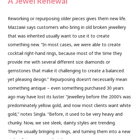
A Jewel Renewal
Reworking or repurposing older pieces gives them new life.
Mazzawi says customers who bring in old broken jewellery
that was inherited usually want to use it to create
something new. “In most cases, we were able to create
cocktail right-hand rings, because most of the time they
provide me with several different size diamonds or
gemstones that make it challenging to create a balanced
yet pleasing design.” Repurposing doesn’t necessarily mean
something antique – even something purchased 30 years
ago may have lost its luster. “Jewellery before the 2000’s was
predominately yellow gold, and now most clients want white
gold,” notes Singla. “Before, it used to be very heavy and
chunky. Now, we see sleek, dainty styles are trending.
They’re usually bringing in rings, and turning them into a new