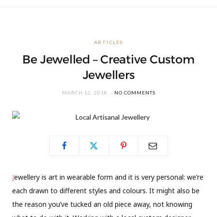
ARTICLES
Be Jewelled – Creative Custom
Jewellers
MARCH 12, 2018
NO COMMENTS
J
ewellery is art in wearable form and it is very personal: we’re
each drawn to different styles and colours. It might also be
the reason you’ve tucked an old piece away, not knowing