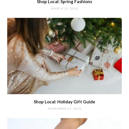
Shop Local: Spring Fashions
MARCH 13, 2026
Shop Local: Holiday Gift Guide
NOVEMBER 27, 2025