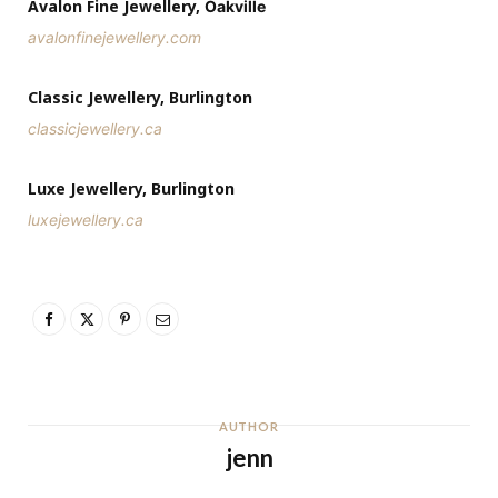
Avalon Fine Jewellery,
Oakville
avalonfinejewellery.com
Classic Jewellery, Burlington
classicjewellery.ca
Luxe Jewellery, Burlington
luxejewellery.ca
AUTHOR
jenn