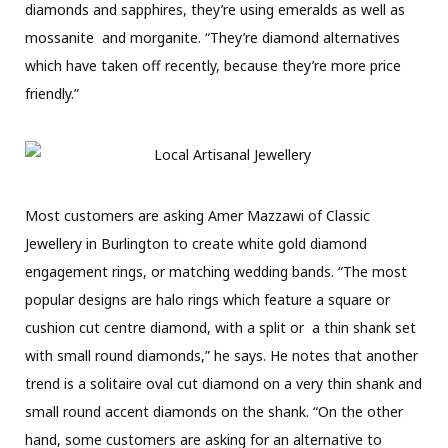
diamonds and sapphires, they’re using emeralds as well as
mossanite
and morganite. “They’re diamond alternatives
which have taken off recently, because they’re more price
friendly.”
Most customers are asking Amer Mazzawi of Classic
Jewellery in Burlington to create white gold diamond
engagement rings, or matching wedding bands. “The most
popular designs are halo rings which feature a square or
cushion cut centre diamond, with a split
or
a thin shank set
with small round diamonds,” he says. He notes that another
trend is a solitaire oval cut diamond on a very thin shank and
small round accent diamonds on the shank. “On the other
hand, some customers are asking for an alternative to