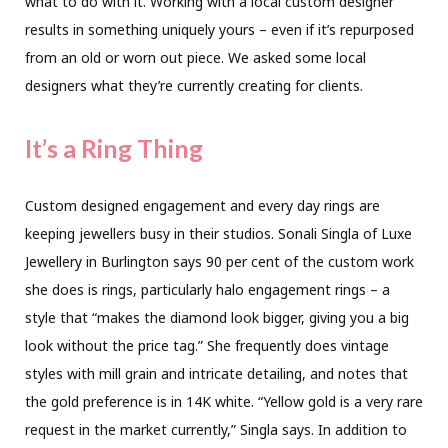
what to do with it. Working with a local custom designer
results in something uniquely yours – even if it’s repurposed
from an old or worn out piece. We asked some local
designers what they’re currently creating for clients.
It’s a Ring Thing
Custom designed engagement and every day rings are
keeping jewellers busy in their studios. Sonali Singla of Luxe
Jewellery in Burlington says 90 per cent of the custom work
she does is rings, particularly halo engagement rings – a
style that “makes the diamond look bigger, giving you a big
look without the price tag.” She frequently does vintage
styles with mill grain and intricate detailing, and notes that
the gold preference is in 14K white. “Yellow gold is a very rare
request in the market currently,” Singla says. In addition to