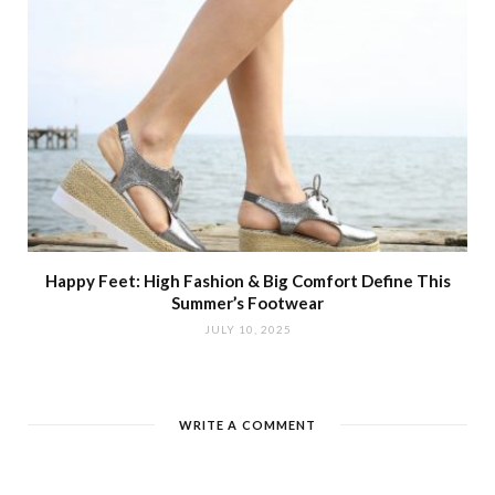
Happy Feet: High Fashion & Big Comfort Define This
Summer’s Footwear
JULY 10, 2025
WRITE A COMMENT