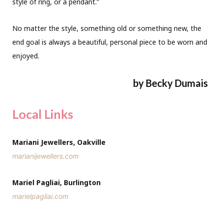
style of ring, or a pendant.”
No matter the style, something old or something new, the
end goal is always a beautiful, personal piece to be worn and
enjoyed.
by Becky Dumais
Local Links
Mariani Jewellers, Oakville
marianijewellers.com
Mariel Pagliai, Burlington
marielpagliai.com