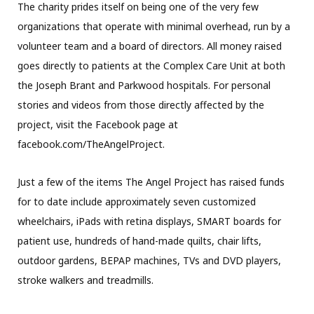
The charity prides itself on being one of the very few
organizations that operate with minimal overhead, run by a
volunteer team and a board of directors. All money raised
goes directly to patients at the Complex Care Unit at both
the Joseph Brant and Parkwood hospitals. For personal
stories and videos from those directly affected by the
project, visit the Facebook page at
facebook.com/TheAngelProject.
Just a few of the items The Angel Project has raised funds
for to date include approximately seven customized
wheelchairs, iPads with retina displays, SMART boards for
patient use, hundreds of hand-made quilts, chair lifts,
outdoor gardens, BEPAP machines, TVs and DVD players,
stroke walkers and treadmills.