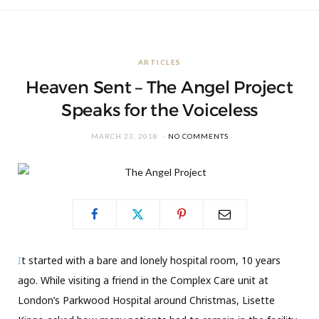
ARTICLES
Heaven Sent – The Angel Project
Speaks for the Voiceless
MARCH 23, 2018
NO COMMENTS
I
t started with a bare and lonely hospital room, 10 years
ago. While visiting a friend in the Complex Care unit at
London’s Parkwood Hospital around Christmas, Lisette