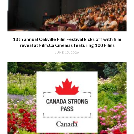
13th annual Oakville Film Festival kicks off with film
reveal at Film.Ca Cinemas featuring 100 Films
JUNE 15, 2026