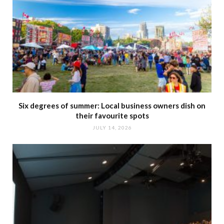
Six degrees of summer: Local business owners dish on
their favourite spots
JULY 14, 2026