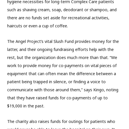
hygiene necessities for long-term Complex Care patients
such as shaving cream, soap, deodorant or shampoo, and
there are no funds set aside for recreational activities,
haircuts or even a cup of coffee.
The Angel Project’s vital Slush Fund provides money for the
latter, and their ongoing fundraising efforts help with the
rest, but the organization does much more than that. “We
work to provide money for co-payments on vital pieces of
equipment that can often mean the difference between a
patient being trapped in silence, or finding a voice to
communicate with those around them,” says Kingo, noting
that they have raised funds for co-payments of up to
$19,000 in the past.
The charity also raises funds for outings for patients who