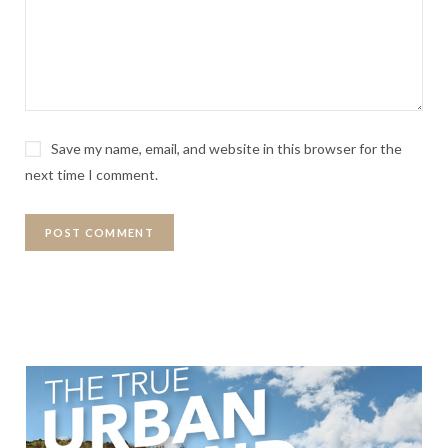
Save my name, email, and website in this browser for the
next time I comment.