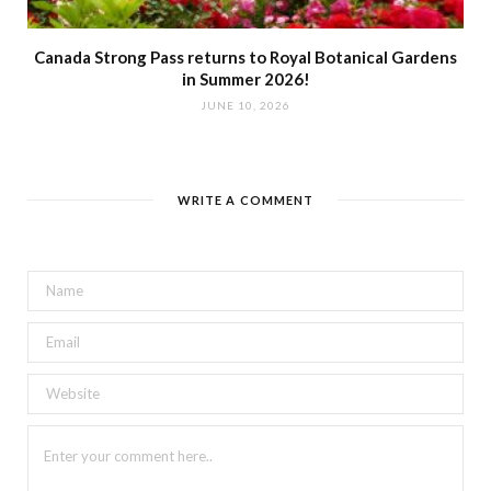
Canada Strong Pass returns to Royal Botanical Gardens
in Summer 2026!
JUNE 10, 2026
WRITE A COMMENT