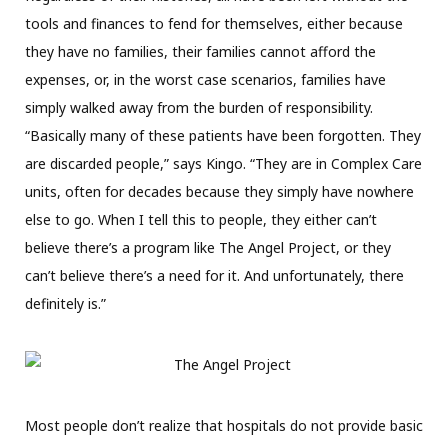
tools and finances to fend for themselves, either because
they have no
families, their families cannot
afford the
expenses, or, in the worst case scenarios, families have
simply walked away from the burden of responsibility.
“Basically many of these patients have been forgotten. They
are discarded people,” says Kingo.
“They are in Complex Care
units, often for decades because they simply have nowhere
else to go. When I tell this to people, they either can’t
believe there’s a program like The Angel Project, or they
can’t believe there’s a need for it. And unfortunately, there
definitely is.”
Most people don’t realize that hospitals do not provide basic