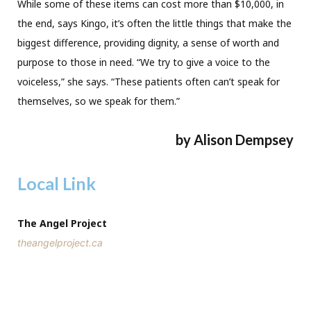
While some of these items can cost more than $10,000, in
the end, says Kingo, it’s often the little things that make the
biggest difference, providing dignity, a sense of worth and
purpose to those in need. “We try to give a voice to the
voiceless,” she says. “These patients often can’t speak for
themselves, so we speak for them.”
by Alison Dempsey
Local Link
The Angel Project
theangelproject.ca