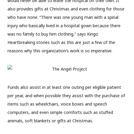
would never be able to leave the hospital on their own. It
also provides gifts at Christmas and even clothing for those
who have none. “There was one young man with a spinal
injury who basically lived in a hospital gown because there
was no family to buy him clothing,” says Kingo.
Heartbreaking stories such as this are just a few of the
reasons why this organization’s work is so imperative.
Funds also assist in at least one outing per eligible patient
per year, and when possible they assist with the purchase of
items such as wheelchairs, voice boxes and speech
computers, and even simple comforts such as stuffed
animals, soft blankets or gifts at Christmas.