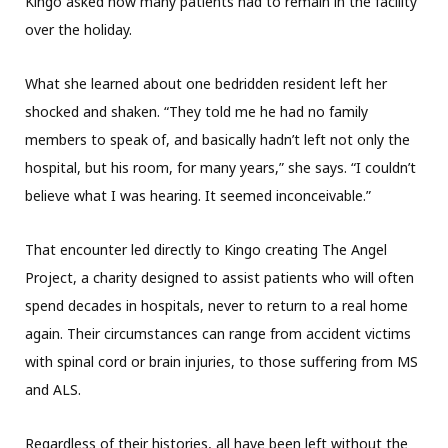
Kingo asked how many patients had to remain in the facility
over the holiday.
What she learned about one bedridden resident left her
shocked and shaken. “They told me he had no family
members to speak of, and basically hadn’t left not only the
hospital, but his room, for many years,” she says. “I couldn’t
believe what I was hearing. It seemed inconceivable.”
That encounter led directly to Kingo creating The Angel
Project, a charity designed to assist patients who will often
spend decades in hospitals, never to return to a real home
again. Their circumstances can range from accident victims
with spinal cord or brain injuries, to those suffering from MS
and ALS.
Regardless of their histories, all have been left without the