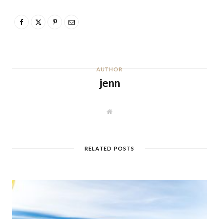
AUTHOR
jenn
W
e
b
s
i
t
RELATED POSTS
e