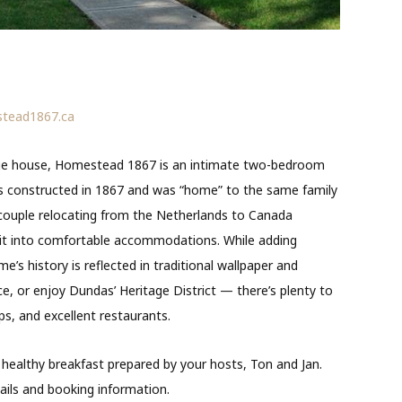
tead1867.ca
age house, Homestead 1867 is an intimate two-bedroom
 constructed in 1867 and was “home” to the same family
 couple relocating from the Netherlands to Canada
 it into comfortable accommodations. While adding
’s history is reflected in traditional wallpaper and
lace, or enjoy Dundas’ Heritage District — there’s plenty to
ops, and excellent restaurants.
healthy breakfast prepared by your hosts, Ton and Jan.
ils and booking information.