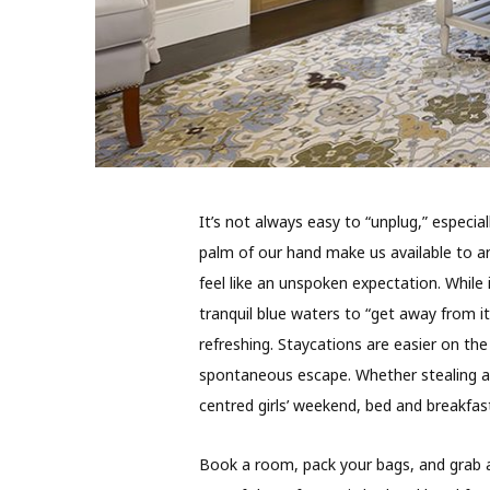
I
t’s not always easy to “unplug,” especiall
palm of our hand make us available to an
feel like an unspoken expectation. While
tranquil blue waters to “get away from it
refreshing. Staycations are easier on th
spontaneous escape. Whether stealing a n
centred girls’ weekend, bed and breakfast
Book a room, pack your bags, and grab a