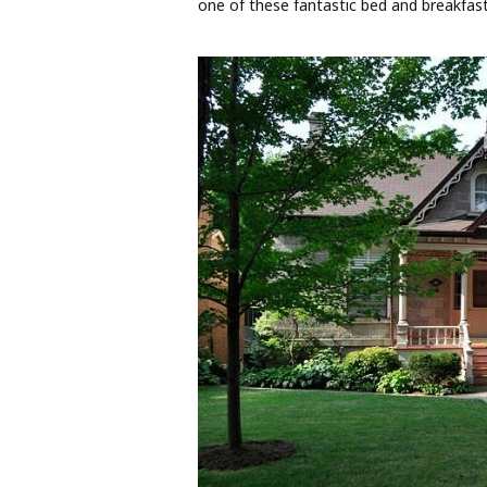
one of these fantastic bed and breakfast