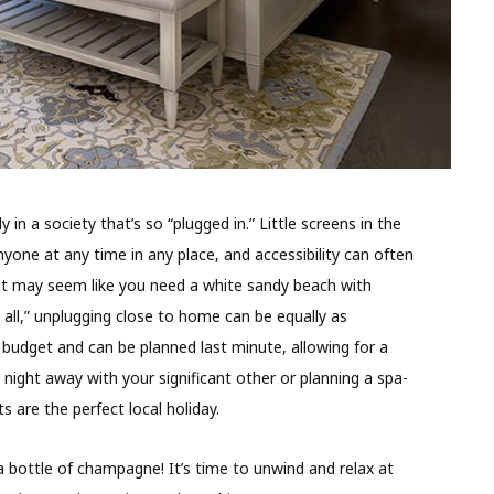
y in a society that’s so “plugged in.” Little screens in the
yone at any time in any place, and accessibility can often
 it may seem like you need a white sandy beach with
 all,” unplugging close to home can be equally as
e budget and can be planned last minute, allowing for a
ight away with your significant other or planning a spa-
s are the perfect local holiday.
 bottle of champagne! It’s time to unwind and relax at