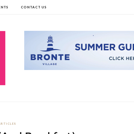
ENTS
CONTACT US
ARTICLES