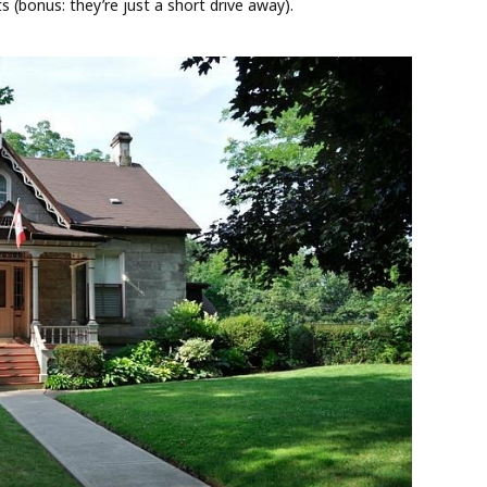
s (bonus: they’re just a short drive away).