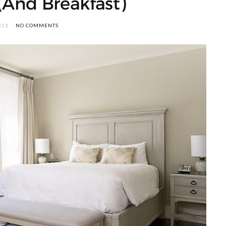
(And Breakfast)
023
NO COMMENTS