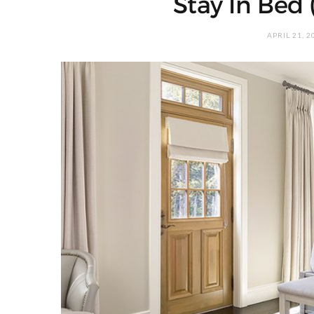
Stay In Bed 
APRIL 21, 2