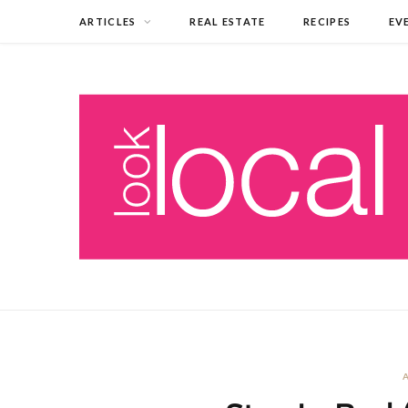
ARTICLES
REAL ESTATE
RECIPES
EV