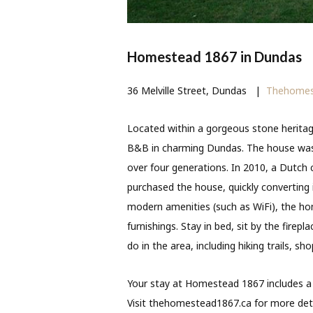
Homestead 1867 in Dundas
36 Melville Street, Dundas
|
Thehomes
Located within a gorgeous stone herit
B&B in charming Dundas. The house was
over four generations. In 2010, a Dutch
purchased the house, quickly converting
modern amenities (such as WiFi), the home
furnishings. Stay in bed, sit by the firep
do in the area, including hiking trails, sh
Your stay at Homestead 1867 includes a 
Visit thehomestead1867.ca for more deta