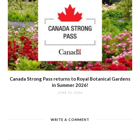
Canada Strong Pass returns to Royal Botanical Gardens
in Summer 2026!
JUNE 10, 2026
WRITE A COMMENT