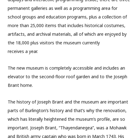
permanent galleries as well as a programming area for
school groups and education programs, plus a collection of
more than 25,000 items that includes historical costumes,
artifacts, and archival materials, all of which are enjoyed by
the 18,000 plus visitors the museum currently
receives a year.
The new museum is completely accessible and includes an
elevator to the second-floor roof garden and to the Joseph
Brant home.
The history of Joseph Brant and the museum are important
parts of Burlington’s history and that’s why the renovation,
which has literally heightened the museum’s profile, are so
important. Joseph Brant, “Thayendanegea”, was a Mohawk
and British army captain who was born in March 1743. His