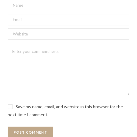
Save my name, email, and website in this browser for the
next time I comment.