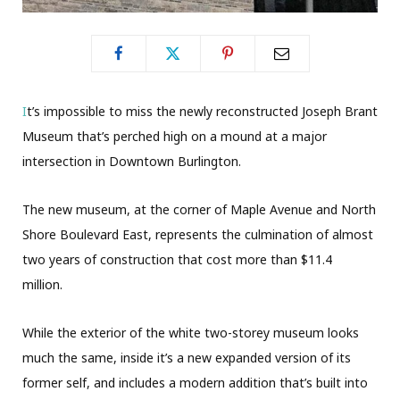
I
t’s impossible to miss the newly reconstructed Joseph Brant
Museum that’s perched high on a mound at a major
intersection in Downtown Burlington.
The new museum, at the corner of Maple Avenue and North
Shore Boulevard East, represents the culmination of almost
two years of construction that cost more than $11.4
million.
While the exterior of the white two-storey museum looks
much the same, inside it’s a new expanded version of its
former self, and includes a modern addition that’s built into