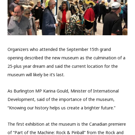
Organizers who attended the September 15th grand
opening described the new museum as the culmination of a
25-plus year dream and said the current location for the
museum will likely be it’s last.
As Burlington MP Karina Gould, Minister of International
Development,
said of the importance of the museum,
“Knowing our history helps us create a brighter future.”
The first exhibition at the museum is the Canadian premiere
of “Part of the Machine: Rock & Pinball” from the Rock and