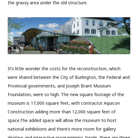
the grassy area under the old structure.
It’s little wonder the costs for the reconstruction, which
were shared between the City of Burlington, the Federal and
Provincial governments, and Joseph Brant Museum
Foundation, were so high. The new square footage of the
museum is 17,000 square feet, with contractor Aquicon
Construction adding more than 12,000 square feet of
space.
The added space will allow the museum to host
national exhibitions and
there’s more room for gallery
displays and interactive programming. Inside, there are three