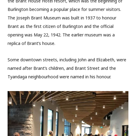
the Brant House Hotel resort, which was the beginning of
Burlington becoming a popular place for summer visitors.
The Joseph Brant Museum was built in 1937 to honour
Brant as the first citizen of Burlington and the official
opening was May 22, 1942. The earlier museum was a
replica of Brant’s house.
Some downtown streets, including John and Elizabeth, were
named after Brant’s children, and Brant Street and the
Tyandaga neighbourhood were named in his honour.