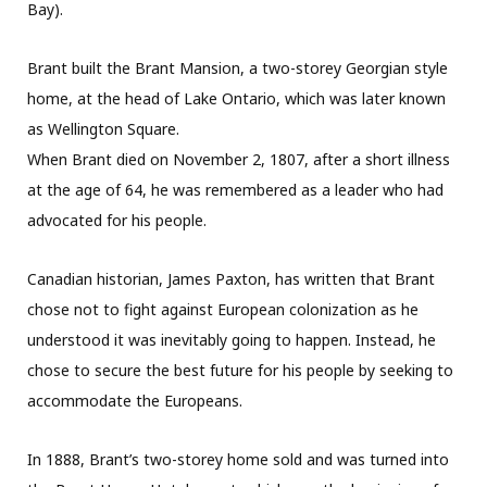
Bay).
Brant built the Brant Mansion, a two-storey Georgian style
home, at the head of Lake Ontario, which was later known
as Wellington Square.
When Brant died on November 2, 1807, after a short illness
at the age of 64, he was remembered as a leader who had
advocated for his people.
Canadian historian, James Paxton, has written that Brant
chose not to fight against European colonization as he
understood it was inevitably going to happen. Instead, he
chose to secure the best future for his people by seeking to
accommodate the Europeans.
In 1888, Brant’s two-storey home sold and was turned into