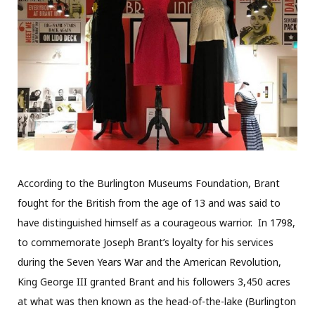
According to the Burlington Museums Foundation, Brant
fought for the British from the age of 13 and was said to
have distinguished himself as a courageous warrior.
In 1798,
to commemorate Joseph Brant’s loyalty for his services
during the Seven Years War and the American Revolution,
King George III granted Brant and his followers 3,450 acres
at what was then known as the head-of-the-lake (Burlington