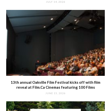
JULY 14, 2026
13th annual Oakville Film Festival kicks off with film
reveal at Film.Ca Cinemas featuring 100 Films
JUNE 15, 2026