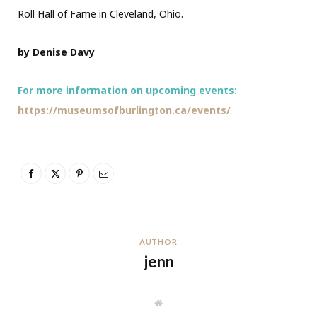
Roll Hall of Fame in Cleveland, Ohio.
by Denise Davy
For more information on upcoming events:
https://museumsofburlington.ca/events/
AUTHOR
jenn
W
e