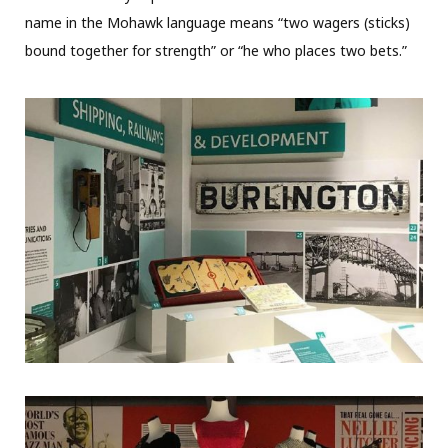
name in the Mohawk language means “two wagers (sticks)
bound together for strength” or “he who places two bets.”