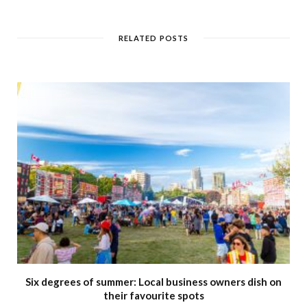
b
s
i
t
RELATED POSTS
e
Six degrees of summer: Local business owners dish on
their favourite spots