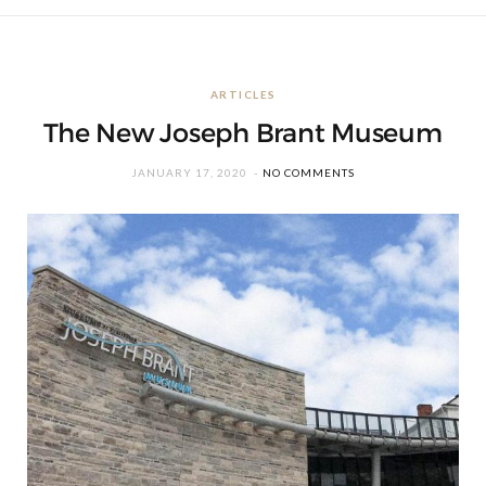
ARTICLES
The New Joseph Brant Museum
JANUARY 17, 2020
NO COMMENTS