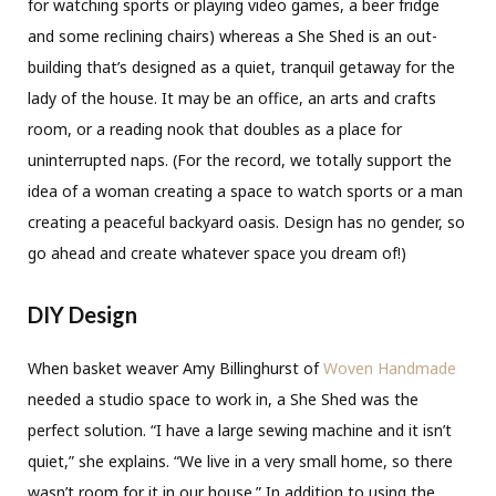
for watching sports or playing video games, a beer fridge
and some reclining chairs) whereas a She Shed is an out-
building that’s designed as a quiet, tranquil getaway for the
lady of the house. It may be an office, an arts and crafts
room, or a reading nook that doubles as a place for
uninterrupted naps. (For the record, we totally support the
idea of a woman creating a space to watch sports or a man
creating a peaceful backyard oasis. Design has no gender, so
go ahead and create whatever space you dream of!)
DIY Design
When basket weaver Amy Billinghurst of
Woven Handmade
needed a studio space to work in, a She Shed was the
perfect solution. “I have a large sewing machine and it isn’t
quiet,” she explains. “We live in a very small home, so there
wasn’t room for it in our house.” In addition to using the