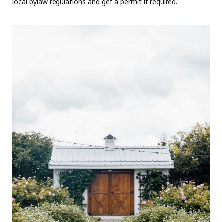
local bylaw regulations and get a permit if required.