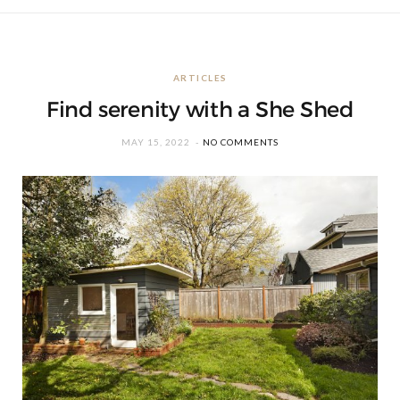
ARTICLES
Find serenity with a She Shed
MAY 15, 2022
NO COMMENTS