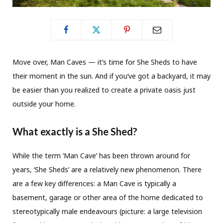
Move over, Man Caves — it’s time for She Sheds to have
their moment in the sun. And if you’ve got a backyard, it may
be easier than you realized to create a private oasis just
outside your home.
What exactly is a She Shed?
While the term ‘Man Cave’ has been thrown around for
years, ‘She Sheds’ are a relatively new phenomenon. There
are a few key differences: a Man Cave is typically a
basement, garage or other area of the home dedicated to
stereotypically male endeavours (picture: a large television