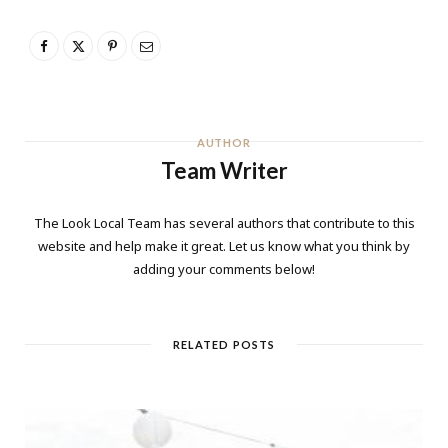
AUTHOR
Team Writer
The Look Local Team has several authors that contribute to this
website and help make it great. Let us know what you think by
adding your comments below!
RELATED POSTS