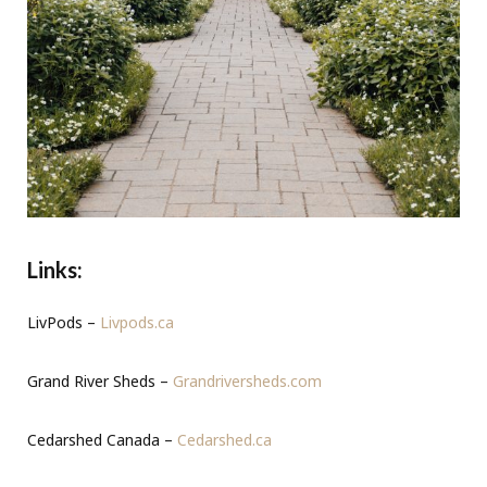
Links:
LivPods –
Livpods.ca
Grand River Sheds –
Grandriversheds.com
Cedarshed Canada –
Cedarshed.ca