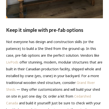
Keep it simple with pre-fab options
Not everyone has design and construction skills (or the
patience) to build a She Shed from the ground up. In this
case, pre-fab options are the perfect solution. Vendors like
LivPods
offer stunning, modern, modular structures that are
built in their Canadian production facility, shipped whole and
installed by crane (yes, crane) in your backyard. For a more
traditional wooden shed structure, consider
Grand River
Sheds
— they offer customizations and will build your shed
on site in just one day. Or, order a kit from
Cedarshed
Canada
and build it yourself! Just be sure to check with your