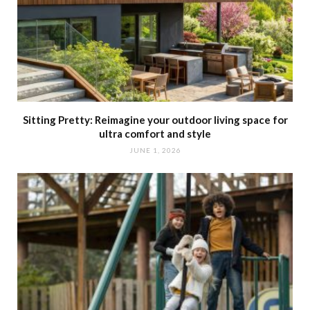
Sitting Pretty: Reimagine your outdoor living space for
ultra comfort and style
JUNE 1, 2026