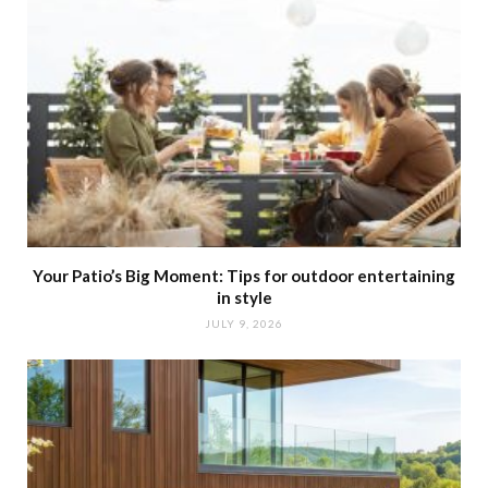
Your Patio’s Big Moment: Tips for outdoor entertaining
in style
JULY 9, 2026