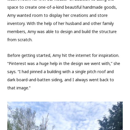
space to create one-of-a-kind beautiful handmade goods,
Amy wanted room to display her creations and store
inventory. With the help of her husband and other family
members, Amy was able to design and build the structure
from scratch.
Before getting started, Amy hit the internet for inspiration.
“Pinterest was a huge help in the design we went with,” she
says. “I had pinned a building with a single pitch roof and
dark board-and-batten siding, and I always went back to
that image.”