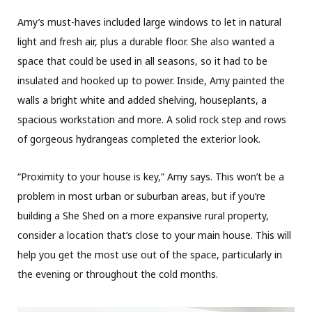
Amy’s must-haves included large windows to let in natural
light and fresh air, plus a durable floor. She also wanted a
space that could be used in all seasons, so it had to be
insulated and hooked up to power. Inside, Amy painted the
walls a bright white and added shelving, houseplants, a
spacious workstation and more. A solid rock step and rows
of gorgeous hydrangeas completed the exterior look.
“Proximity to your house is key,” Amy says. This won’t be a
problem in most urban or suburban areas, but if you’re
building a She Shed on a more expansive rural property,
consider a location that’s close to your main house. This will
help you get the most use out of the space, particularly in
the evening or throughout the cold months.