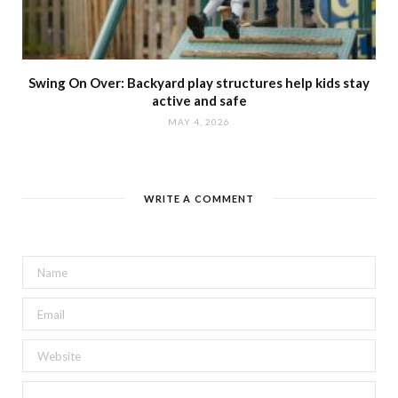
Swing On Over: Backyard play structures help kids stay
active and safe
MAY 4, 2026
WRITE A COMMENT