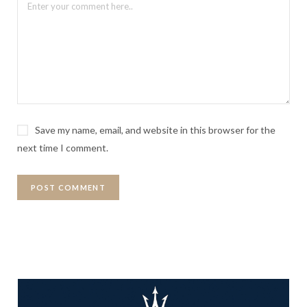
Save my name, email, and website in this browser for the
next time I comment.