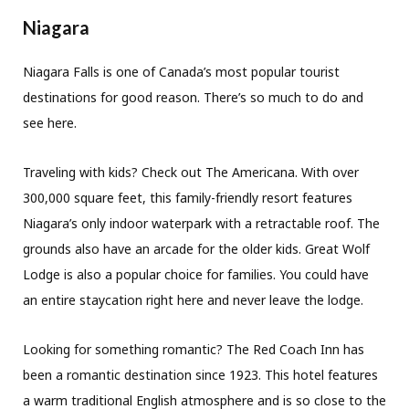
Niagara
Niagara Falls is one of Canada’s most popular tourist
destinations for good reason. There’s so much to do and
see here.
Traveling with kids? Check out The Americana. With over
300,000 square feet, this family-friendly resort features
Niagara’s only indoor waterpark with a retractable roof. The
grounds also have an arcade for the older kids. Great Wolf
Lodge is also a popular choice for families. You could have
an entire staycation right here and never leave the lodge.
Looking for something romantic? The Red Coach Inn has
been a romantic destination since 1923. This hotel features
a warm traditional English atmosphere and is so close to the