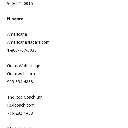
905-271-0016
Niagara
Americana
Americananiagara.com
1-866-707-0030
Great Wolf Lodge
Greatwolf.com
905-354-4888
The Red Coach Inn
Redcoach.com
716-282-1459