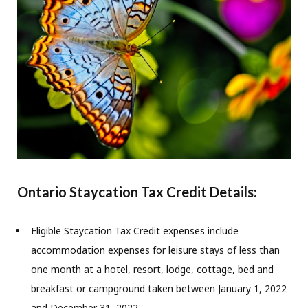
Ontario Staycation Tax Credit Details:
Eligible Staycation Tax Credit expenses include
accommodation expenses for leisure stays of less than
one month at a hotel, resort, lodge, cottage, bed and
breakfast or campground taken between January 1, 2022
and December 31, 2022.