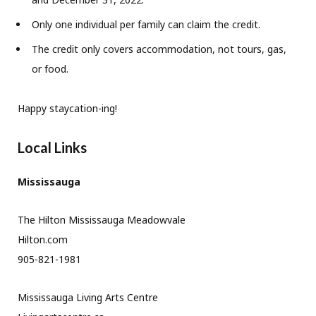
Only one individual per family can claim the credit.
The credit only covers accommodation, not tours, gas,
or food.
Happy staycation-ing!
Local Links
Mississauga
The Hilton Mississauga Meadowvale
Hilton.com
905-821-1981
Mississauga Living Arts Centre