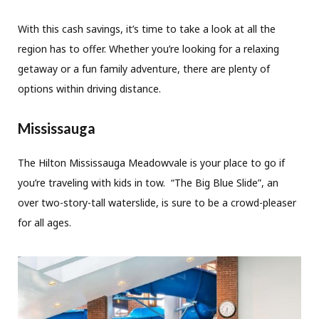
With this cash savings, it’s time to take a look at all the
region has to offer. Whether you’re looking for a relaxing
getaway or a fun family adventure, there are plenty of
options within driving distance.
Mississauga
The Hilton Mississauga Meadowvale is your place to go if
you’re traveling with kids in tow. “The Big Blue Slide”, an
over two-story-tall waterslide, is sure to be a crowd-pleaser
for all ages.