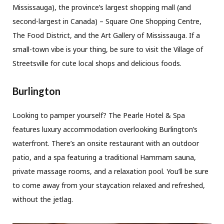
Mississauga), the province’s largest shopping mall (and
second-largest in Canada) – Square One Shopping Centre,
The Food District, and the Art Gallery of Mississauga. If a
small-town vibe is your thing, be sure to visit the Village of
Streetsville for cute local shops and delicious foods.
Burlington
Looking to pamper yourself? The Pearle Hotel & Spa
features luxury accommodation overlooking Burlington’s
waterfront. There’s an onsite restaurant with an outdoor
patio, and a spa featuring a traditional Hammam sauna,
private massage rooms, and a relaxation pool. You’ll be sure
to come away from your staycation relaxed and refreshed,
without the jetlag.