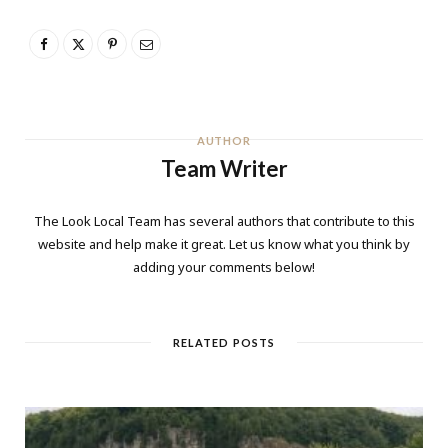
AUTHOR
Team Writer
The Look Local Team has several authors that contribute to this
website and help make it great. Let us know what you think by
adding your comments below!
RELATED POSTS