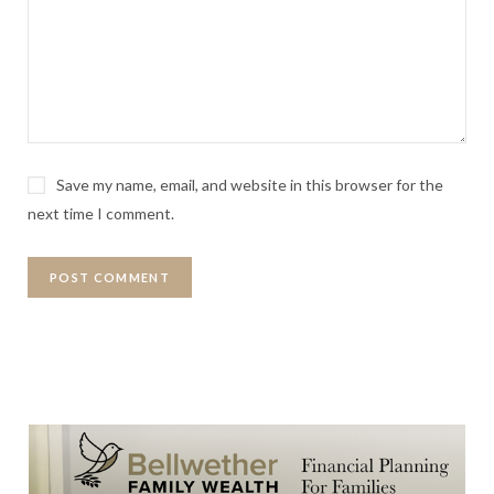
Save my name, email, and website in this browser for the
next time I comment.