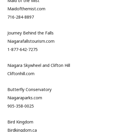
Maid of the Mist
Maidofthemist.com
716-284-8897
Journey Behind the Falls
Niagarafallstourism.com
1-877-642-7275
Niagara Skywheel and Clifton Hill
Cliftonhill.com
Butterfly Conservatory
Niagaraparks.com
905-358-0025
Bird Kingdom
Birdkingdom.ca