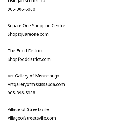
Livingartscentre.ca
905-306-6000
Square One Shopping Centre
Shopsquareone.com
The Food District
Shopfooddistrict.com
Art Gallery of Mississauga
Artgalleryofmississauga.com
905-896-5088
Village of Streetsville
Villageofstreetsville.com