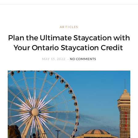
ARTICLES
Plan the Ultimate Staycation with
Your Ontario Staycation Credit
MAY 15, 2022
NO COMMENTS