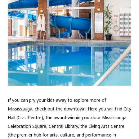
If you can pry your kids away to explore more of
Mississauga, check out the downtown. Here you will find City
Hall (Civic Centre), the award-winning outdoor Mississauga
Celebration Square, Central Library, the Living Arts Centre
(the premier hub for arts, culture, and performance in