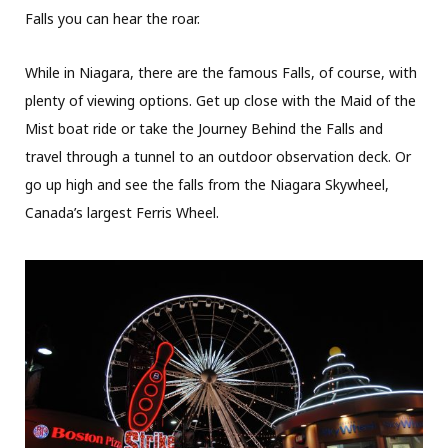
Falls you can hear the roar.
While in Niagara, there are the famous Falls, of course, with
plenty of viewing options. Get up close with the Maid of the
Mist boat ride or take the Journey Behind the Falls and
travel through a tunnel to an outdoor observation deck. Or
go up high and see the falls from the Niagara Skywheel,
Canada’s largest Ferris Wheel.