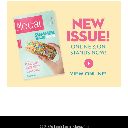
© 2026 Look Local Magazine