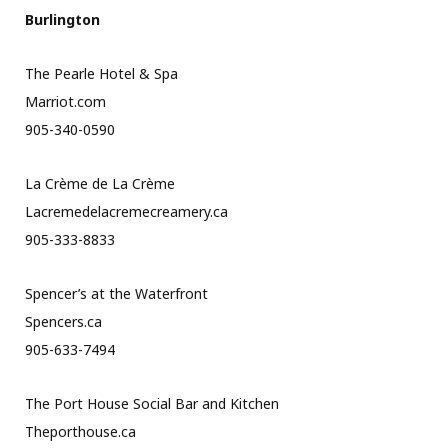
Burlington
The Pearle Hotel & Spa
Marriot.com
905-340-0590
La Crème de La Crème
Lacremedelacremecreamery.ca
905-333-8833
Spencer’s at the Waterfront
Spencers.ca
905-633-7494
The Port House Social Bar and Kitchen
Theporthouse.ca