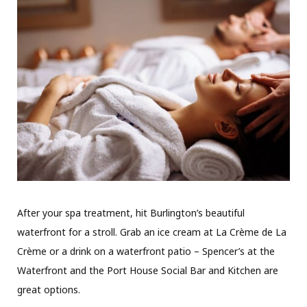
After your spa treatment, hit Burlington’s beautiful
waterfront for a stroll. Grab an ice cream at La Crème de La
Crème or a drink on a waterfront patio – Spencer’s at the
Waterfront and the Port House Social Bar and Kitchen are
great options.