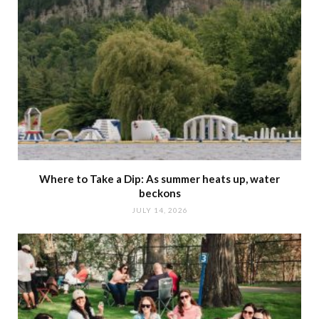
Where to Take a Dip: As summer heats up, water
beckons
JULY 14, 2026