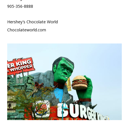
905-356-8888
Hershey’s Chocolate World
Chocolateworld.com