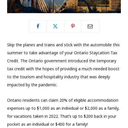
Skip the planes and trains and stick with the automobile this
summer to take advantage of your Ontario Staycation Tax
Credit. The Ontario government introduced the temporary
tax credit with the hopes of providing a much-needed boost
to the tourism and hospitality industry that was deeply
impacted by the pandemic.
Ontario residents can claim 20% of eligible accommodation
expenses up to $1,000 as an individual or $2,000 as a family,
for vacations taken in 2022. That’s up to $200 back in your
pocket as an individual or $400 for a family!