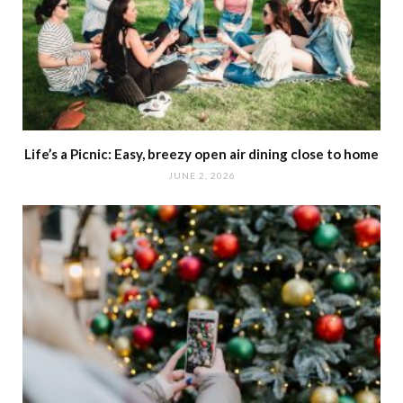
Life’s a Picnic: Easy, breezy open air dining close to home
JUNE 2, 2026