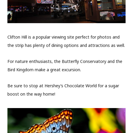
Clifton Hill is a popular viewing site perfect for photos and
the strip has plenty of dining options and attractions as well.
For nature enthusiasts, the Butterfly Conservatory and the
Bird Kingdom make a great excursion.
Be sure to stop at Hershey’s Chocolate World for a sugar
boost on the way home!