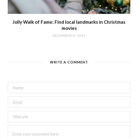
Jolly Walk of Fame: Find local landmarks in Christmas
movies
DECEMBER 8, 2025
WRITE A COMMENT