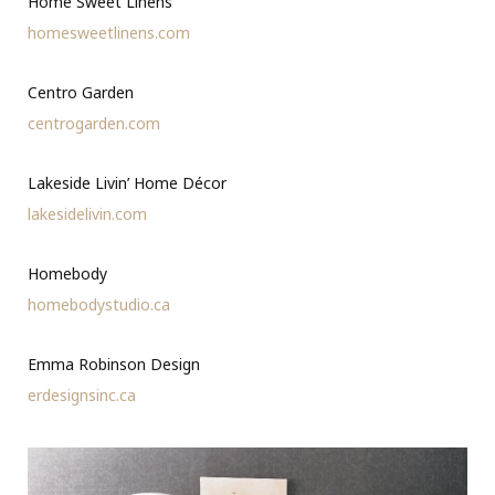
Home Sweet Linens
homesweetlinens.com
Centro Garden
centrogarden.com
Lakeside Livin’ Home Décor
lakesidelivin.com
Homebody
homebodystudio.ca
Emma Robinson Design
erdesignsinc.ca