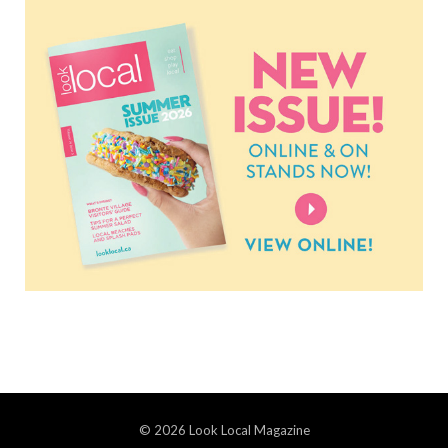
© 2026 Look Local Magazine