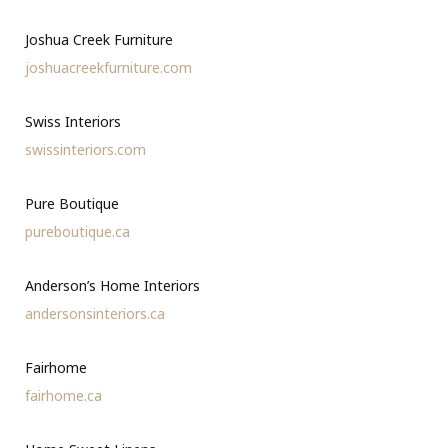
Joshua Creek Furniture
joshuacreekfurniture.com
Swiss Interiors
swissinteriors.com
Pure Boutique
pureboutique.ca
Anderson’s Home Interiors
andersonsinteriors.ca
Fairhome
fairhome.ca