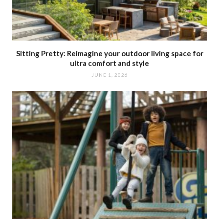
Sitting Pretty: Reimagine your outdoor living space for
ultra comfort and style
JUNE 1, 2026