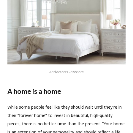
Anderson’s Interiors
A home is a home
While some people feel like they should wait until they’re in
their “forever home” to invest in beautiful, high-quality
pieces, there is no better time than the present. “Your home
is an extension of your personality and should reflect a life