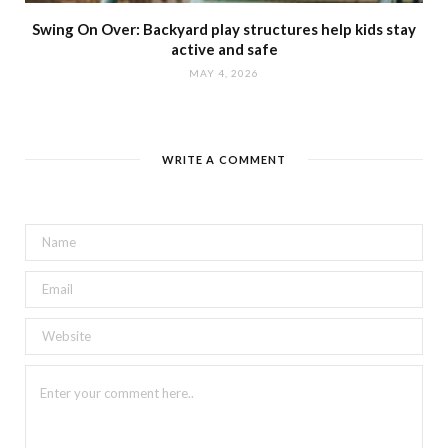
Swing On Over: Backyard play structures help kids stay
active and safe
MAY 4, 2026
WRITE A COMMENT