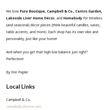
We love
Pure Boutique, Campbell & Co., Centro Garden,
Lakeside Livin’ Home Décor
, and
Homebody
for timeless
(and seasonal) décor pieces (think beautiful candles, vases,
table accents, and more). Each shop has its own vibe and
personality, just like your home!
And when you get that high-low balance just right?
Perfection!
By Erin Pepler
Local Links
Campbell & Co.
campbellcohome.com