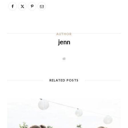
AUTHOR
jenn
W
e
b
s
i
t
RELATED POSTS
e