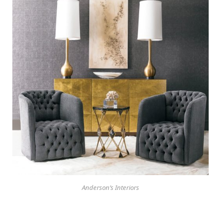
Anderson’s Interiors