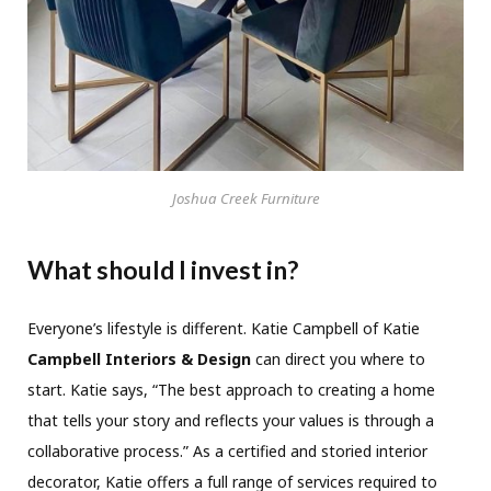
Joshua Creek Furniture
What should I invest in?
Everyone’s lifestyle is different. Katie Campbell of Katie
Campbell Interiors & Design
can direct you where to
start. Katie says, “The best approach to creating a home
that tells your story and reflects your values is through a
collaborative process.” As a certified and storied interior
decorator, Katie offers a full range of services required to