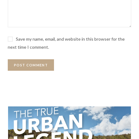
Save my name, email, and website in this browser for the
next time I comment.