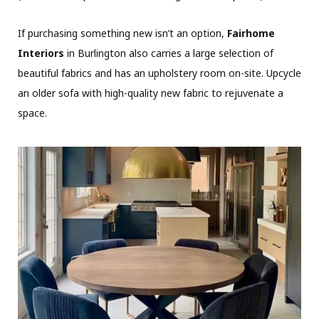
If purchasing something new isn’t an option,
Fairhome
Interiors
in Burlington also carries a large selection of
beautiful fabrics and has an upholstery room on-site. Upcycle
an older sofa with high-quality new fabric to rejuvenate a
space.