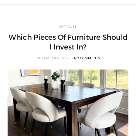
ARTICLES
Which Pieces Of Furniture Should
I Invest In?
NOVEMBER 8, 2022
NO COMMENTS