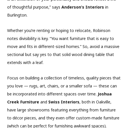
of thoughtful purpose,” says
Anderson’s Interiors
in
Burlington.
Whether you’re renting or hoping to relocate, Robinson
notes divisibility is key. “You want furniture that is easy to
move and fits in different-sized homes.” So, avoid a massive
sectional but say yes to that solid wood dining table that
extends with a leaf.
Focus on building a collection of timeless, quality pieces that
you love — rugs, art, chairs, or a smaller sofa — these can
be incorporated into different spaces over time.
Joshua
Creek Furniture
and
Swiss Interiors
, both in Oakville,
have large showrooms featuring everything from furniture
to décor pieces, and they even offer custom-made furniture
(which can be perfect for furnishing awkward spaces).