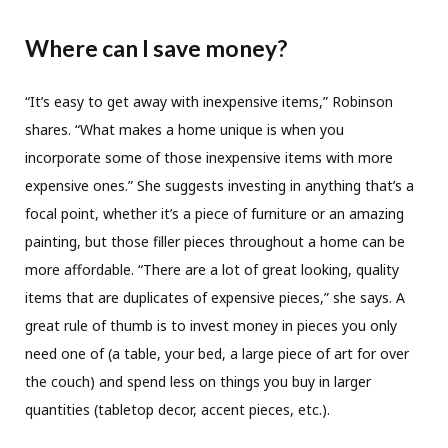
Where can I save money?
“It’s easy to get away with inexpensive items,” Robinson
shares. “What makes a home unique is when you
incorporate some of those inexpensive items with more
expensive ones.” She suggests investing in anything that’s a
focal point, whether it’s a piece of furniture or an amazing
painting, but those filler pieces throughout a home can be
more affordable. “There are a lot of great looking, quality
items that are duplicates of expensive pieces,” she says. A
great rule of thumb is to invest money in pieces you only
need one of (a table, your bed, a large piece of art for over
the couch) and spend less on things you buy in larger
quantities (tabletop decor, accent pieces, etc.).