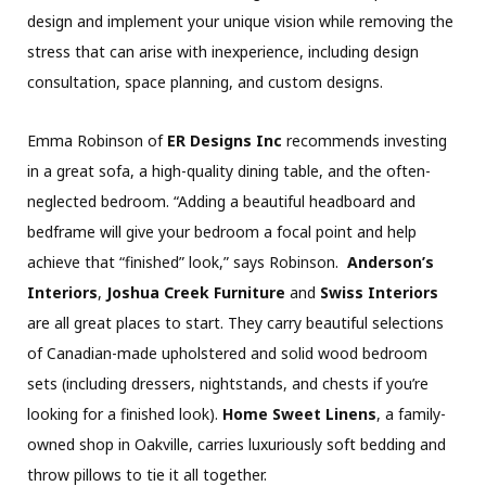
design and implement your unique vision while removing the
stress that can arise with inexperience, including design
consultation, space planning, and custom designs.
Emma Robinson of
ER Designs Inc
recommends investing
in a great sofa, a high-quality dining table, and the often-
neglected bedroom. “Adding a beautiful headboard and
bedframe will give your bedroom a focal point and help
achieve that “finished” look,” says Robinson.
Anderson’s
Interiors
,
Joshua Creek Furniture
and
Swiss Interiors
are all great places to start. They carry beautiful selections
of Canadian-made upholstered and solid wood bedroom
sets (including dressers, nightstands, and chests if you’re
looking for a finished look).
Home Sweet Linens
, a family-
owned shop in Oakville, carries luxuriously soft bedding and
throw pillows to tie it all together.