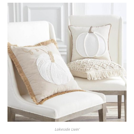
Lakeside Livin’