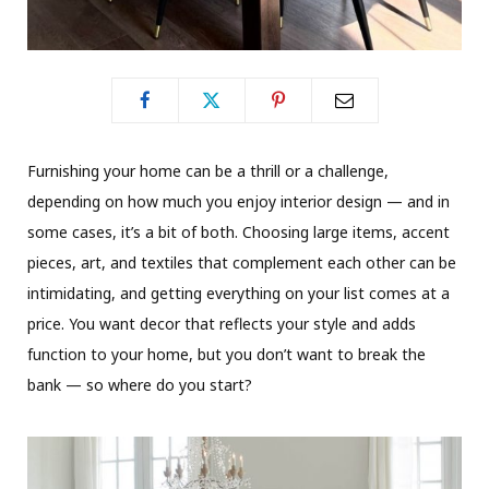
F
urnishing your home can be a thrill or a challenge,
depending on how much you enjoy interior design — and in
some cases, it’s a bit of both. Choosing large items, accent
pieces, art, and textiles that complement each other can be
intimidating, and getting everything on your list comes at a
price. You want decor that reflects your style and adds
function to your home, but you don’t want to break the
bank — so where do you start?