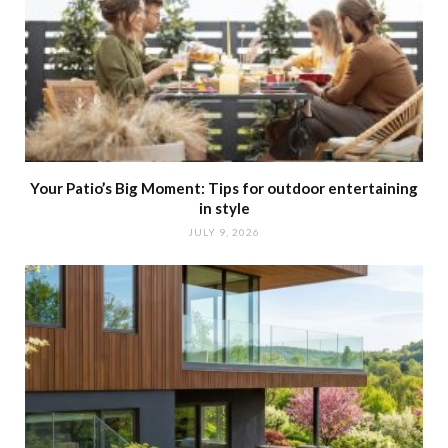
Your Patio’s Big Moment: Tips for outdoor entertaining
in style
JULY 9, 2026