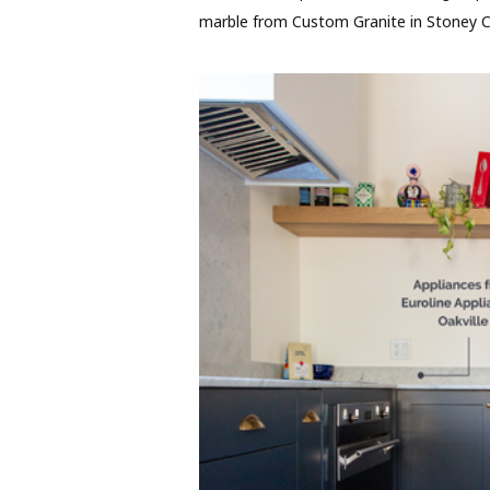
marble from Custom Granite in Stoney C