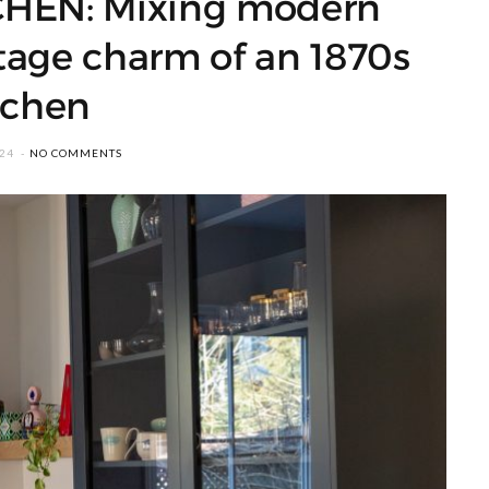
HEN: Mixing modern
tage charm of an 1870s
tchen
024
NO COMMENTS