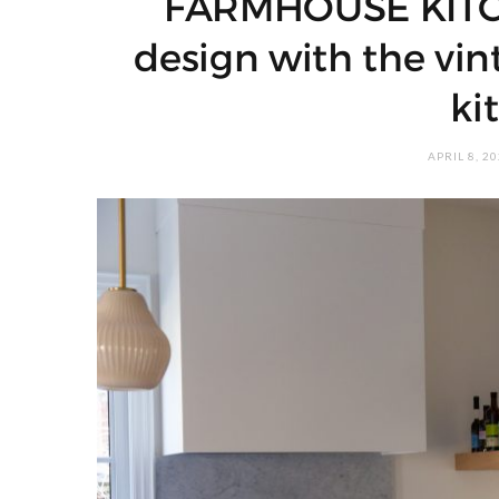
FARMHOUSE KITC
design with the vin
ki
APRIL 8, 2