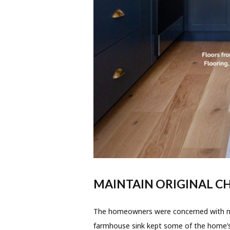
MAINTAIN ORIGINAL 
The homeowners were concerned with mai
farmhouse sink kept some of the home’s 