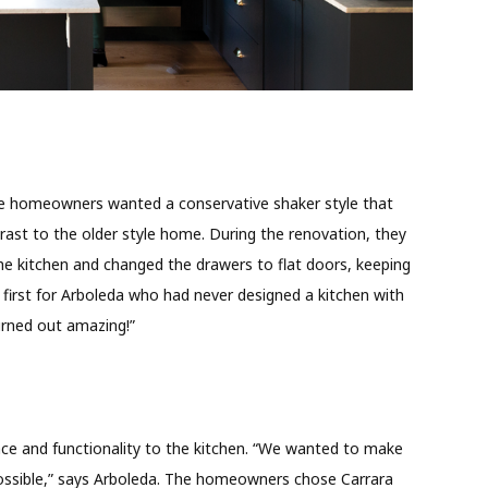
 the homeowners wanted a conservative shaker style that
st to the older style home. During the renovation, they
e kitchen and changed the drawers to flat doors, keeping
 first for Arboleda who had never designed a kitchen with
turned out amazing!”
ace and functionality to the kitchen. “We wanted to make
possible,” says Arboleda. The homeowners chose Carrara