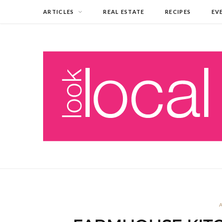
ARTICLES
REAL ESTATE
RECIPES
EV