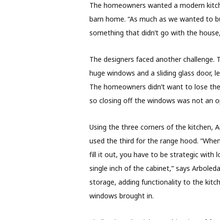
The homeowners wanted a modern kitchen
barn home. “As much as we wanted to bu
something that didn’t go with the house
The designers faced another challenge. 
huge windows and a sliding glass door, le
The homeowners didn’t want to lose the 
so closing off the windows was not an o
Using the three corners of the kitchen, 
used the third for the range hood. “When
fill it out, you have to be strategic with
single inch of the cabinet,” says Arboled
storage, adding functionality to the kitc
windows brought in.