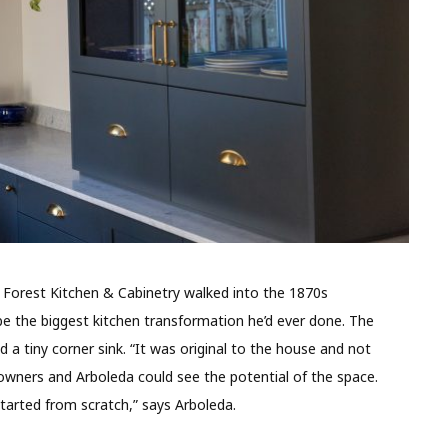
Forest Kitchen & Cabinetry walked into the 1870s
 the biggest kitchen transformation he’d ever done. The
 a tiny corner sink. “It was original to the house and not
eowners and Arboleda could see the potential of the space.
tarted from scratch,” says Arboleda.