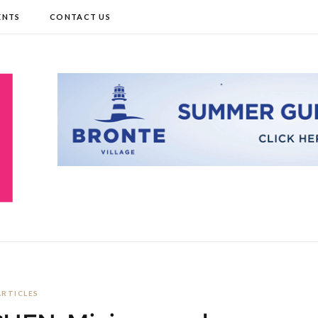
ENTS
CONTACT US
ARTICLES