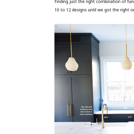
Finding just the right combination of fu
10 to 12 designs until we got the right 