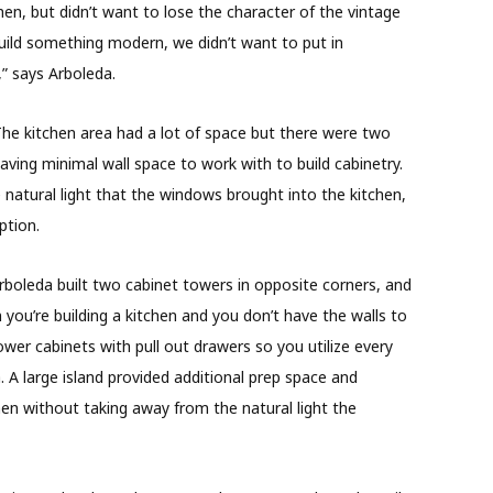
, but didn’t want to lose the character of the vintage
ild something modern, we didn’t want to put in
,” says Arboleda.
The kitchen area had a lot of space but there were two
aving minimal wall space to work with to build cabinetry.
natural light that the windows brought into the kitchen,
ption.
Arboleda built two cabinet towers in opposite corners, and
 you’re building a kitchen and you don’t have the walls to
 lower cabinets with pull out drawers so you utilize every
a. A large island provided additional prep space and
hen without taking away from the natural light the