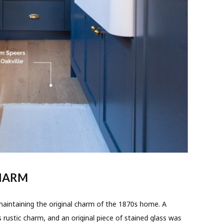
CHARM
ntaining the original charm of the 1870s home. A
rustic charm, and an original piece of stained glass was