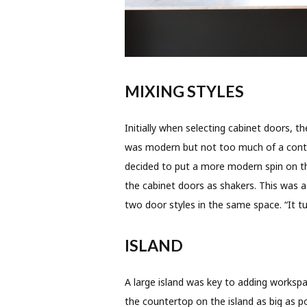
MIXING STYLES
Initially when selecting cabinet doors,
was modern but not too much of a contra
decided to put a more modern spin on th
the cabinet doors as shakers. This was a
two door styles in the same space. “It 
ISLAND
A large island was key to adding worksp
the countertop on the island as big as 