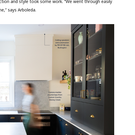
nction and style took some work. “We went through easily
one,” says Arboleda.