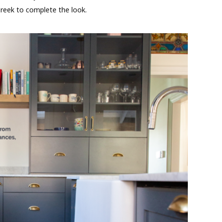
reek to complete the look.