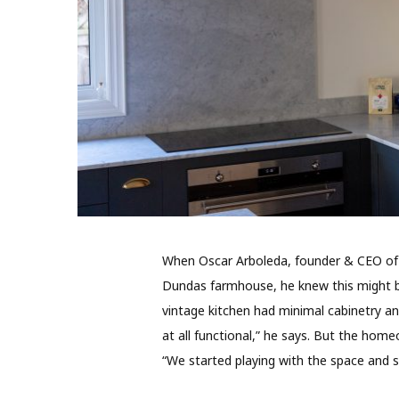
When Oscar Arboleda, founder & CEO of 
Dundas farmhouse, he knew this might be
vintage kitchen had minimal cabinetry and
at all functional,” he says. But the hom
“We started playing with the space and s