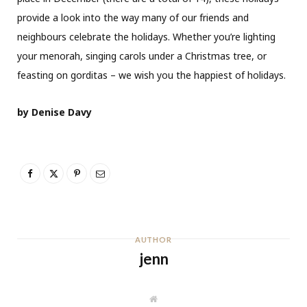
provide a look into the way many of our friends and
neighbours celebrate the holidays. Whether you’re lighting
your menorah, singing carols under a Christmas tree, or
feasting on gorditas – we wish you the happiest of holidays.
by Denise Davy
AUTHOR
jenn
W