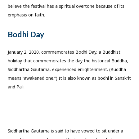
believe the festival has a spiritual overtone because of its
emphasis on faith.
Bodhi Day
January 2, 2020, commemorates Bodhi Day, a Buddhist
holiday that commemorates the day the historical Buddha,
Siddhartha Gautama, experienced enlightenment. (Buddha
means “awakened one.”) It is also known as bodhi in Sanskrit
and Pali.
Siddhartha Gautama is said to have vowed to sit under a