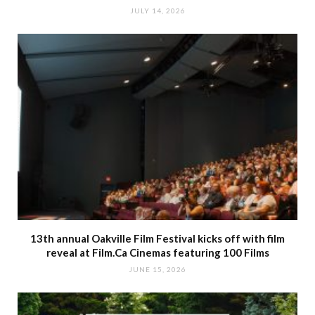
JULY 14, 2026
13th annual Oakville Film Festival kicks off with film
reveal at Film.Ca Cinemas featuring 100 Films
JUNE 15, 2026