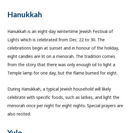
Hanukkah
Hanukkah is an eight-day wintertime Jewish Festival of
Lights which is celebrated from Dec. 22 to 30. The
celebrations begin at sunset and in honour of the holiday,
eight candles are lit on a menorah. The tradition comes
from the story that there was only enough oil to light a
Temple lamp for one day, but the flame burned for eight.
During Hanukkah, a typical Jewish household will likely
celebrate with specific foods, such as latkes, and light the
menorah once per night for eight nights. Special prayers are
also recited.
Yule