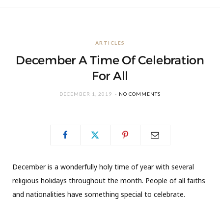
ARTICLES
December A Time Of Celebration
For All
DECEMBER 1, 2019
NO COMMENTS
December is a wonderfully holy time of year with several
religious holidays throughout the month. People of all faiths
and nationalities have something special to celebrate.