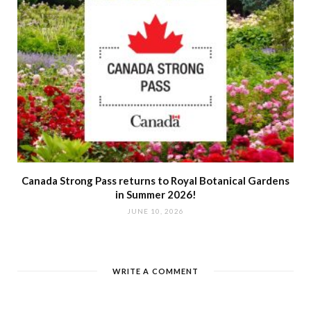
Canada Strong Pass returns to Royal Botanical Gardens
in Summer 2026!
JUNE 10, 2026
WRITE A COMMENT