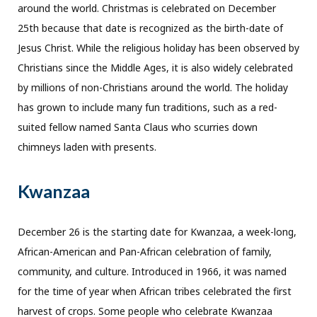
around the world. Christmas is celebrated on December
25th because that date is recognized as the birth-date of
Jesus Christ. While the religious holiday has been observed by
Christians since the Middle Ages, it is also widely celebrated
by millions of non-Christians around the world. The holiday
has grown to include many fun traditions, such as a red-
suited fellow named Santa Claus who scurries down
chimneys laden with presents.
Kwanzaa
December 26 is the starting date for Kwanzaa, a week-long,
African-American and Pan-African celebration of family,
community, and culture. Introduced in 1966, it was named
for the time of year when African tribes celebrated the first
harvest of crops. Some people who celebrate Kwanzaa