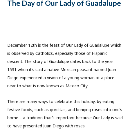
The Day of Our Lady of Guadalupe
December 12th is the feast of Our Lady of Guadalupe which
is observed by Catholics, especially those of Hispanic
descent. The story of Guadalupe dates back to the year
1531 when it’s said a native Mexican peasant named Juan
Diego experienced a vision of a young woman at a place
near to what is now known as Mexico City.
There are many ways to celebrate this holiday, by eating
festive foods, such as gorditas, and bringing roses into one’s
home – a tradition that’s important because Our Lady is said
to have presented Juan Diego with roses.