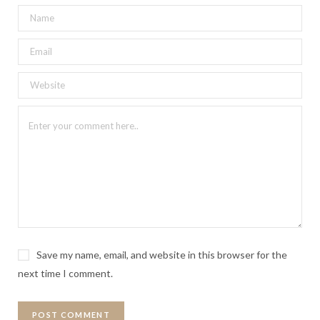
Save my name, email, and website in this browser for the
next time I comment.