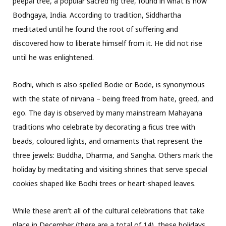
peepal tree, a popular sacred fig tree, found in what is now
Bodhgaya, India. According to tradition, Siddhartha
meditated until he found the root of suffering and
discovered how to liberate himself from it. He did not rise
until he was enlightened.
Bodhi, which is also spelled Bodie or Bode, is synonymous
with the state of nirvana – being freed from hate, greed, and
ego. The day is observed by many mainstream Mahayana
traditions who celebrate by decorating a ficus tree with
beads, coloured lights, and ornaments that represent the
three jewels: Buddha, Dharma, and Sangha. Others mark the
holiday by meditating and visiting shrines that serve special
cookies shaped like Bodhi trees or heart-shaped leaves.
While these aren’t all of the cultural celebrations that take
place in December (there are a total of 14), these holidays