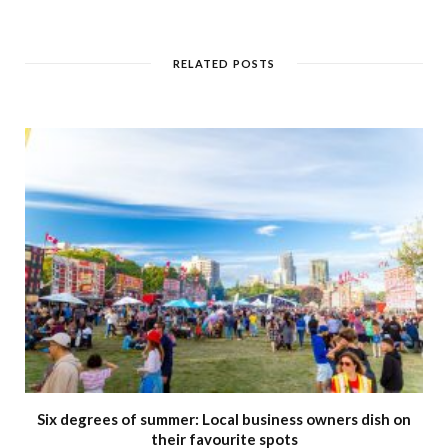
e
b
s
i
t
RELATED POSTS
e
Six degrees of summer: Local business owners dish on
their favourite spots