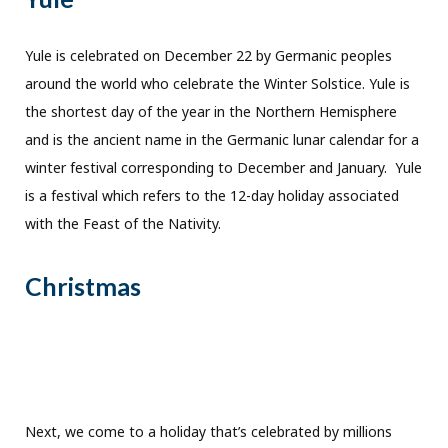
Yule is celebrated on December 22 by Germanic peoples
around the world who celebrate the Winter Solstice. Yule is
the shortest day of the year in the Northern Hemisphere
and is the ancient name in the Germanic lunar calendar for a
winter festival corresponding to December and January. Yule
is a festival which refers to the 12-day holiday associated
with the Feast of the Nativity.
Christmas
Next, we come to a holiday that’s celebrated by millions