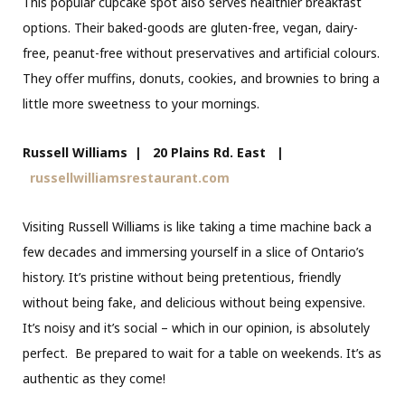
This popular cupcake spot also serves healthier breakfast
options. Their baked-goods are gluten-free, vegan, dairy-
free, peanut-free without preservatives and artificial colours.
They offer muffins, donuts, cookies, and brownies to bring a
little more sweetness to your mornings.
Russell Williams | 20 Plains Rd. East |
russellwilliamsrestaurant.com
Visiting Russell Williams is like taking a time machine back a
few decades and immersing yourself in a slice of Ontario’s
history. It’s pristine without being pretentious, friendly
without being fake, and delicious without being expensive.
It’s noisy and it’s social – which in our opinion, is absolutely
perfect. Be prepared to wait for a table on weekends. It’s as
authentic as they come!