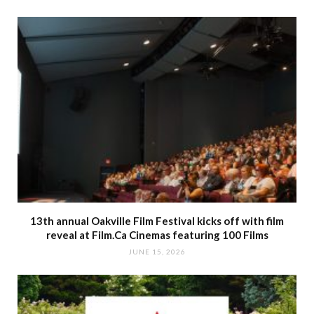
13th annual Oakville Film Festival kicks off with film
reveal at Film.Ca Cinemas featuring 100 Films
JUNE 15, 2026