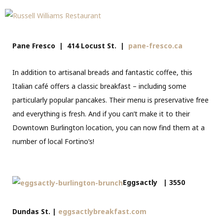
Pane Fresco | 414 Locust St. |
pane-fresco.ca
In addition to artisanal breads and fantastic coffee, this
Italian café offers a classic breakfast – including some
particularly popular pancakes. Their menu is preservative free
and everything is fresh. And if you can’t make it to their
Downtown Burlington location, you can now find them at a
number of local Fortino’s!
Eggsactly | 3550
Dundas St. |
eggsactlybreakfast.com