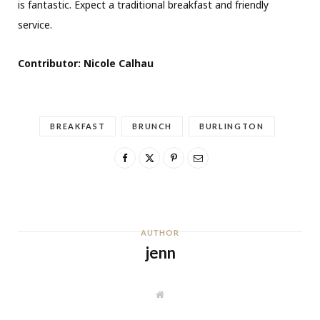
is fantastic. Expect a traditional breakfast and friendly
service.
Contributor: Nicole Calhau
BREAKFAST
BRUNCH
BURLINGTON
AUTHOR
jenn
W
e
b