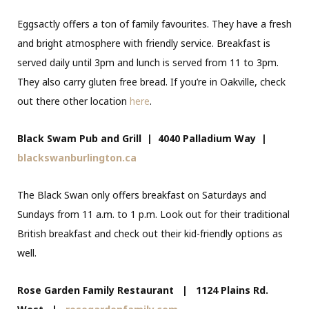
Eggsactly offers a ton of family favourites. They have a fresh
and bright atmosphere with friendly service. Breakfast is
served daily until 3pm and lunch is served from 11 to 3pm.
They also carry gluten free bread. If you’re in Oakville, check
out there other location
here
.
Black Swam Pub and Grill |
4040 Palladium Way
|
blackswanburlington.ca
The Black Swan only offers breakfast on Saturdays and
Sundays from 11 a.m. to 1 p.m. Look out for their traditional
British breakfast and check out their kid-friendly options as
well.
Rose Garden Family Restaurant | 1124 Plains Rd.