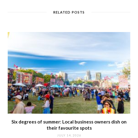
s
i
t
RELATED POSTS
e
Six degrees of summer: Local business owners dish on
their favourite spots
JULY 14, 2026