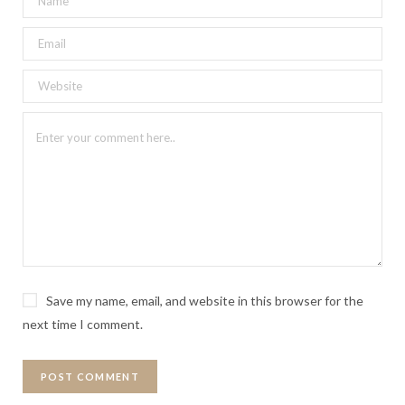
Save my name, email, and website in this browser for the
next time I comment.