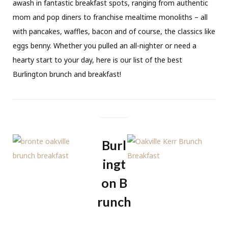
awash in fantastic breakfast spots, ranging from authentic
mom and pop diners to franchise mealtime monoliths – all
with pancakes, waffles, bacon and of course, the classics like
eggs benny. Whether you pulled an all-nighter or need a
hearty start to your day, here is our list of the best
Burlington brunch and breakfast!
Burl
ingt
on B
runch