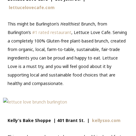
lettucelovecafe.com
This might be Burlington’s
Healthiest
Brunch, from
Burlington’s
#1 rated restaurant
, Lettuce Love Cafe. Serving
a completely 100% Gluten-free plant-based brunch, created
from organic, local, farm-to-table, sustainable, fair-trade
ingredients you can be proud and happy to eat. Lettuce
Love is a must try, and you will feel good about it by
supporting local and sustainable food choices that are
healthy and compassionate.
Kelly’s Bake Shoppe | 401 Brant St. |
kellysxo.com