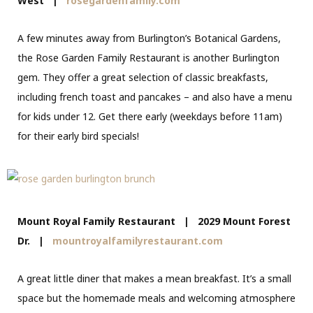
West
|
rosegardenfamily.com
A few minutes away from Burlington’s Botanical Gardens,
the Rose Garden Family Restaurant is another Burlington
gem. They offer a great selection of classic breakfasts,
including french toast and pancakes – and also have a menu
for kids under 12. Get there early (weekdays before 11am)
for their early bird specials!
Mount Royal Family Restaurant | 2029 Mount Forest
Dr. |
mountroyalfamilyrestaurant.com
A great little diner that makes a mean breakfast. It’s a small
space but the homemade meals and welcoming atmosphere