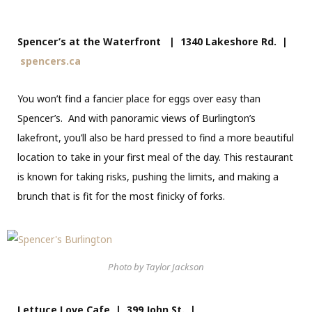
Spencer’s at the Waterfront | 1340 Lakeshore Rd. |
spencers.ca
You won’t find a fancier place for eggs over easy than
Spencer’s. And with panoramic views of Burlington’s
lakefront, you’ll also be hard pressed to find a more beautiful
location to take in your first meal of the day. This restaurant
is known for taking risks, pushing the limits, and making a
brunch that is fit for the most finicky of forks.
Photo by Taylor Jackson
Lettuce Love Cafe | 399 John St. |