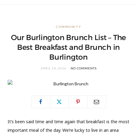
COMMUNITY
Our Burlington Brunch List – The
Best Breakfast and Brunch in
Burlington
APRIL 14, 2016
NO COMMENTS
It’s been said time and time again that breakfast is the most
important meal of the day. We’re lucky to live in an area