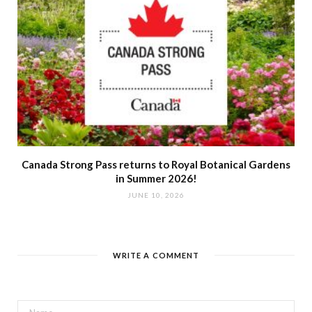
Canada Strong Pass returns to Royal Botanical Gardens
in Summer 2026!
JUNE 10, 2026
WRITE A COMMENT