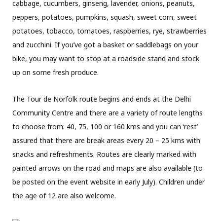
cabbage, cucumbers, ginseng, lavender, onions, peanuts,
peppers, potatoes, pumpkins, squash, sweet corn, sweet
potatoes, tobacco, tomatoes, raspberries, rye, strawberries
and zucchini. If you’ve got a basket or saddlebags on your
bike, you may want to stop at a roadside stand
and stock
up on some fresh produce.
The Tour de Norfolk route begins and ends at the Delhi
Community Centre and there are a variety of route lengths
to choose from: 40, 75, 100 or 160 kms and you can ‘rest’
assured that there are break areas every 20 – 25 kms with
snacks and refreshments. Routes are clearly marked with
painted arrows on the road and maps are also available (to
be posted on the event website in early July). Children under
the age of 12 are also welcome.