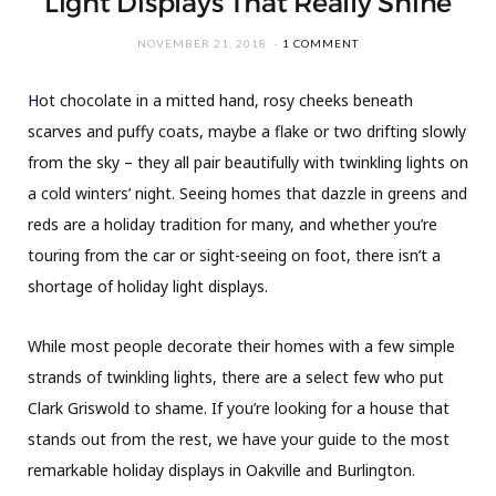
Light Displays That Really Shine
NOVEMBER 21, 2018
1 COMMENT
H
ot chocolate in a mitted hand, rosy cheeks beneath
scarves and puffy coats, maybe a flake or two drifting slowly
from the sky – they all pair beautifully with twinkling lights on
a cold winters’ night. Seeing homes that dazzle in greens and
reds are a holiday tradition for many, and whether you’re
touring from the car or sight-seeing on foot, there isn’t a
shortage of holiday light displays.
While most people decorate their homes with a few simple
strands of twinkling lights, there are a select few who put
Clark Griswold to shame. If you’re looking for a house that
stands out from the rest, we have your guide to the most
remarkable holiday displays in Oakville and Burlington.