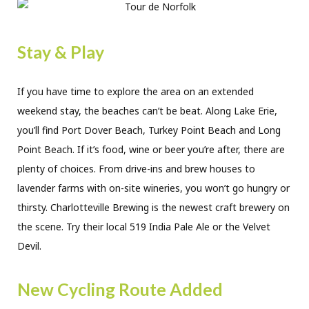
Stay & Play
If you have time to explore the area on an extended
weekend stay, the beaches can’t be beat. Along Lake Erie,
you’ll find Port Dover Beach, Turkey Point Beach and Long
Point Beach. If it’s food, wine or beer you’re after, there are
plenty of choices. From drive-ins and brew houses to
lavender farms with on-site wineries, you won’t go hungry or
thirsty. Charlotteville Brewing is the newest craft brewery on
the scene. Try their local 519 India Pale Ale or the Velvet
Devil.
New Cycling Route Added