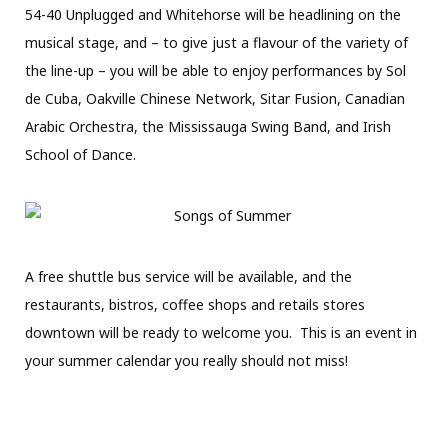
54-40 Unplugged and Whitehorse will be headlining on the
musical stage, and – to give just a flavour of the variety of
the line-up – you will be able to enjoy performances by Sol
de Cuba, Oakville Chinese Network, Sitar Fusion, Canadian
Arabic Orchestra, the Mississauga Swing Band, and Irish
School of Dance.
A free shuttle bus service will be available, and the
restaurants, bistros, coffee shops and retails stores
downtown will be ready to welcome you.
This is an event in
your summer calendar you really should not miss!