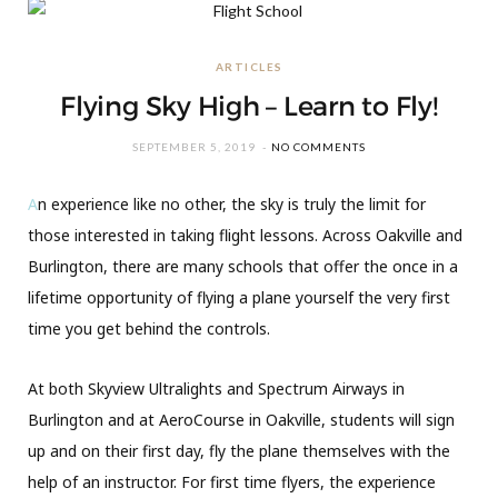
ARTICLES
Flying Sky High – Learn to Fly!
SEPTEMBER 5, 2019
NO COMMENTS
A
n experience like no other, the sky is truly the limit for
those interested in taking flight lessons. Across Oakville and
Burlington, there are many schools that offer the once in a
lifetime opportunity of flying a plane yourself the very first
time you get behind the controls.
At both Skyview Ultralights and Spectrum Airways in
Burlington and at AeroCourse in Oakville, students will sign
up and on their first day, fly the plane themselves with the
help of an instructor. For first time flyers, the experience