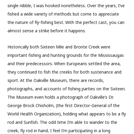
single nibble, I was hooked nonetheless. Over the years, I’ve
fished a wide variety of methods but come to appreciate
the nature of fly-fishing best. With the perfect cast, you can
almost sense a strike before it happens.
Historically both Sixteen Mile and Bronte Creek were
important fishing and hunting grounds for the Mississaugas
and their predecessors. When Europeans settled the area,
they continued to fish the creeks for both sustenance and
sport. At the Oakville Museum, there are records,
photographs, and accounts of fishing parties on the Sixteen.
The Museum even holds a photograph of Oakville’s Dr.
George Brock Chisholm, (the first Director-General of the
World Health Organization), holding what appears to be a fly
rod and Sunfish. The odd time I’m able to wander to the
creek, fly rod in hand, I feel I’m participating in a long