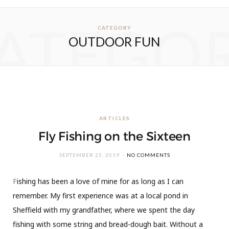
ATEGO
CATEGORY
OUTDOOR FUN
ARTICLES
Fly Fishing on the Sixteen
SEPTEMBER 25, 2019
NO COMMENTS
F
ishing has been a love of mine for as long as I can
remember. My first experience was at a local pond in
Sheffield with my grandfather, where we spent the day
fishing with some string and bread-dough bait. Without a