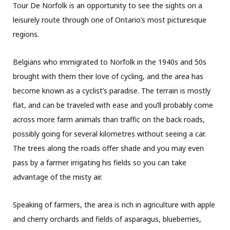
Tour De Norfolk is an opportunity to see the sights on a
leisurely route through one of Ontario’s most picturesque
regions.
Belgians who immigrated to Norfolk in the 1940s and 50s
brought with them their love of cycling, and the area has
become known as a cyclist’s paradise. The terrain is mostly
flat, and can be traveled with ease and you’ll probably come
across more farm animals than traffic on the back roads,
possibly going for several kilometres without seeing a car.
The trees along the roads offer shade and you may even
pass by a farmer irrigating his fields so you can take
advantage of the misty air.
Speaking of farmers, the area is rich in agriculture with apple
and cherry orchards and fields of asparagus, blueberries,