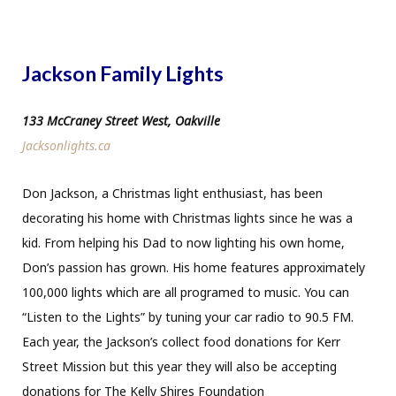
Jackson Family Lights
133 McCraney Street West, Oakville
Jacksonlights.ca
Don Jackson, a Christmas light enthusiast, has been
decorating his home with Christmas lights since he was a
kid. From helping his Dad to now lighting his own home,
Don’s passion has grown. His home features approximately
100,000 lights which are all programed to music. You can
“Listen to the Lights” by tuning your car radio to 90.5 FM.
Each year, the Jackson’s collect food donations for Kerr
Street Mission but this year they will also be accepting
donations for The Kelly Shires Foundation