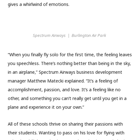
gives a whirlwind of emotions.
Spectrum Airways | Burlington Air Park
“When you finally fly solo for the first time, the feeling leaves
you speechless. There’s nothing better than being in the sky,
in an airplane,” Spectrum Airways business development
manager Matthew Matecki explained. “It’s a feeling of
accomplishment, passion, and love. It’s a feeling like no
other, and something you can’t really get until you get in a
plane and experience it on your own.”
All of these schools thrive on sharing their passions with
their students. Wanting to pass on his love for flying with