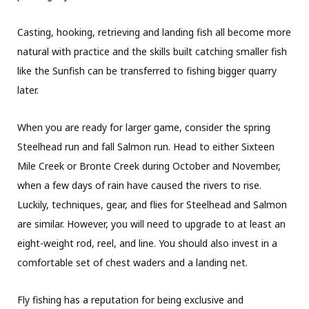
Casting, hooking, retrieving and landing fish all become more
natural with practice and the skills built catching smaller fish
like the Sunfish can be transferred to fishing bigger quarry
later.
When you are ready for larger game, consider the spring
Steelhead run and fall Salmon run. Head to either Sixteen
Mile Creek or Bronte Creek during October and November,
when a few days of rain have caused the rivers to rise.
Luckily, techniques, gear, and flies for Steelhead and Salmon
are similar. However, you will need to upgrade to at least an
eight-weight rod, reel, and line. You should also invest in a
comfortable set of chest waders and a landing net.
Fly fishing has a reputation for being exclusive and