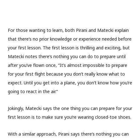
For those wanting to learn, both Pirani and Matecki explain
that there’s no prior knowledge or experience needed before
your first lesson. The first lesson is thrilling and exciting, but
Matecki notes there’s nothing you can do to prepare until
after you’ve flown once, “It’s almost impossible to prepare
for your first flight because you don’t really know what to
expect. Until you get into a plane, you don’t know how you’re
going to react in the air.”
Jokingly, Matecki says the one thing you can prepare for your
first lesson is to make sure you’re wearing closed-toe shoes.
With a similar approach, Pirani says there’s nothing you can