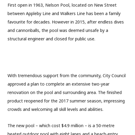
First open in 1963, Nelson Pool, located on New Street
between Appleby Line and Walkers Line has been a family
favourite for decades. However in 2015, after endless dives
and cannonballs, the pool was deemed unsafe by a
structural engineer and closed for public use.
With tremendous support from the community, City Council
approved a plan to complete an extensive two-year
renovation on the pool and surrounding area. The finished
product reopened for the 2017 summer season, impressing
crowds and welcoming all skill levels and abilities.
The new pool – which cost $4.9 million – is a 50-metre
heated outdoor pool with eight lanes and a beach-entry