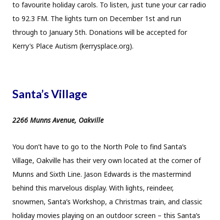
to favourite holiday carols. To listen, just tune your car radio
to 92.3 FM. The lights turn on December 1st and run
through to January 5th. Donations will be accepted for
Kerry’s Place Autism (kerrysplace.org).
Santa’s Village
2266 Munns Avenue, Oakville
You don’t have to go to the North Pole to find Santa’s
Village, Oakville has their very own located at the corner of
Munns and Sixth Line. Jason Edwards is the mastermind
behind this marvelous display. With lights, reindeer,
snowmen, Santa’s Workshop, a Christmas train, and classic
holiday movies playing on an outdoor screen – this Santa’s