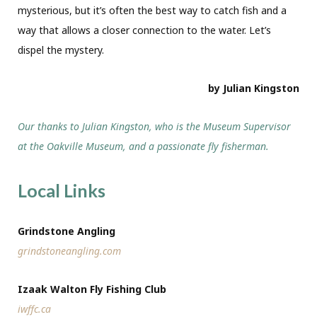
mysterious, but it’s often the best way to catch fish and a
way that allows a closer connection to the water. Let’s
dispel the mystery.
by Julian Kingston
Our thanks to Julian Kingston, who is the Museum Supervisor
at the Oakville Museum, and a passionate fly fisherman.
Local Links
Grindstone Angling
grindstoneangling.com
Izaak Walton Fly Fishing Club
iwffc.ca