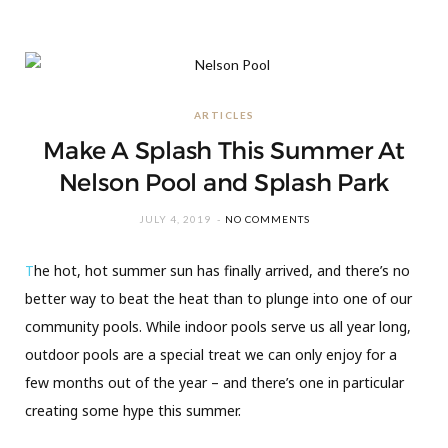
ARTICLES
Make A Splash This Summer At
Nelson Pool and Splash Park
JULY 4, 2019
NO COMMENTS
T
he hot, hot summer sun has finally arrived, and there’s no
better way to beat the heat than to plunge into one of our
community pools. While indoor pools serve us all year long,
outdoor pools are a special treat we can only enjoy for a
few months out of the year – and there’s one in particular
creating some hype this summer.