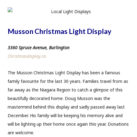
Musson Christmas Light Display
3360 Spruce Avenue, Burlington
Christmasdisplay.ca
The Musson Christmas Light Display has been a famous
family favourite for the last 30 years. Families travel from as
far away as the Niagara Region to catch a glimpse of this
beautifully decorated home. Doug Musson was the
mastermind behind this display and sadly passed away last
December. His family will be keeping his memory alive and
will be lighting up their home once again this year. Donations
are welcome.