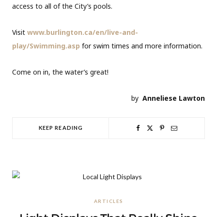
access to all of the City’s pools.
Visit
www.burlington.ca/en/live-and-
play/Swimming.asp
for swim times and more information.
Come on in, the water’s great!
by
Anneliese Lawton
KEEP READING
ARTICLES