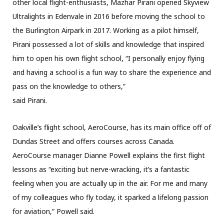
other local flight-enthusiasts, Mazhar Pirani opened Skyview
Ultralights in Edenvale in 2016 before moving the school to
the Burlington Airpark in 2017. Working as a pilot himself,
Pirani possessed a lot of skills and knowledge that inspired
him to open his own flight school, “I personally enjoy flying
and having a school is a fun way to share the experience and
pass on the knowledge to others,”
said Pirani.
Oakville’s flight school, AeroCourse, has its main office off of
Dundas Street and offers courses across Canada.
AeroCourse manager Dianne Powell explains the first flight
lessons as “exciting but nerve-wracking, it’s a fantastic
feeling when you are actually up in the air. For me and many
of my colleagues who fly today, it sparked a lifelong passion
for aviation,” Powell said.