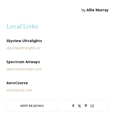
by
Allie Murray
Local Links
Skyview Ultralights
skyviewultralights.ca
Spectrum Airways
spectrumairways.com
AeroCourse
aerocourse.com
KEEP READING