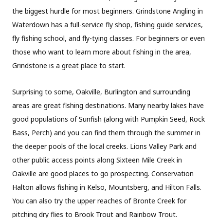
the biggest hurdle for most beginners. Grindstone Angling in
Waterdown has a full-service fly shop, fishing guide services,
fly fishing school, and fly-tying classes. For beginners or even
those who want to learn more about fishing in the area,
Grindstone is a great place to start.
Surprising to some, Oakville, Burlington and surrounding
areas are great fishing destinations. Many nearby lakes have
good populations of Sunfish (along with Pumpkin Seed, Rock
Bass, Perch) and you can find them through the summer in
the deeper pools of the local creeks. Lions Valley Park and
other public access points along Sixteen Mile Creek in
Oakville are good places to go prospecting. Conservation
Halton allows fishing in Kelso, Mountsberg, and Hilton Falls.
You can also try the upper reaches of Bronte Creek for
pitching dry flies to Brook Trout and Rainbow Trout.