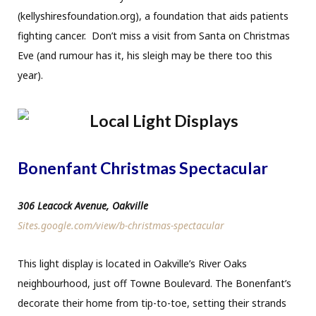
(kellyshiresfoundation.org), a foundation that aids patients
fighting cancer. Don’t miss a visit from Santa on Christmas
Eve (and rumour has it, his sleigh may be there too this
year).
Bonenfant Christmas Spectacular
306 Leacock Avenue, Oakville
Sites.google.com/view/b-christmas-spectacular
This light display is located in Oakville’s River Oaks
neighbourhood, just off Towne Boulevard. The Bonenfant’s
decorate their home from tip-to-toe, setting their strands