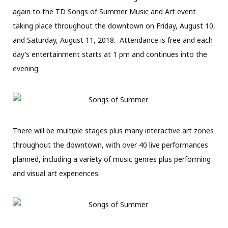
again to the TD Songs of Summer Music and Art event
taking place throughout the downtown on Friday, August 10,
and Saturday, August 11, 2018.
Attendance is free and each
day’s entertainment starts at 1 pm and continues into the
evening.
There will be multiple stages plus many interactive art zones
throughout the downtown, with over 40 live performances
planned, including a variety of music genres plus performing
and visual art experiences.