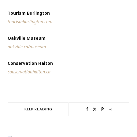
Tourism Burlington
tourismburlington.com
Oakville Museum
oakville.ca/museum
Conservation Halton
conservationhalton.ca
KEEP READING