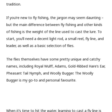
tradition.
If you’re new to fly fishing, the jargon may seem daunting –
but the main difference between fly fishing and other kinds
of fishing is the weight of the line used to cast the lure. To
start, you’ll need a decent light rod, a small reel, fly line, and
leader, as well as a basic selection of flies.
The flies themselves have some pretty unique and catchy
names, including Royal Wulff, Adams, Gold-Ribbed Hare’s Ear,
Pheasant Tail Nymph, and Woolly Bugger. The Woolly
Bugger is my go-to and personal favourite.
When it’s time to hit the water, learning to cast a fly line is