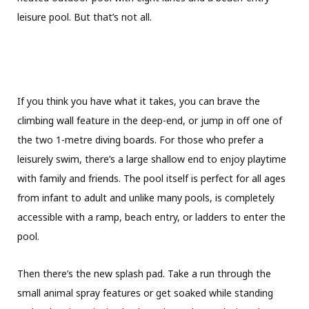
leisure pool. But that’s not all.
If you think you have what it takes, you can brave the
climbing wall feature in the deep-end, or jump in off one of
the two 1-metre diving boards. For those who prefer a
leisurely swim, there’s a large shallow end to enjoy playtime
with family and friends. The pool itself is perfect for all ages
from infant to adult and unlike many pools, is completely
accessible with a ramp, beach entry, or ladders to enter the
pool.
Then there’s the new splash pad. Take a run through the
small animal spray features or get soaked while standing