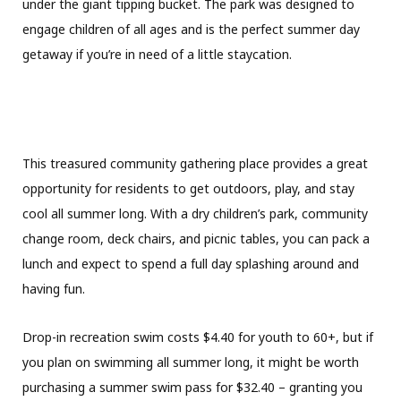
under the giant tipping bucket. The park was designed to
engage children of all ages and is the perfect summer day
getaway if you’re in need of a little staycation.
This treasured community gathering place provides a great
opportunity for residents to get outdoors, play, and stay
cool all summer long. With a dry children’s park, community
change room, deck chairs, and picnic tables, you can pack a
lunch and expect to spend a full day splashing around and
having fun.
Drop-in recreation swim costs $4.40 for youth to 60+, but if
you plan on swimming all summer long, it might be worth
purchasing a summer swim pass for $32.40 – granting you