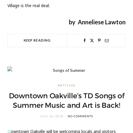
Village is the real deal.
by
Anneliese Lawton
KEEP READING
ARTICLES
Downtown Oakville’s TD Songs of
Summer Music and Art is Back!
JULY 16, 2018
NO COMMENTS
D
owntown Oakville will be welcoming locals and visitors