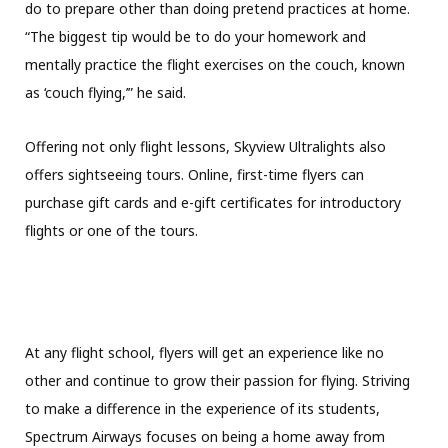
do to prepare other than doing pretend practices at home.
“The biggest tip would be to do your homework and
mentally practice the flight exercises on the couch, known
as ‘couch flying,’” he said.
Offering not only flight lessons, Skyview Ultralights also
offers sightseeing tours. Online, first-time flyers can
purchase gift cards and e-gift certificates for introductory
flights or one of the tours.
At any flight school, flyers will get an experience like no
other and continue to grow their passion for flying. Striving
to make a difference in the experience of its students,
Spectrum Airways focuses on being a home away from