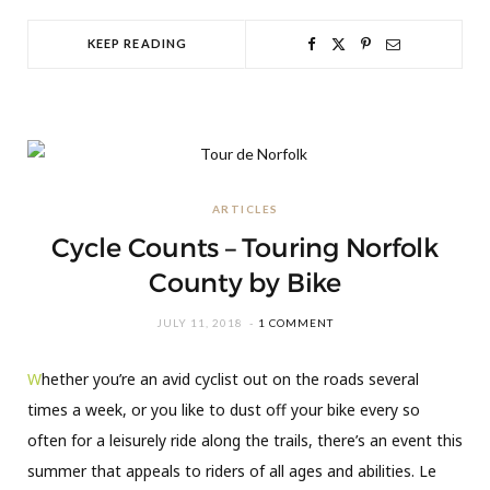
KEEP READING
ARTICLES
Cycle Counts – Touring Norfolk
County by Bike
JULY 11, 2018
1 COMMENT
W
hether you’re an avid cyclist out on the roads several
times a week, or you like to dust off your bike every so
often for a leisurely ride along the trails, there’s an event this
summer that appeals to riders of all ages and abilities. Le