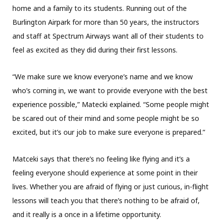
home and a family to its students. Running out of the
Burlington Airpark for more than 50 years, the instructors
and staff at Spectrum Airways want all of their students to
feel as excited as they did during their first lessons.
“We make sure we know everyone’s name and we know
who’s coming in, we want to provide everyone with the best
experience possible,” Matecki explained. “Some people might
be scared out of their mind and some people might be so
excited, but it’s our job to make sure everyone is prepared.”
Matceki says that there’s no feeling like flying and it’s a
feeling everyone should experience at some point in their
lives. Whether you are afraid of flying or just curious, in-flight
lessons will teach you that there’s nothing to be afraid of,
and it really is a once in a lifetime opportunity.